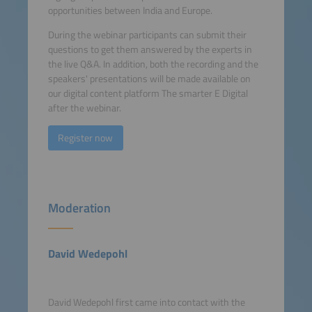
opportunities between India and Europe.
During the webinar participants can submit their
questions to get them answered by the experts in
the live Q&A. In addition, both the recording and the
speakers' presentations will be made available on
our digital content platform The smarter E Digital
after the webinar.
Register now
Moderation
David Wedepohl
David Wedepohl first came into contact with the