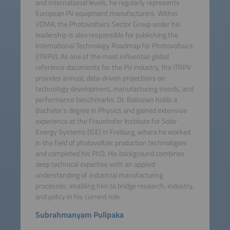
and international levels, he regularly represents
European PV equipment manufacturers. Within
VDMA, the Photovoltaics Sector Group under his
leadership is also responsible for publishing the
International Technology Roadmap for Photovoltaics
(ITRPV). As one of the most influential global
reference documents for the PV industry, the ITRPV
provides annual, data‑driven projections on
technology development, manufacturing trends, and
performance benchmarks. Dr. Baliozian holds a
Bachelor’s degree in Physics and gained extensive
experience at the Fraunhofer Institute for Solar
Energy Systems (ISE) in Freiburg, where he worked
in the field of photovoltaic production technologies
and completed his PhD. His background combines
deep technical expertise with an applied
understanding of industrial manufacturing
processes, enabling him to bridge research, industry,
and policy in his current role.
Subrahmanyam Pulipaka