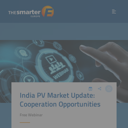
India PV Market Update:
Cooperation Opportunities
Free Webinar