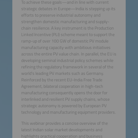
To achieve these goals—and in line with current
strategic debates in Europe—India is stepping up its
efforts to preserve industrial autonomy and
strengthen domestic manufacturing and supply-
chain resilience. A key instrument is the Production
Linked Incentive (PLI) scheme meant to support the
ramp-up of over 100 GW of domestic PV module
manufacturing capacity with ambitious initiatives
across the entire PV value chain. In parallel, the EU is
developing seminal industrial policy schemes while
refining the regulatory framework in several of the
world’s leading PV markets such as Germany.
Reinforced by the recent EU-India Free Trade
Agreement, bilateral cooperation in high-tech
manufacturing consequently opens the door for
interlinked and resilient PV supply chains, whose
strategic autonomy is powered by European PV
technology and manufacturing equipment providers.
This webinar provides a concise overview of the
latest Indian solar market developments and
highlights practical cooperation and business