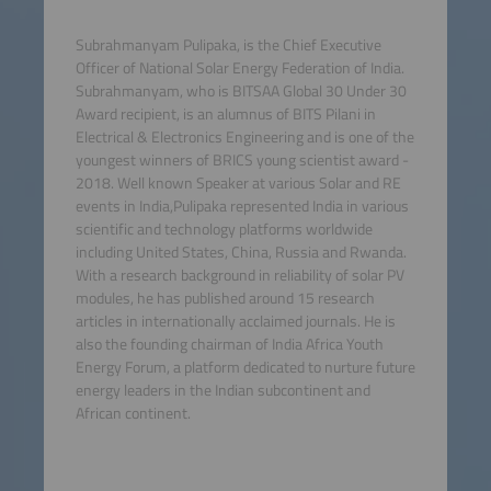
Subrahmanyam Pulipaka, is the Chief Executive
Officer of National Solar Energy Federation of India.
Subrahmanyam, who is BITSAA Global 30 Under 30
Award recipient, is an alumnus of BITS Pilani in
Electrical & Electronics Engineering and is one of the
youngest winners of BRICS young scientist award -
2018. Well known Speaker at various Solar and RE
events in India,Pulipaka represented India in various
scientific and technology platforms worldwide
including United States, China, Russia and Rwanda.
With a research background in reliability of solar PV
modules, he has published around 15 research
articles in internationally acclaimed journals. He is
also the founding chairman of India Africa Youth
Energy Forum, a platform dedicated to nurture future
energy leaders in the Indian subcontinent and
African continent.