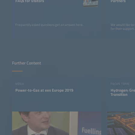
FAQs for Visitors
Partners
Frequently asked questions get an answer here.
We would like to
for their support.
Further Content
VIDEO
FOCUS TOPIC
Power-to-Gas at ees Europe 2019
Hydrogen: Gre
Transition