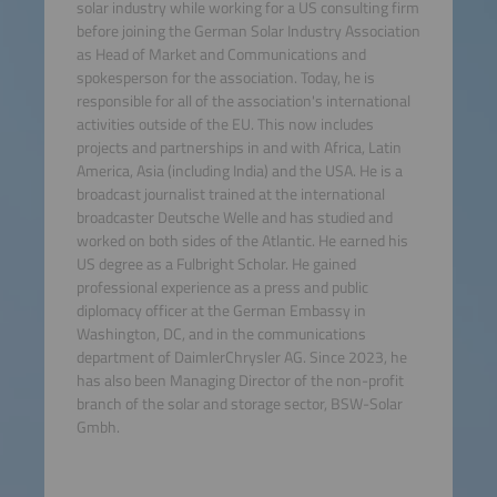
solar industry while working for a US consulting firm
before joining the German Solar Industry Association
as Head of Market and Communications and
spokesperson for the association. Today, he is
responsible for all of the association's international
activities outside of the EU. This now includes
projects and partnerships in and with Africa, Latin
America, Asia (including India) and the USA. He is a
broadcast journalist trained at the international
broadcaster Deutsche Welle and has studied and
worked on both sides of the Atlantic. He earned his
US degree as a Fulbright Scholar. He gained
professional experience as a press and public
diplomacy officer at the German Embassy in
Washington, DC, and in the communications
department of DaimlerChrysler AG. Since 2023, he
has also been Managing Director of the non-profit
branch of the solar and storage sector, BSW-Solar
Gmbh.