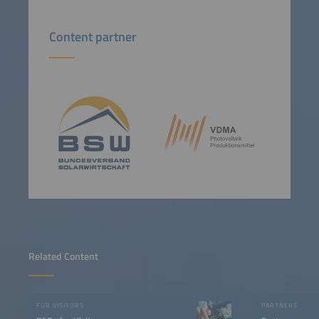
Content partner
Related Content
FOR VISITORS
PARTNERS