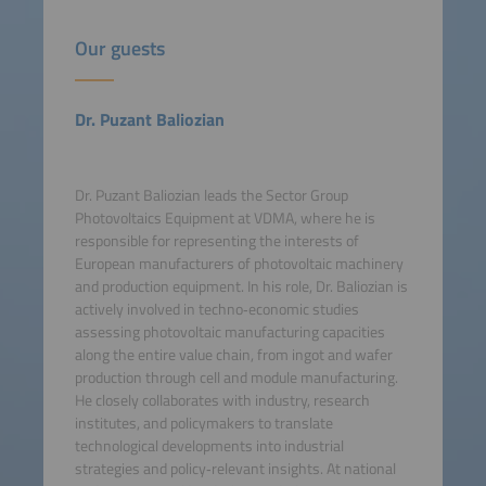
Our guests
Dr. Puzant Baliozian
Dr. Puzant Baliozian leads the Sector Group
Photovoltaics Equipment at VDMA, where he is
responsible for representing the interests of
European manufacturers of photovoltaic machinery
and production equipment. In his role, Dr. Baliozian is
actively involved in techno‑economic studies
assessing photovoltaic manufacturing capacities
along the entire value chain, from ingot and wafer
production through cell and module manufacturing.
He closely collaborates with industry, research
institutes, and policymakers to translate
technological developments into industrial
strategies and policy‑relevant insights. At national