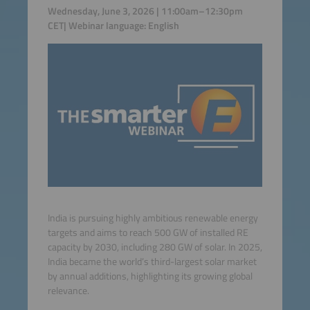
Wednesday, June 3, 2026 | 11:00am–12:30pm
CET| Webinar language: English
India is pursuing highly ambitious renewable energy
targets and aims to reach 500 GW of installed RE
capacity by 2030, including 280 GW of solar. In 2025,
India became the world’s third-largest solar market
by annual additions, highlighting its growing global
relevance.