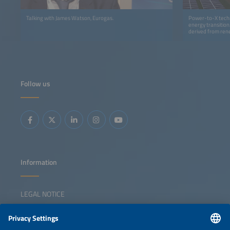
Talking with James Watson, Eurogas.
Power-to-X techn
energy transition
derived from rene
earned a leading 
Follow us
Information
LEGAL NOTICE
CONTACT