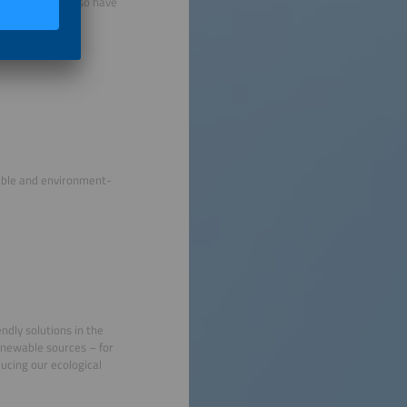
 press booths also have
able and environment-
ndly solutions in the
renewable sources – for
ducing our ecological