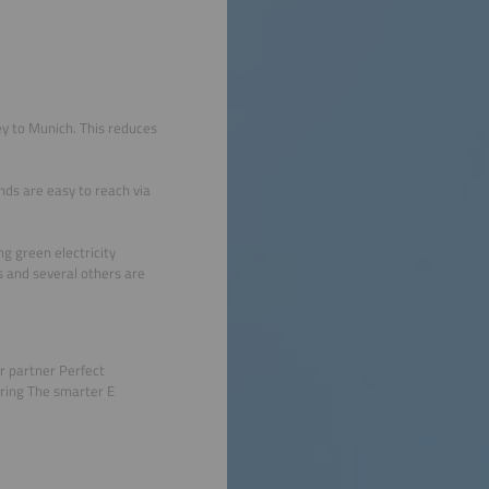
ey to Munich. This reduces
unds are easy to reach via
ng green electricity
s and several others are
r partner Perfect
ring The smarter E