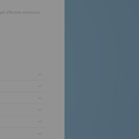
 yet effective measures
.