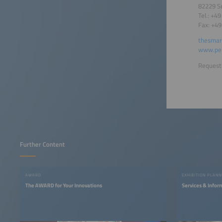
82229 S
Tel.: +4
Fax: +4
thesmar
www.per
Request 
Further Content
AWARD
EXHIBITION PLANN
The AWARD for Your Innovations
Services & Infor