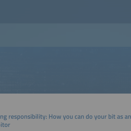
ng responsibility: How you can do your bit as a
itor