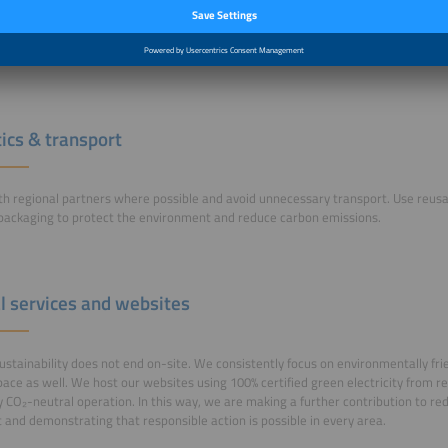
 partners are happy to advise you on sustainable options. Our forums and trade
untains where you can refill your own bottle free of charge.
formation
tics & transport
h regional partners where possible and avoid unnecessary transport. Use reus
 packaging to protect the environment and reduce carbon emissions.
al services and websites
sustainability does not end on-site. We consistently focus on environmentally frie
space as well. We host our websites using 100% certified green electricity from 
ly CO₂-neutral operation. In this way, we are making a further contribution to re
t and demonstrating that responsible action is possible in every area.