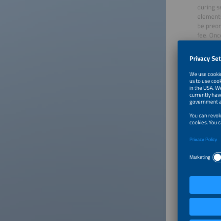
during s
elements
be preor
fee. Onc
them at 
Please 
Staff
Make sur
working 
Cater
Choose r