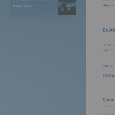
EXHIBITIONS AND CONFERENCES
How do 
Join us Globally!
Booth
Design y
support 
meplan
EECS.g
Commu
Take adv