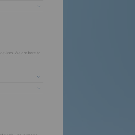
 devices. We are here to
id single-use items as