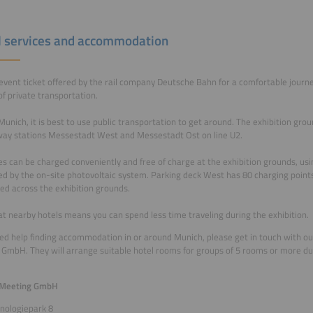
l services and accommodation
event ticket offered by the rail company Deutsche Bahn for a comfortable journ
of private transportation.
Munich, it is best to use public transportation to get around. The exhibition gro
ay stations Messestadt West and Messestadt Ost on line U2.
es can be charged conveniently and free of charge at the exhibition grounds, usi
d by the on-site photovoltaic system. Parking deck West has 80 charging point
ted across the exhibition grounds.
at nearby hotels means you can spend less time traveling during the exhibition.
eed help finding accommodation in or around Munich, please get in touch with ou
GmbH. They will arrange suitable hotel rooms for groups of 5 rooms or more du
 Meeting GmbH
nologiepark 8