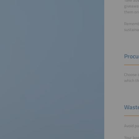
giveaway
them ont
Remember
sustaina
Proc
Choose c
which t
Wast
Avoid pa
Your boo