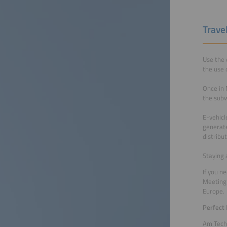
Trave
Use the 
the use 
Once in 
the subw
E-vehicl
generate
distribu
Staying 
If you n
Meeting 
Europe.
Perfect
Am Tech