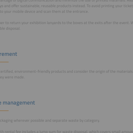
s and offer sustainable, reusable products instead. To avoid printing your ticke
o your mobile device and scan them at the entrance.
 to return your exhibition lanyards to the boxes at the exits after the event. We
ble disposal.
urement
ertified, environment-friendly products and consider the origin of the material
hey were made.
e management
ckaging wherever possible and separate waste by category.
th rental fee includes a lump sum for waste disposal, which covers small amou