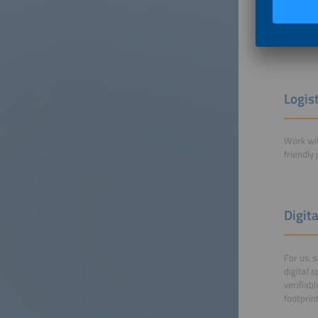
catering
water fo
More in
Logis
Work wit
friendly
Digit
For us, 
digital 
verifiab
footprin