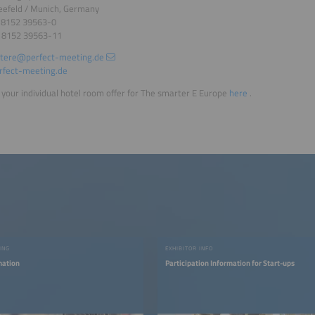
eefeld / Munich, Germany
9 8152 39563-0
9 8152 39563-11
tere@perfect-meeting.de
fect-meeting.de
your individual hotel room offer for The smarter E Europe
here
.
ING
EXHIBITOR INFO
mation
Participation Information for Start-ups