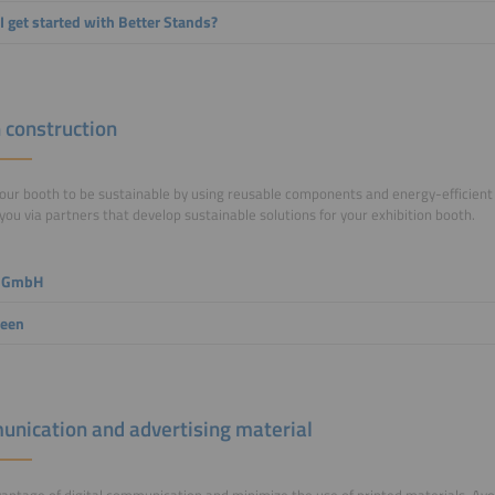
I get started with Better Stands?
 construction
our booth to be sustainable by using reusable components and energy-efficient
you via partners that develop sustainable solutions for your exhibition booth.
 GmbH
reen
nication and advertising material
antage of digital communication and minimize the use of printed materials. Avo