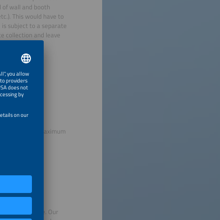
l of wall and booth
tc.). This would have to
 is subject to a separate
e collection and leave
s, adherence to maximum
avoid food waste. Our