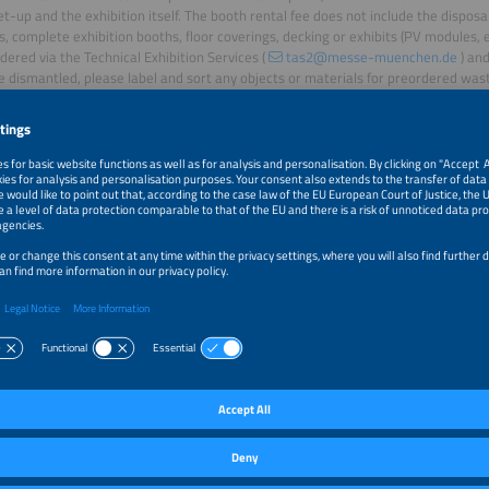
et-up and the exhibition itself. The booth rental fee does not include the disposa
, complete exhibition booths, floor coverings, decking or exhibits (PV modules, e
dered via the Technical Exhibition Services (
tas2@messe-muenchen.de
) and
e dismantled, please label and sort any objects or materials for preordered wast
your booth space.
consult
Guide to avoiding waste
the for assistance.
e your staff are provided with fair working conditions, with appropriate wage
hours and sufficient breaks.
ing
eusable bottles and dishes, offer regional, seasonal and vegetarian meals, and 