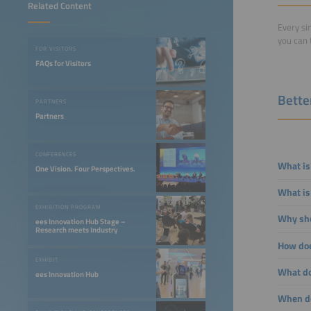
Related Content
Every si
you can 
FOR VISITORS
FAQs for Visitors
Bette
PARTNERS
Partners
CONFERENCES
What is
One Vision. Four Perspectives.
What is
EXHIBITION PROGRAM
Why sho
ees Innovation Hub Stage –
Research meets Industry
How doe
EXHIBIT
What doe
ees Innovation Hub
When do