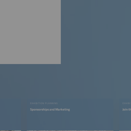
EXHIBITION PLANNING
EXHIB
Sponsorships and Marketing
Join 