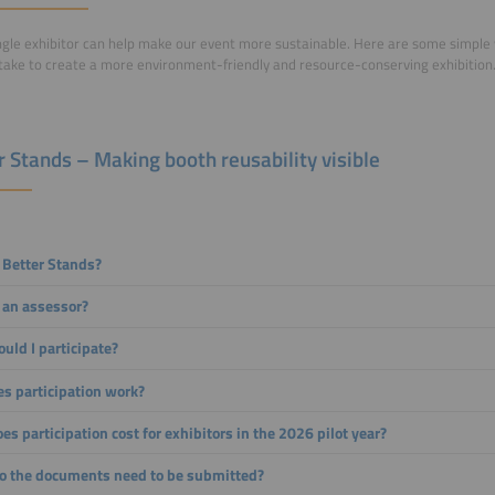
ngle exhibitor can help make our event more sustainable. Here are some simple
take to create a more environment-friendly and resource-conserving exhibition
r Stands – Making booth reusability visible
 Better Stands?
 an assessor?
uld I participate?
s participation work?
s participation cost for exhibitors in the 2026 pilot year?
 the documents need to be submitted?