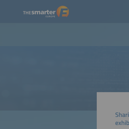
Shari
exhib