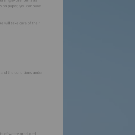
ts on paper, you can save
 will take care of their
s and the conditions under
nts of waste produced