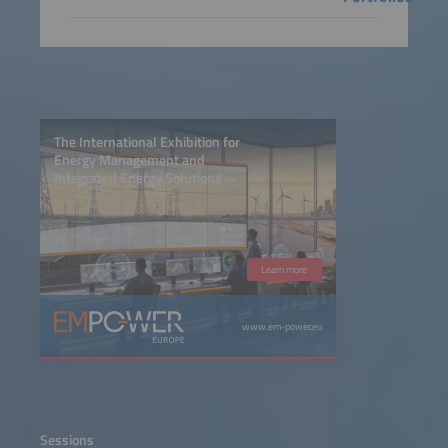
The International Exhibition for
Energy Management and
Integrated Energy Solutions
Learn more
www.em-power.eu
Sessions