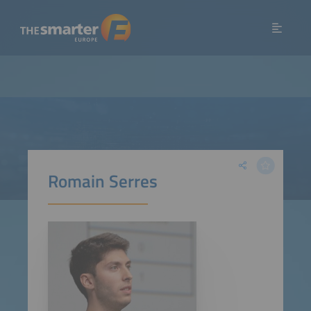
Romain Serres