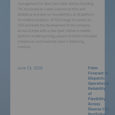
management for New York State. Before founding
Tilt, he served as a data scientist at Infor and
BlaBlaCar and later co-founded Kiro, an AI platform
for medical analytics. At Tilt Energy, he serves as
CEO and leads the development of the company
across Europe with a clear goal : deliver a reliable
platform enabling energy players to better anticipate
imbalances and maximize value in balancing
markets.
June 23, 2026
From
Forecast to
Dispatch:
Operational
Reliability
of
Flexibility
Across
Diverse C&I
Portfolios