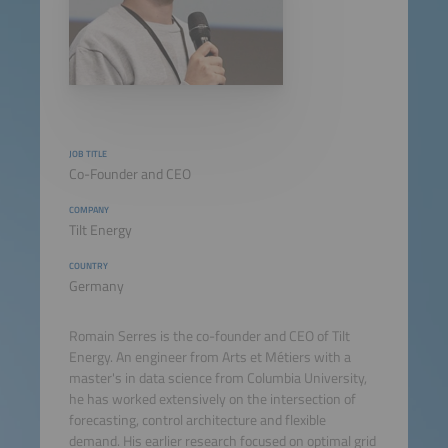
JOB TITLE
Co-Founder and CEO
COMPANY
Tilt Energy
COUNTRY
Germany
Romain Serres is the co-founder and CEO of Tilt
Energy. An engineer from Arts et Métiers with a
master's in data science from Columbia University,
he has worked extensively on the intersection of
forecasting, control architecture and flexible
demand. His earlier research focused on optimal grid