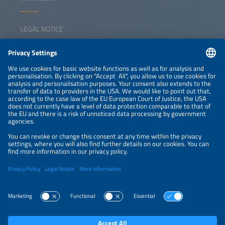
LEGAL NOTICE
CONTACT
NEWSLETTER
PRIVACY POLICY
PRIVACY SETTINGS
Parallel Events