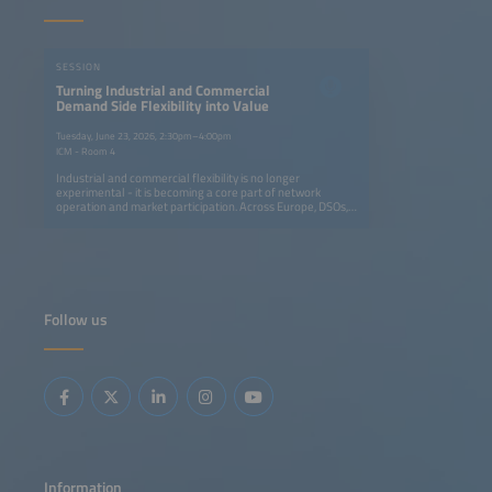
SESSION
Turning Industrial and Commercial
Demand Side Flexibility into Value
Tuesday, June 23, 2026, 2:30pm–4:00pm
ICM - Room 4
Industrial and commercial flexibility is no longer
experimental - it is becoming a core part of network
operation and market participation. Across Europe, DSOs,
transmission system operators (TSOs), aggregators and
retailers are moving from isolated pilots to coordinated
programs that avoid grid upgrades and deliver real
capacity and financial value for all participants.This session
focuses on the operational integration of C&amp;I
flexibility into routine grid workflows through dispatch,
settlement, verification and commercial models. It
Follow us
highlights how flexibility is embedded in daily operations:
from automated dispatch and verification tools to new
contractual models that reward large energy users for
adapting consumption. You will gain insight into replicable
approaches for scaling flex portfolios, integrating them
into control-room workflows and ensuring fair value-
sharing across utilities, service providers and industrial
consumers.
Information