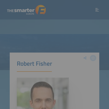
Robert Fisher