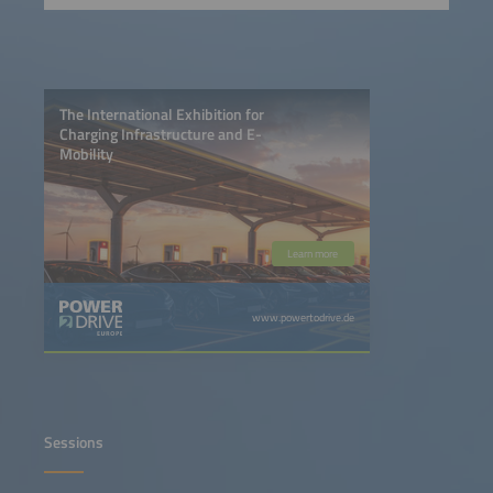
The International Exhibition for
Charging Infrastructure and E-
Mobility
Learn more
www.powertodrive.de
Sessions