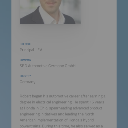
JOB TITLE
Principal - EV
COMPANY
SBD Automotive Germany GmbH
COUNTRY
Germany
Robert began his automotive career after earning a
degree in electrical engineering. He spent 15 years
at Honda in Ohio, spearheading advanced product
engineering initiatives and leading the North
American implementation of Honda's hybrid
powertrains. During this time, he also served as a