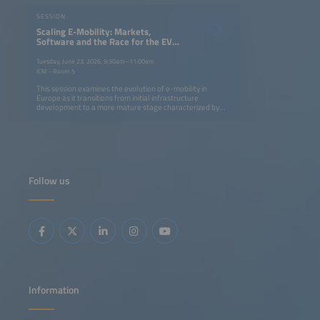
SESSION
Scaling E-Mobility: Markets,
Software and the Race for the EV
Driver
Tuesday, June 23, 2026, 9:30am–11:00am
ICM - Room 5
This session examines the evolution of e-mobility in
Europe as it transitions from initial infrastructure
development to a more mature stage characterized by
user focus and software integration. Starting with a global
view on charging infrastructure deployment, driver
perception and the structural challenges shaping the
adoption of e-mobility in light-duty vehicles, the discussion
will then shift to how software, data and automation are
transforming charging operations, reliability and scalability
across different markets. Fresh market intelligence will
Follow us
illustrate the competitive landscape of in-home charging
and highlight the suppliers becoming frontrunners. The
session will also examine how charging infrastructure is
shaping the choice of destinations, with design, service
quality and regulation increasingly influencing driver
confidence and demand. Together, these perspectives
highlight the shifts in markets, technology and behavior
that will determine how e-mobility can scale sustainably.
Information