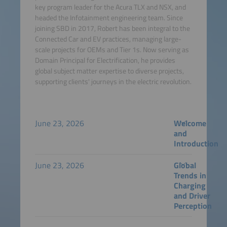
key program leader for the Acura TLX and NSX, and
headed the Infotainment engineering team. Since
joining SBD in 2017, Robert has been integral to the
Connected Car and EV practices, managing large-
scale projects for OEMs and Tier 1s. Now serving as
Domain Principal for Electrification, he provides
global subject matter expertise to diverse projects,
supporting clients' journeys in the electric revolution.
June 23, 2026
Welcome
and
Introduction
June 23, 2026
Global
Trends in
Charging
and Driver
Perception