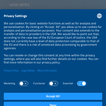
LEGAL NOTICE
CONTACT
NEWSLETTER
PRIVACY POLICY
PRIVACY SETTINGS
Parallel Events