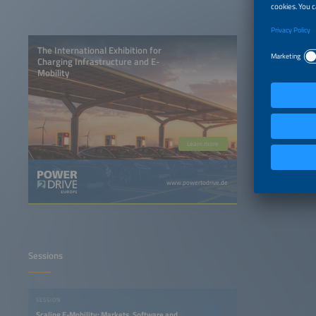
The International Exhibition for
Charging Infrastructure and E-
Mobility
Learn more
www.powertodrive.de
Sessions
SESSION
Scaling E-Mobility: Markets, Software and