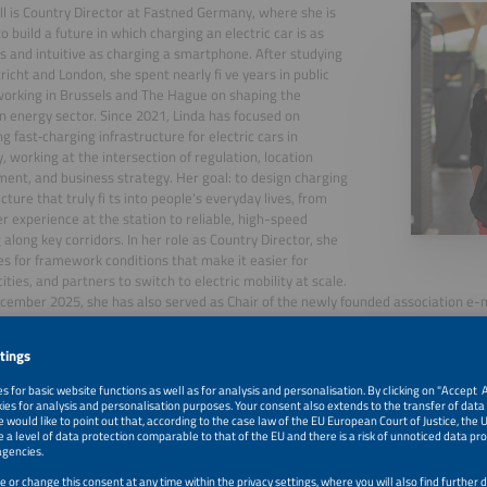
ll is Country Director at Fastned Germany, where she is
o build a future in which charging an electric car is as
ss and intuitive as charging a smartphone. After studying
richt and London, she spent nearly fi ve years in public
 working in Brussels and The Hague on shaping the
 energy sector. Since 2021, Linda has focused on
g fast‑charging infrastructure for electric cars in
 working at the intersection of regulation, location
ent, and business strategy. Her goal: to design charging
cture that truly fi ts into people's everyday lives, from
er experience at the station to reliable, high-speed
 along key corridors. In her role as Country Director, she
s for framework conditions that make it easier for
cities, and partners to switch to electric mobility at scale.
cember 2025, she has also served as Chair of the newly founded association e-mo
, 2026
Beyond Fast Charging: Building Electric Service Areas for