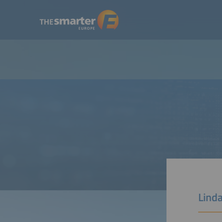
Linda