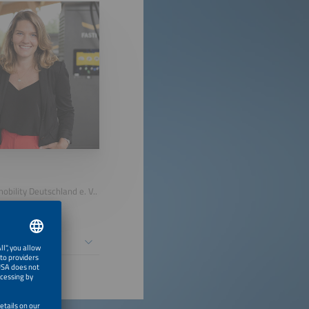
bility Deutschland e. V..
 People First