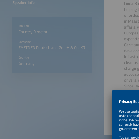
Speaker Info
Linda Bo
helping t
effortle
in Maast
Job Title
affairs,
Country Director
European
expandin
Company
Germany,
FASTNED Deutschland GmbH & Co. KG
developm
infrastru
Country
clear us
Germany
charging
advocate
drivers, 
Since De
June 23