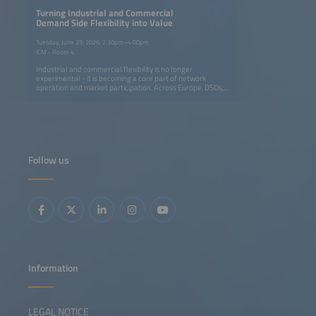
Turning Industrial and Commercial
Demand Side Flexibility into Value
Tuesday, June 23, 2026, 2:30pm–4:00pm
ICM - Room 4
Industrial and commercial flexibility is no longer
experimental - it is becoming a core part of network
operation and market participation. Across Europe, DSOs,
transmission system operators (TSOs), aggregators and
retailers are moving from isolated pilots to coordinated
programs that avoid grid upgrades and deliver real
capacity and financial value for all participants.This session
focuses on the operational integration of C&amp;I
flexibility into routine grid workflows through dispatch,
settlement, verification and commercial models. It
Follow us
highlights how flexibility is embedded in daily operations:
from automated dispatch and verification tools to new
contractual models that reward large energy users for
adapting consumption. You will gain insight into replicable
approaches for scaling flex portfolios, integrating them
into control-room workflows and ensuring fair value-
sharing across utilities, service providers and industrial
consumers.
Information
LEGAL NOTICE