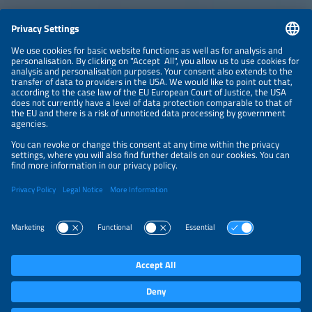
CONTACT
NEWSLETTER
PRIVACY POLICY
PRIVACY SETTINGS
Parallel Events