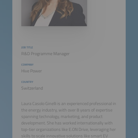
JOB TITLE
R&D Programme Manager
COMPANY
Hive Power
COUNTRY
Switzerland
Laura Casolo Ginelli is an experienced professional in
the energy industry, with over 8 years of expertise
spanning technology, marketing, and product
development. She has worked internationally with
top-tier organizations like E.ON Drive, leveraging her
skills to scale innovative solutions like smart EV