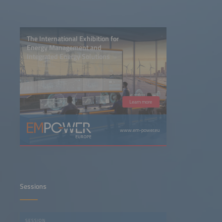
The International Exhibition for
Energy Management and
Integrated Energy Solutions
Learn more
www.em-power.eu
Sessions
SESSION