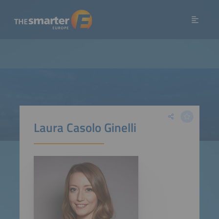
Laura Casolo Ginelli