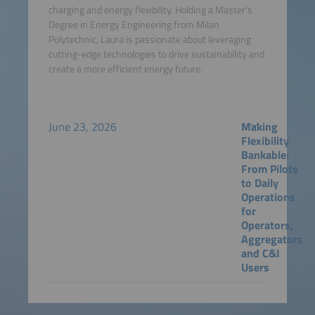
charging and energy flexibility. Holding a Master's
Degree in Energy Engineering from Milan
Polytechnic, Laura is passionate about leveraging
cutting-edge technologies to drive sustainability and
create a more efficient energy future.
June 23, 2026
Making
Flexibility
Bankable:
From Pilots
to Daily
Operations
for
Operators,
Aggregators
and C&I
Users