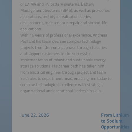
of LV, MV and HV battery systems, Battery
Management Systems (BMS), as well as pre-series
applications, prototype realisation, series
development, maintenance, repair and second-life
applications.
With 16 years of professional experience, Andreas
Pesl and his team oversee complex technology
projects from the concept phase through to series
and support customers in the successful
implementation of robust and sustainable energy
storage solutions. His career path has taken him
from electrical engineer through project and team
lead roles to department head, enabling him today to
combine technological excellence with strategic,
organisational and operational leadership skills.
June 22, 2026
From Lithium
to Sodium:
Opportunities