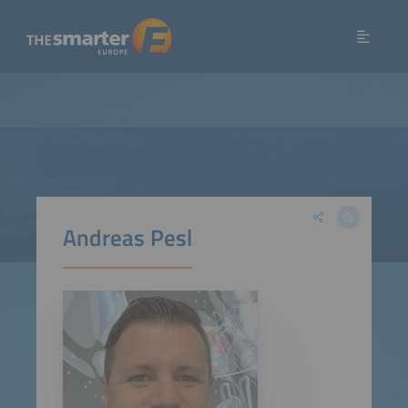
Andreas Pesl