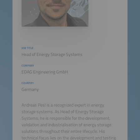
JOB TITLE
Head of Energy Storage Systems
COMPANY
EDAG Engineering GmbH
COUNTRY
Germany
Andreas Pesl is a recognized expert in energy
storage systems. As Head of Energy Storage
Systems, he is responsible for the development,
validation and industrialisation of energy storage
solutions throughout their entire lifecycle. His
technical focus lies on the development and testing