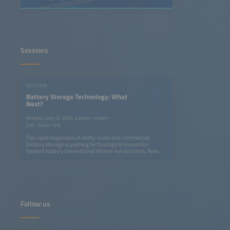
Sessions
SESSION
Battery Storage Technology: What
Next?
Monday, June 22, 2026, 3:45pm–4:45pm
ICM - Room 13 B
The rapid expansion of utility-scale and commercial
battery storage is pushing technological innovation
beyond today's conventional lithium-ion solutions. New
cell designs and new battery chemistries, such as sodium-
ion, are entering the market while system designs are
evolving with innovative power electronics, system
architectures and control strategies. Together, these
innovations help reduce cost, boost energy density and
efficiency, and improve ROI across the globe through
optimized operations and increased life spans. This session
Follow us
will present cutting-edge developments and discuss which
technologies are most likely to shape the next generation
of battery energy storage.