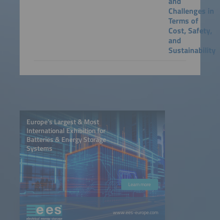
and
Challenges in
Terms of
Cost, Safety,
and
Sustainability
Europe’s Largest & Most
International Exhibition for
Batteries & Energy Storage
Systems
Learn more
www.ees-europe.com