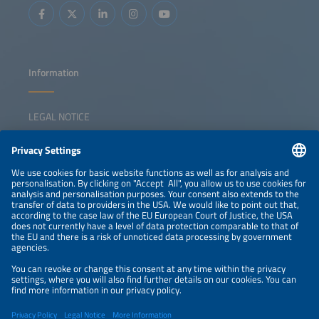
Information
LEGAL NOTICE
CONTACT
NEWSLETTER
PRIVACY POLICY
PRIVACY SETTINGS
Parallel Events