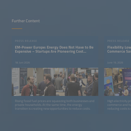
Further Content
PRESS RELEASE
PRESS RELEASE
EM-Power Europe: Energy Does Not Have to Be
Flexibility Lo
Expensive – Startups Are Pioneering Cost
Commerce Sav
Savings
Electricity Tar
18. Juni 2026
June 19, 2026
Rising fossil fuel prices are squeezing both businesses and
High electricity p
private households. At the same time, the energy
commerce and har
transition is creating new opportunities to reduce costs.
reducing costs is
with dynamic elec
charges.