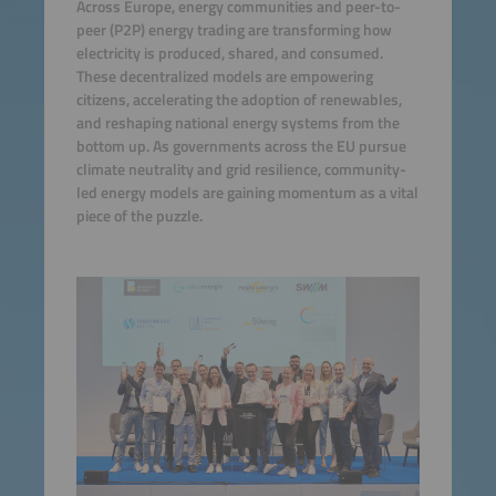
Across Europe, energy communities and peer-to-
peer (P2P) energy trading are transforming how
electricity is produced, shared, and consumed.
These decentralized models are empowering
citizens, accelerating the adoption of renewables,
and reshaping national energy systems from the
bottom up. As governments across the EU pursue
climate neutrality and grid resilience, community-
led energy models are gaining momentum as a vital
piece of the puzzle.