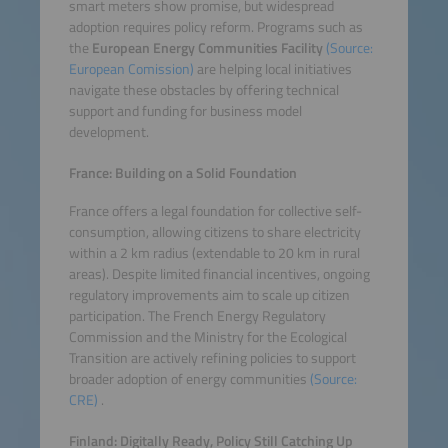
smart meters show promise, but widespread
adoption requires policy reform. Programs such as
the
European Energy Communities Facility
(Source:
European Comission)
are helping local initiatives
navigate these obstacles by offering technical
support and funding for business model
development.
France: Building on a Solid Foundation
France offers a legal foundation for collective self-
consumption, allowing citizens to share electricity
within a 2 km radius (extendable to 20 km in rural
areas). Despite limited financial incentives, ongoing
regulatory improvements aim to scale up citizen
participation. The French Energy Regulatory
Commission and the Ministry for the Ecological
Transition are actively refining policies to support
broader adoption of energy communities
(Source:
CRE)
.
Finland: Digitally Ready, Policy Still Catching Up