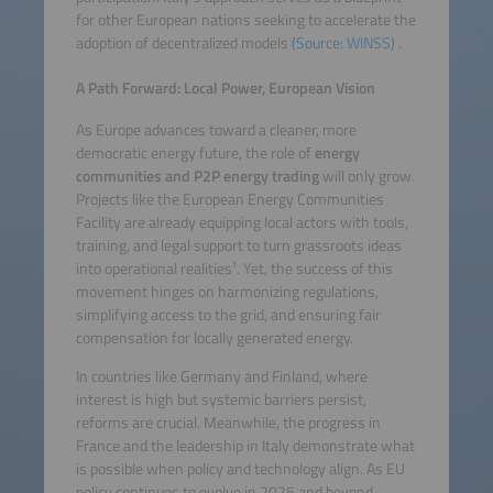
for other European nations seeking to accelerate the
adoption of decentralized models
(Source: WINSS)
.
A Path Forward: Local Power, European Vision
As Europe advances toward a cleaner, more
democratic energy future, the role of
energy
communities and P2P energy trading
will only grow.
Projects like the European Energy Communities
Facility are already equipping local actors with tools,
training, and legal support to turn grassroots ideas
into operational realities¹. Yet, the success of this
movement hinges on harmonizing regulations,
simplifying access to the grid, and ensuring fair
compensation for locally generated energy.
In countries like Germany and Finland, where
interest is high but systemic barriers persist,
reforms are crucial. Meanwhile, the progress in
France and the leadership in Italy demonstrate what
is possible when policy and technology align. As EU
policy continues to evolve in 2025 and beyond,