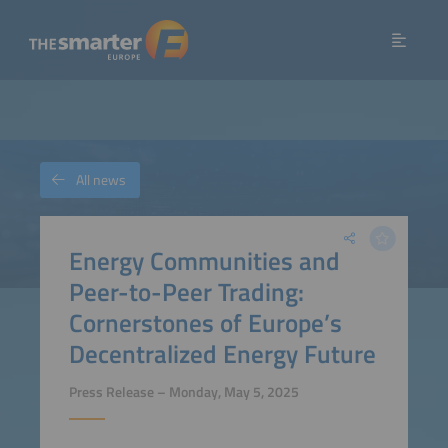
All news
Energy Communities and
Peer-to-Peer Trading:
Cornerstones of Europe’s
Decentralized Energy Future
Press Release – Monday, May 5, 2025