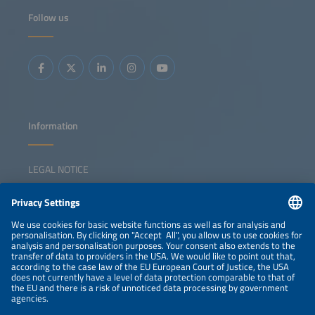
Follow us
Information
LEGAL NOTICE
CONTACT
NEWSLETTER
PRIVACY POLICY
PRIVACY SETTINGS