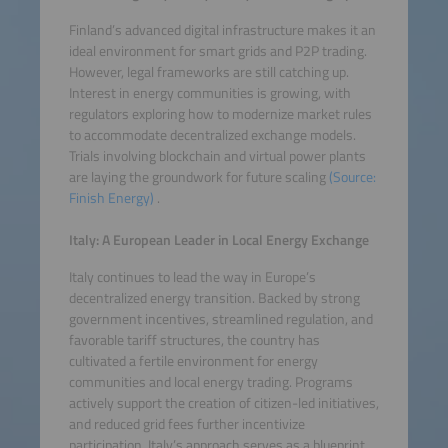
Finland’s advanced digital infrastructure makes it an
ideal environment for smart grids and P2P trading.
However, legal frameworks are still catching up.
Interest in energy communities is growing, with
regulators exploring how to modernize market rules
to accommodate decentralized exchange models.
Trials involving blockchain and virtual power plants
are laying the groundwork for future scaling
(Source:
Finish Energy)
.
Italy: A European Leader in Local Energy Exchange
Italy continues to lead the way in Europe’s
decentralized energy transition. Backed by strong
government incentives, streamlined regulation, and
favorable tariff structures, the country has
cultivated a fertile environment for energy
communities and local energy trading. Programs
actively support the creation of citizen-led initiatives,
and reduced grid fees further incentivize
participation. Italy’s approach serves as a blueprint