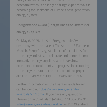
decentralization is no longer a fringe experiment, it is
becoming the backbone of Europe’s next-generation
energy system.
Energiewende Award (Energy Transition Award) for
energy suppliers
th
On May 8, 2025, the 9
Energiewende Award
ceremony will take place at The smarter E Europe in
Munich, Europe’s largest alliance of exhibitions for
the energy industry, to celebrate and honor the most
innovative energy suppliers who have shown
exceptional commitment and progress in promoting
the energy transition. The initiators of the project
are The smarter E Europe and EUPD Research.
Further information on the Energiewende Award
can be found at
https://www.energiewende-
award.de/en/home
. If you have any questions,
please contact Saif Islam (+49 (0) 228 504 36-20,
islam@energiewende-award.de
) or Kim Wiersberg