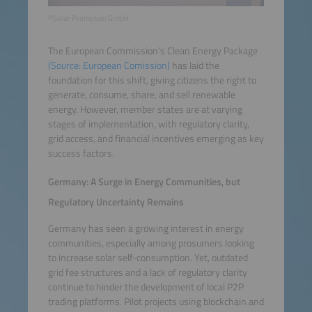
©Solar Promotion GmbH
The European Commission’s Clean Energy Package
(Source: European Comission)
has laid the
foundation for this shift, giving citizens the right to
generate, consume, share, and sell renewable
energy. However, member states are at varying
stages of implementation, with regulatory clarity,
grid access, and financial incentives emerging as key
success factors.
Germany: A Surge in Energy Communities, but
Regulatory Uncertainty Remains
Germany has seen a growing interest in energy
communities, especially among prosumers looking
to increase solar self-consumption. Yet, outdated
grid fee structures and a lack of regulatory clarity
continue to hinder the development of local P2P
trading platforms. Pilot projects using blockchain and