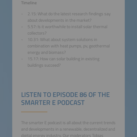
Accept
Timeline
2.15: What do the latest research findings say
powered by
Usercentrics
about developments in the market?
Consent Management
5.57: Is it worthwhile to install solar thermal
Platform
collectors?
10.31: What about system solutions in
combination with heat pumps, pv, geothermal
energy and biomass?
15.17: How can solar building in existing
buildings succeed?
LISTEN TO EPISODE 86 OF THE
SMARTER E PODCAST
The smarter E podcast is all about the current trends
and developments in a renewable, decentralized and
digital energy industry. Our moderators Tobias