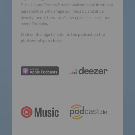
Bücklein and Zackes Brustik welcome and interview
personalities who shape our industry and drive
developments forward. A new episode is published
every Thursday.
Click on the logo to listen to the podcast on the
platform of your choice.