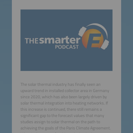
The solar thermal industry has finally seen an
upward trend in installed collector area in Germany
since 2020, which has also been largely driven by
solar thermal integration into heating networks. If
this increase is continued, there still remains a
significant gap to the forecast values that many
studies assign to solar thermal on the path to
achieving the goals of the Paris Climate Agreement.