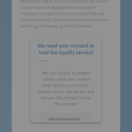
What is the reason for this and what is the current
state of research, development and system
integration of solar thermal heat supply? We talk
about this with Dr. Karin Rühling from the Institute
for Energy Technology at the TU Dresden.
We need your consent to
load the Spotify service!
We use Spotify to embed
content that may collect
data about your activity.
Please review the details and
accept the service to see
this content.
More Information