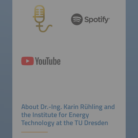
About
Dr.-Ing.
Karin Rühling and
the Institute for Energy
Technology at the TU Dresden