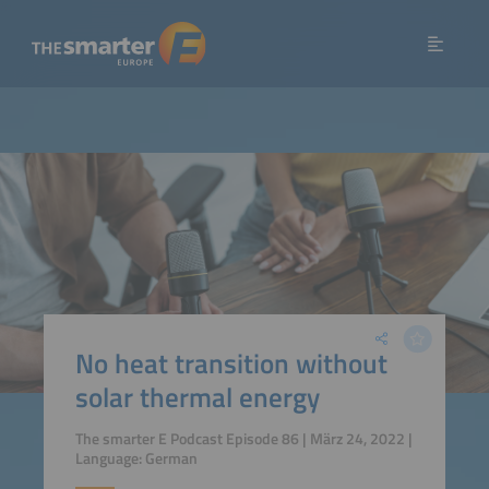
No heat transition without
solar thermal energy
The smarter E Podcast Episode 86 | März 24, 2022 |
Language: German