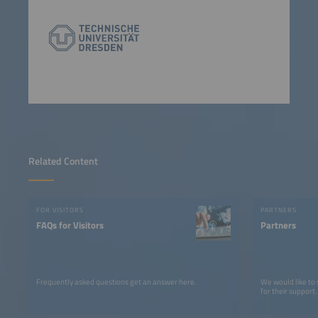
Related Content
FOR VISITORS
PARTNERS
FAQs for Visitors
Partners
Frequently asked questions get an answer here.
We would like to
for their support.