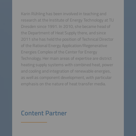
Karin Rühling has been involved in teaching and
research at the Institute of Energy Technology at TU
Dresden since 1991. In 2010, she became head of
the Department of Heat Supply there, and since
2011 she has held the position of Technical Director
of the Rational Energy Application/Regenerative
Energies Complex of the Center for Energy
Technology. Her main areas of expertise are district
heating supply systems with combined heat, power
and cooling and integration of renewable energies,
as well as component development, with particular
emphasis on the nature of heat transfer media.
Content Partner