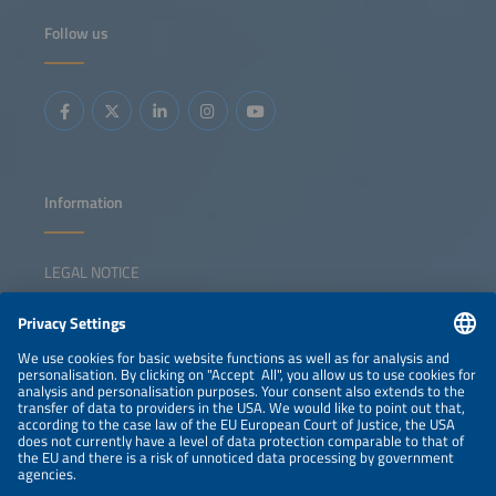
Follow us
Information
LEGAL NOTICE
CONTACT
NEWSLETTER
PRIVACY POLICY
PRIVACY SETTINGS