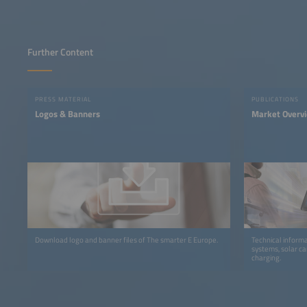
Further Content
PRESS MATERIAL
PUBLICATIONS
Logos & Banners
Market Overv
Download logo and banner files of The smarter E Europe.
Technical informa
systems, solar ca
charging.