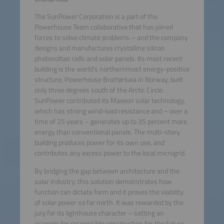
The SunPower Corporation is a part of the
Powerhouse Team collaborative that has joined
forces to solve climate problems – and the company
designs and manufactures crystalline silicon
photovoltaic cells and solar panels. Its most recent
building is the world’s northernmost energy-positive
structure, Powerhouse Brattørkaia in Norway, built
only three degrees south of the Arctic Circle.
SunPower contributed its Maxeon solar technology,
which has strong wind-load resistance and – over a
time of 25 years – generates up to 35 percent more
energy than conventional panels. The multi-story
building produces power for its own use, and
contributes any excess power to the local microgrid.
By bridging the gap between architecture and the
solar industry, this solution demonstrates how
function can dictate form and it proves the viability
of solar power so far north. It was rewarded by the
jury for its lighthouse character – setting an
example for responsible construction for the future