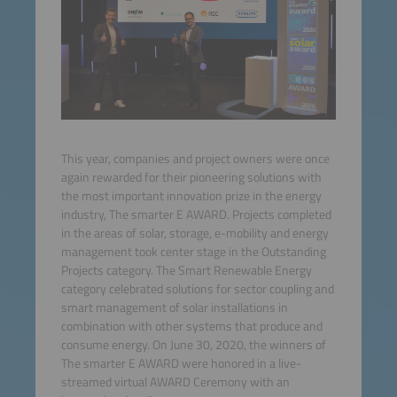
This year, companies and project owners were once
again rewarded for their pioneering solutions with
the most important innovation prize in the energy
industry, The smarter E AWARD. Projects completed
in the areas of solar, storage, e-mobility and energy
management took center stage in the Outstanding
Projects category. The Smart Renewable Energy
category celebrated solutions for sector coupling and
smart management of solar installations in
combination with other systems that produce and
consume energy. On June 30, 2020, the winners of
The smarter E AWARD were honored in a live-
streamed virtual AWARD Ceremony with an