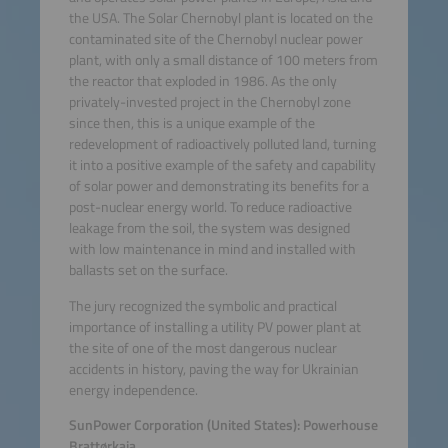
the USA. The Solar Chernobyl plant is located on the
contaminated site of the Chernobyl nuclear power
plant, with only a small distance of 100 meters from
the reactor that exploded in 1986. As the only
privately-invested project in the Chernobyl zone
since then, this is a unique example of the
redevelopment of radioactively polluted land, turning
it into a positive example of the safety and capability
of solar power and demonstrating its benefits for a
post-nuclear energy world. To reduce radioactive
leakage from the soil, the system was designed
with low maintenance in mind and installed with
ballasts set on the surface.
The jury recognized the symbolic and practical
importance of installing a utility PV power plant at
the site of one of the most dangerous nuclear
accidents in history, paving the way for Ukrainian
energy independence.
SunPower Corporation (United States): Powerhouse
Brattørkaia