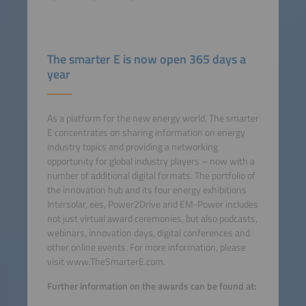
The smarter E is now open 365 days a
year
As a platform for the new energy world, The smarter
E concentrates on sharing information on energy
industry topics and providing a networking
opportunity for global industry players – now with a
number of additional digital formats. The portfolio of
the innovation hub and its four energy exhibitions
Intersolar, ees, Power2Drive and EM-Power includes
not just virtual award ceremonies, but also podcasts,
webinars, innovation days, digital conferences and
other online events. For more information, please
visit www.TheSmarterE.com.
Further information on the awards can be found at: