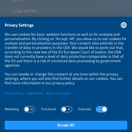
LEGAL NOTICE
CONTACT
NEWSLETTER
PRIVACY POLICY
PRIVACY SETTINGS
Parallel Events