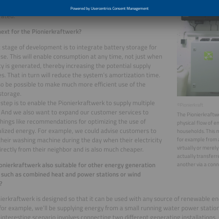
ity demand during the day at times when solar energy can
rated.
ext for the Pionierkraftwerk?
 stage of development is to integrate battery storage for
se. This will enable consumption at any time, not just when
ity is generated, thereby increasing the potential supply
es. That in turn will reduce the system’s amortization time.
also be possible to make much more efficient use of the
storage.
step is to enable the Pionierkraftwerk to supply multiple
©Pionierkraft
 And we also want to expand our customer services to
The Pionierkraft
things like recommendations for optimizing the use of
physical flow of 
lized energy. For example, we could advise customers to
households. This m
their washing machine during the day when their electricity
for example from a
virtually or merely
rectly from their neighbor and is also much cheaper.
actually transfer
ionierkraftwerk also suitable for other energy generation
another via a conne
such as combined heat and power stations or wind
?
ierkraftwerk is designed so that it can be used with any source of renewable ene
 for example, we’ll be supplying energy from a small running water power statio
interesting scenario involves connecting two different generating installations