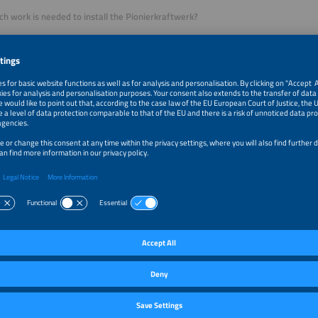
 work is needed to install the Pionierkraftwerk?
ly little. The unit itself is about as large as a PV inverter and is mounted on the 
isn’t particularly complicated, either. For the pilot project mentioned earlier, w
in total. Our solution is suitable for both new and existing PV installations.
 the system owner bill their tenant or neighbor for the power? And who decide
de customers with a template for a power supply agreement that they can use 
. They negotiate the price independently with their tenants. We suggest an o
investment costs, electricity prices and feed-in tariffs, but this is not binding.
ing itself can be easily handled via our Pionierkraft platform if customers choose 
re of invoicing and any outstanding registration duties entirely automatically b
es recorded. It also provides a clear, transparent display of the volume of electri
sumed.
our target market?
ierkraftwerk is the ideal solution for owners of small multi-
wellings where conventional tenant power projects would
rofitable under the current conditions. It offers a cost-
e and user-friendly way for them to supply their own PV
 other building residents without any red tape. We are also
ed in mixed-use or commercial properties with high