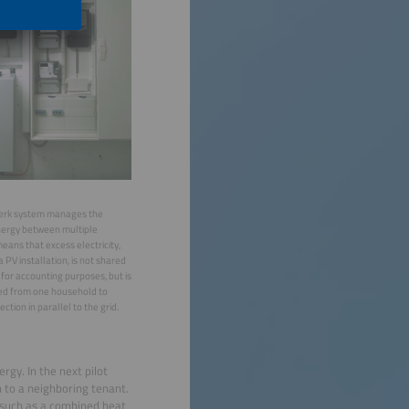
werk system manages the
energy between multiple
eans that excess electricity,
 PV installation, is not shared
 for accounting purposes, but is
red from one household to
ction in parallel to the grid.
rgy. In the next pilot
n to a neighboring tenant.
, such as a combined heat