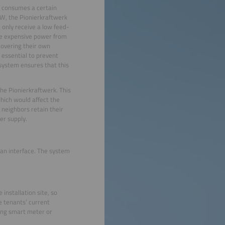
on consumes a certain
kW, the Pionierkraftwerk
 only receive a low feed-
ore expensive power from
covering their own
 essential to prevent
l system ensures that this
the Pionierkraftwerk. This
which would affect the
 neighbors retain their
er supply.
 an interface. The system
installation site, so
e tenants’ current
ting smart meter or