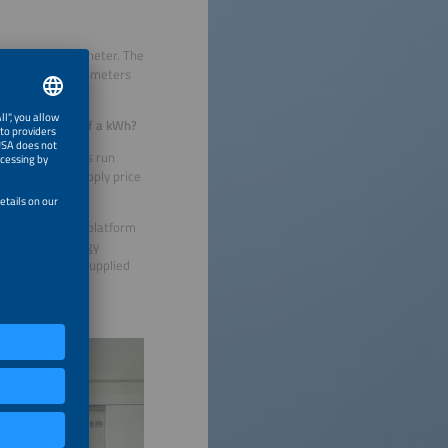
wall next to the meter. The
e only needed five meters
s on the price of a kWh?
to ensure things run
ptimum power supply price
this option. The platform
ased on the energy
city generated, supplied