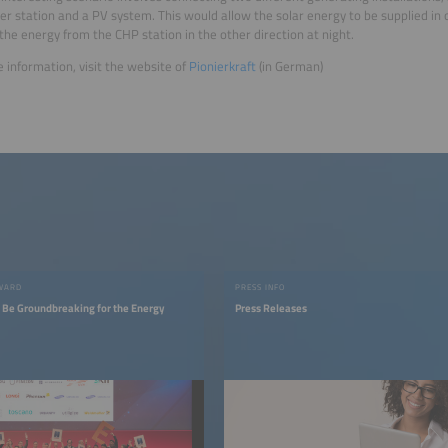
r station and a PV system. This would allow the solar energy to be supplied in 
the energy from the CHP station in the other direction at night.
 information, visit the website of
Pionierkraft
(in German)
AWARD
PRESS INFO
t Be Groundbreaking for the Energy
Press Releases