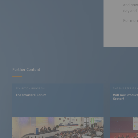
and powe
day and 
For more
Further Content
EXHIBITION PROGRAM
THE SMARTER E 
The smarter E Forum
Will Your Produc
Sector?