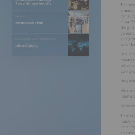
Research meets Industry
The best
amount o
can supp
EXHIBIT
in tarif
ees Innovation Hub
the grid
demand a
electric
EXHIBITIONS AND CONFERENCES
won’t ha
Join us Globally!
One impo
means th
return o
own grid
How are
We use a
itself i
So no s
That’s r
much lik
consumpt
electron