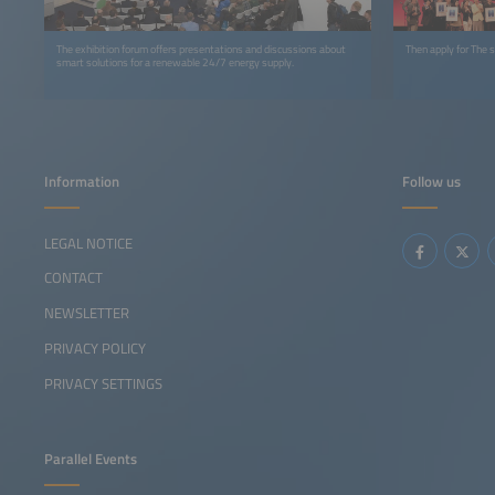
The exhibition forum offers presentations and discussions about
Then apply for The
smart solutions for a renewable 24/7 energy supply.
Information
Follow us
LEGAL NOTICE
CONTACT
NEWSLETTER
PRIVACY POLICY
PRIVACY SETTINGS
Parallel Events