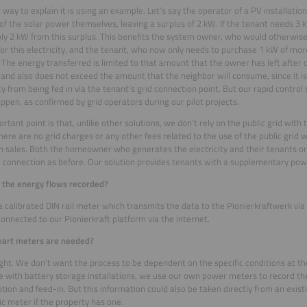
 way to explain it is using an example. Let’s say the operator of a PV installati
f the solar power themselves, leaving a surplus of 2 kW. If the tenant needs 3 
ly 2 kW from this surplus. This benefits the system owner, who would otherwise
f for this electricity, and the tenant, who now only needs to purchase 1 kW of m
. The energy transferred is limited to that amount that the owner has left after 
nd also does not exceed the amount that the neighbor will consume, since it is
ity from being fed in via the tenant’s grid connection point. But our rapid contro
ppen, as confirmed by grid operators during our pilot projects.
rtant point is that, unlike other solutions, we don’t rely on the public grid with 
ere are no grid charges or any other fees related to the use of the public grid 
n sales. Both the homeowner who generates the electricity and their tenants or
 connection as before. Our solution provides tenants with a supplementary pow
 the energy flows recorded?
 calibrated DIN rail meter which transmits the data to the Pionierkraftwerk via
s connected to our Pionierkraft platform via the internet.
mart meters are needed?
ight. We don’t want the process to be dependent on the specific conditions at the 
e with battery storage installations, we use our own power meters to record th
ion and feed-in. But this information could also be taken directly from an exis
ic meter if the property has one.