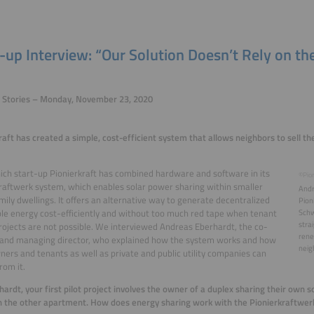
-up Interview: “Our Solution Doesn’t Rely on th
p Stories – Monday, November 23, 2020
raft has created a simple, cost-efficient system that allows neighbors to sell the
ch start-up Pionierkraft has combined hardware and software in its
©Pion
raftwerk system, which enables solar power sharing within smaller
Andr
mily dwellings. It offers an alternative way to generate decentralized
Pion
e energy cost-efficiently and without too much red tape when tenant
Schw
stra
ojects are not possible. We interviewed Andreas Eberhardt, the co-
rene
 and managing director, who explained how the system works and how
neig
rs and tenants as well as private and public utility companies can
rom it.
hardt, your first pilot project involves the owner of a duplex sharing their own 
n the other apartment. How does energy sharing work with the Pionierkraftwe