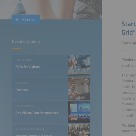
All news
Start
Grid”
Related Content
Start-u
Pionierk
FOR VISITORS
another
FAQs for Visitors
The Muni
Pionierk
PARTNERS
multi-fa
Partners
renewabl
power pr
founder
CONFERENCES
homeowne
One Vision. Four Perspectives.
benefit f
Mr. Eber
EXHIBITION PROGRAM
tenant i
ees Innovation Hub Stage –