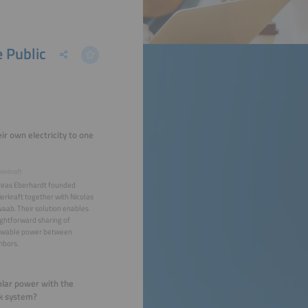
e Public
ir own electricity to one
ierkraft
eas Eberhardt founded
ierkraft together with Nicolas
aab. Their solution enables
ightforward sharing of
wable power between
hbors.
solar power with the
rk system?