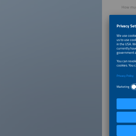
How much
Relative
cabling 
of cable 
How does
We provi
smoothly
based on 
The bill
takes ca
quantiti
and con
Who is y
Our Pion
family d
not be p
effectiv
power to
interest