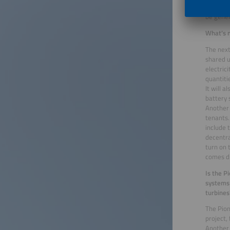
electric
be gene
What’s n
The next
shared u
electric
quantiti
It will 
battery 
Another 
tenants.
include 
decentra
turn on 
comes di
Is the P
systems 
turbines
The Pion
project,
Another 