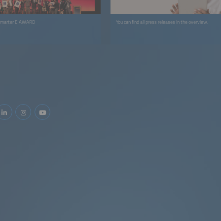
 smarter E AWARD
You can find all press releases in the overview.