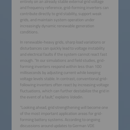
entirely on an already stable external grid voltage
and frequency reference, grid-forming inverters can
contribute directly to grid stability, support weak
grids, and maintain system operation under
increasingly dynamic renewable generation
conditions.
In renewable-heavy grids, sharp load variations or
disturbances can quickly lead to voltage instability
and electrical faults if the system cannot react fast
enough. “In our simulations and field studies, grid-
forming inverters respond within less than 100
milliseconds by adjusting current while keeping
voltage levels stable. In contrast, conventional grid-
following inverters often react by increasing voltage
fluctuations, which can further destabilize the grid in
the event of a fault,” explains Volodin.
“Looking ahead, grid strengthening will become one
of the most important application areas for grid-
forming battery systems. According to ongoing
discussions around updates to German VDE