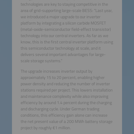
technologies are key to staying competitive in the
area of grid-supporting large-scale BESS: “Last year,
we introduced a major upgrade to our inverter
platform by integrating a silicon carbide MOSFET
(metal-oxide-semiconductor field-effect transistor)
technology into our central inverters. As far as we
know, this is the first central inverter platform using
this semiconductor technology at scale, and it
delivers several important advantages for large-
scale storage systems.”
The upgrade increases inverter output by
approximately 15 to 20 percent, enabling higher
power density and reducing the number of inverter
stations required per project. This lowers installation
and maintenance complexity while also improving
efficiency by around 1.4 percent during the charging
and discharging cycle. Under German trading
conditions, this efficiency gain alone can increase
the net present value of a 200 MWh battery storage
project by roughly €1 million.