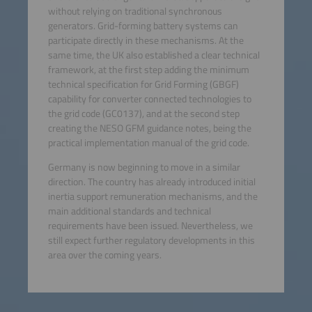
without relying on traditional synchronous
generators. Grid-forming battery systems can
participate directly in these mechanisms. At the
same time, the UK also established a clear technical
framework, at the first step adding the minimum
technical specification for Grid Forming (GBGF)
capability for converter connected technologies to
the grid code (GC0137), and at the second step
creating the NESO GFM guidance notes, being the
practical implementation manual of the grid code.
Germany is now beginning to move in a similar
direction. The country has already introduced initial
inertia support remuneration mechanisms, and the
main additional standards and technical
requirements have been issued. Nevertheless, we
still expect further regulatory developments in this
area over the coming years.