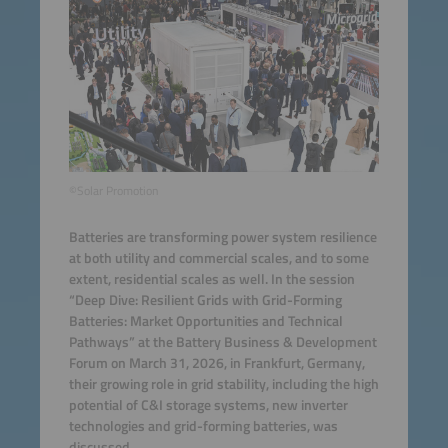
©Solar Promotion
Batteries are transforming power system resilience
at both utility and commercial scales, and to some
extent, residential scales as well. In the session
“Deep Dive: Resilient Grids with Grid-Forming
Batteries: Market Opportunities and Technical
Pathways” at the Battery Business & Development
Forum on March 31, 2026, in Frankfurt, Germany,
their growing role in grid stability, including the high
potential of C&I storage systems, new inverter
technologies and grid-forming batteries, was
discussed.