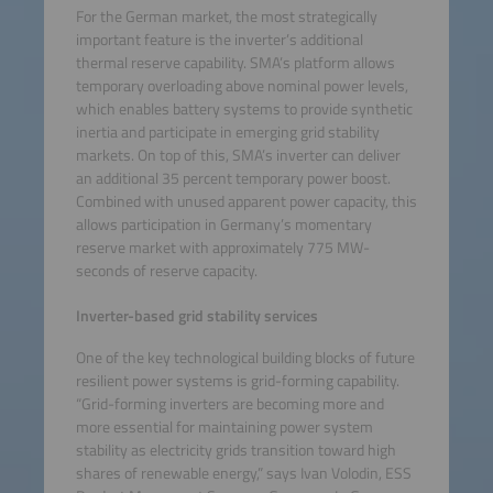
For the German market, the most strategically
important feature is the inverter’s additional
thermal reserve capability. SMA’s platform allows
temporary overloading above nominal power levels,
which enables battery systems to provide synthetic
inertia and participate in emerging grid stability
markets. On top of this, SMA’s inverter can deliver
an additional 35 percent temporary power boost.
Combined with unused apparent power capacity, this
allows participation in Germany’s momentary
reserve market with approximately 775 MW-
seconds of reserve capacity.
Inverter-based grid stability services
One of the key technological building blocks of future
resilient power systems is grid-forming capability.
“Grid-forming inverters are becoming more and
more essential for maintaining power system
stability as electricity grids transition toward high
shares of renewable energy,” says Ivan Volodin, ESS