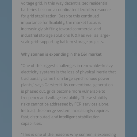
voltage grid. In this way decentralized residential
batteries become a coordinated flexibility resource
for grid stabilization. Despite this continued
importance for flexibility, the market focus is
increasingly shifting toward commercial and
industrial storage solutions (C&I) as well as large-
scale grid-supporting battery storage projects.
Why sonnen is expanding in the C&I market
“One of the biggest challenges in renewable-heavy
electricity systems is the loss of physical inertia that
traditionally came from large synchronous power
plants,” says Garstecki. As conventional generation
is phased out, grids become more vulnerable to
frequency and voltage instability. These stability
risks cannot be addressed by FCR services alone.
Instead, the energy system increasingly requires
fast, distributed, and intelligent stabilization
capabilities.
“This is one of the reasons why sonnen is expanding