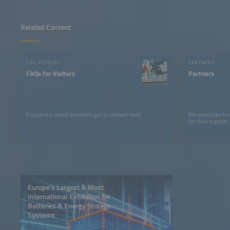
Related Content
FOR VISITORS
PARTNERS
FAQs for Visitors
Partners
Frequently asked questions get an answer here.
We would like to
for their support.
Europe’s Largest & Most
International Exhibition for
Batteries & Energy Storage
Systems