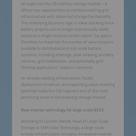
strongly into the C&I battery storage market – it
offers new opportunities to combine existing grid
infrastructure with advanced storage functionality.
The underlying business logic is value stacking since
battery projects are no longer economically viable
based on a single revenue stream alone. Our goal is
therefore to maximize the number of value streams
available to distributed and mid-scale battery
systems, including arbitrage, peak shaving, ancillary
services, grid stabilization, and potentially grid-
forming applications,” explains Garstecki.
An already existing infrastructure, faster
deployment timelines, and expanding value-stacking
potential make the C&I segment one of the most
promising areas in the evolving storage market.
New inverter technology for large-scale BESS
According to Carsten Wendt, Head of Large-Scale
Storage at SMA Solar Technology, a large-scale
energy infrastructure company, innovative inverter