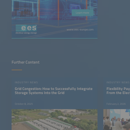
Learn more
www.ees-europe.com
Further Content
INDUSTRY NEWS
INDUSTRY NEWS
Grid Congestion: How to Successfully Integrate
Flexibility P
Storage Systems Into the Grid
From the Elec
October 8, 2025
February 2, 2026