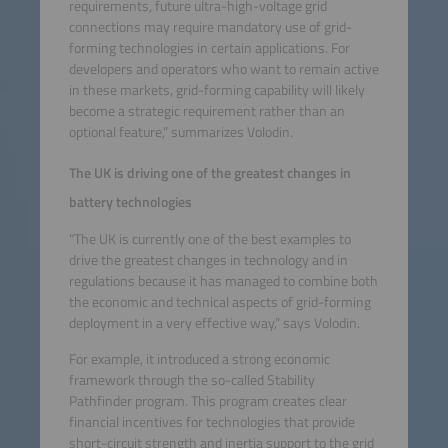
requirements, future ultra-high-voltage grid
connections may require mandatory use of grid-
forming technologies in certain applications. For
developers and operators who want to remain active
in these markets, grid-forming capability will likely
become a strategic requirement rather than an
optional feature,” summarizes Volodin.
The UK is driving one of the greatest changes in
battery technologies
“The UK is currently one of the best examples to
drive the greatest changes in technology and in
regulations because it has managed to combine both
the economic and technical aspects of grid-forming
deployment in a very effective way,” says Volodin.
For example, it introduced a strong economic
framework through the so-called Stability
Pathfinder program. This program creates clear
financial incentives for technologies that provide
short-circuit strength and inertia support to the grid