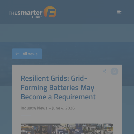
All news
Resilient Grids: Grid-
Forming Batteries May
Become a Requirement
Industry News – June 4, 2026