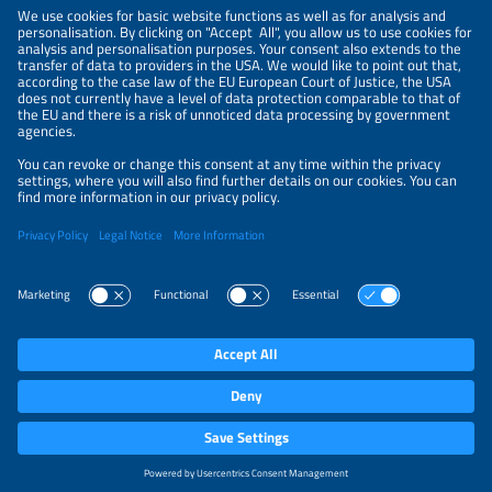
NEWSLETTER
PRIVACY POLICY
PRIVACY SETTINGS
Parallel Events