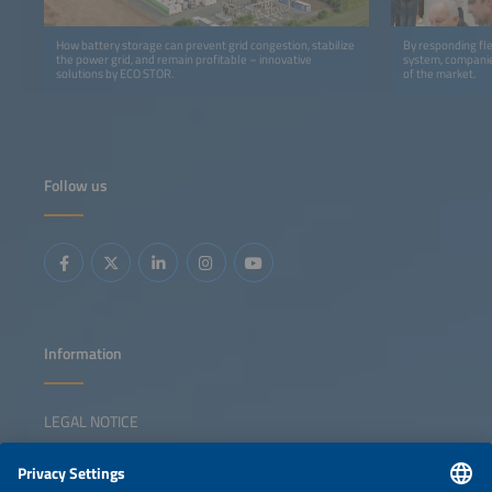
How battery storage can prevent grid congestion, stabilize
By responding flex
the power grid, and remain profitable – innovative
system, companie
solutions by ECO STOR.
of the market.
Follow us
Information
LEGAL NOTICE
CONTACT