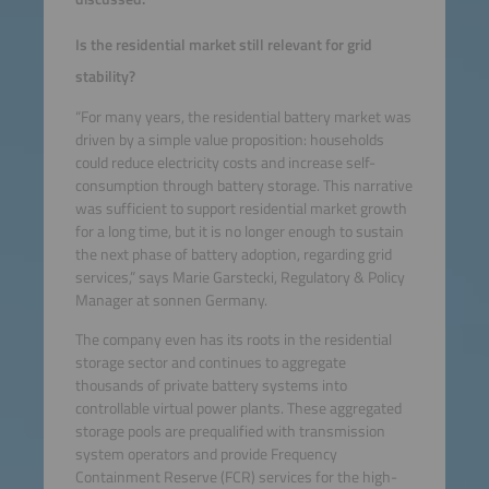
Is the residential market still relevant for grid
stability?
“For many years, the residential battery market was
driven by a simple value proposition: households
could reduce electricity costs and increase self-
consumption through battery storage. This narrative
was sufficient to support residential market growth
for a long time, but it is no longer enough to sustain
the next phase of battery adoption, regarding grid
services,” says Marie Garstecki, Regulatory & Policy
Manager at sonnen Germany.
The company even has its roots in the residential
storage sector and continues to aggregate
thousands of private battery systems into
controllable virtual power plants. These aggregated
storage pools are prequalified with transmission
system operators and provide Frequency
Containment Reserve (FCR) services for the high-