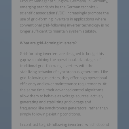
Product Manager at Sungrow Germany. In Germany,
emerging standards by the German technical-
scientific association (VDE) increasingly promote the
use of grid-forming inverters in applications where
conventional grid-following inverter technology is no
longer sufficient to maintain system stability.
What are grid-forming inverters?
Grid-forming inverters are designed to bridge this
gap by combining the operational advantages of
traditional grid-following inverters with the
stabilizing behavior of synchronous generators. Like
grid-following inverters, they offer high operational
efficiency and lower maintenance requirements. At
the same time, their advanced control algorithms
allow them to behave as voltage sources, actively
generating and stabilizing grid voltage and
frequency, like synchronous generators, rather than
simply following existing conditions.
In contrast to grid-following inverters, which depend