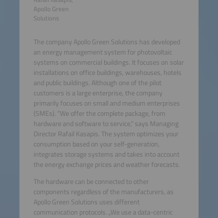
Apollo Green
Solutions
The company Apollo Green Solutions has developed
an energy management system for photovoltaic
systems on commercial buildings. It focuses on solar
installations on office buildings, warehouses, hotels
and public buildings. Although one of the pilot
customers is a large enterprise, the company
primarily focuses on small and medium enterprises
(SMEs). “We offer the complete package, from
hardware and software to service,” says Managing
Director Rafail Kasapis. The system optimizes your
consumption based on your self-generation,
integrates storage systems and takes into account
the energy exchange prices and weather forecasts.
The hardware can be connected to other
components regardless of the manufacturers, as
Apollo Green Solutions uses different
communication protocols. „We use a data-centric