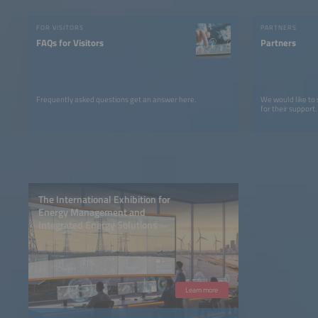
FOR VISITORS
PARTNERS
FAQs for Visitors
Partners
Frequently asked questions get an answer here.
We would like to
for their support.
The International Exhibition for
Energy Management and
Integrated Energy Solutions
Learn more