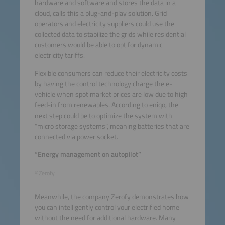
hardware and software and stores the data in a
cloud, calls this a plug-and-play solution. Grid
operators and electricity suppliers could use the
collected data to stabilize the grids while residential
customers would be able to opt for dynamic
electricity tariffs.
Flexible consumers can reduce their electricity costs
by having the control technology charge the e-
vehicle when spot market prices are low due to high
feed-in from renewables. According to eniqo, the
next step could be to optimize the system with
“micro storage systems”, meaning batteries that are
connected via power socket.
“Energy management on autopilot”
©Zerofy
Meanwhile, the company Zerofy demonstrates how
you can intelligently control your electrified home
without the need for additional hardware. Many