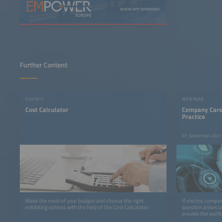
www.em-power.eu
Further Content
EXHIBIT
WEBINAR
Cost Calculator
Company Cars
Practice
07. September 2021
Make the most of your budget and choose the right
If electric compa
exhibiting options with the help of the Cost Calculator.
question arises 
provide the wall
current will be r