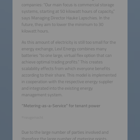
companies: “Our main focus is commercial storage
systems, starting at 50 kilowatt hours of capacity,”
says Managing Director Hauke Lapschies. In the
future, they aim to lower the minimum to 30
kilowatt hours.
As this amount of electricity is still too small for the
energy exchange, Levl Energy combines many
batteries “to one large, virtual flex option that can
achieve optimal trading profits.” This creates
scalability effects from which everyone benefits
according to their share. This model is implemented
in cooperation with the respective energy supplier
and integrated into the existing energy
management system.
“Metering-as-a-Service” for tenant power
©neugemacht
Due to the large number of parties involved and
therefore the large number of metering points,