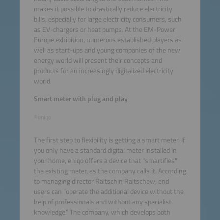
makes it possible to drastically reduce electricity
bills, especially for large electricity consumers, such
as EV-chargers or heat pumps. At the EM-Power
Europe exhibition, numerous established players as
well as start-ups and young companies of the new
energy world will present their concepts and
products for an increasingly digitalized electricity
world.
Smart meter with plug and play
©eniqo
The first step to flexibility is getting a smart meter. If
you only have a standard digital meter installed in
your home, eniqo offers a device that “smartifies”
the existing meter, as the company calls it. According
to managing director Raitschin Raitschew, end
users can “operate the additional device without the
help of professionals and without any specialist
knowledge.” The company, which develops both