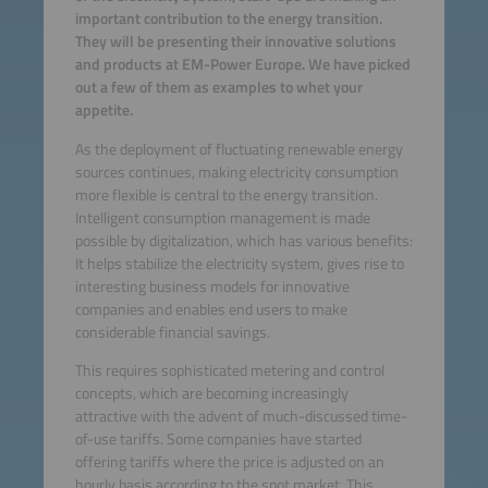
important contribution to the energy transition.
They will be presenting their innovative solutions
and products at EM-Power Europe. We have picked
out a few of them as examples to whet your
appetite.
As the deployment of fluctuating renewable energy
sources continues, making electricity consumption
more flexible is central to the energy transition.
Intelligent consumption management is made
possible by digitalization, which has various benefits:
It helps stabilize the electricity system, gives rise to
interesting business models for innovative
companies and enables end users to make
considerable financial savings.
This requires sophisticated metering and control
concepts, which are becoming increasingly
attractive with the advent of much-discussed time-
of-use tariffs. Some companies have started
offering tariffs where the price is adjusted on an
hourly basis according to the spot market. This