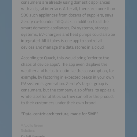
consumers are already using domestic appliances
with a digital interface. After all, there are more than
500 such appliances from dozens of suppliers, says
Zerofy co-founder Till Quack. In addition to all the
smart domestic appliances, PV systems, storage
systems, EV-chargers and heat pumps could also be
integrated. All it takes is one app to control all
devices and manage the data stored in a cloud.
According to Quack, this would bring “order to the
chaos of device apps”. The app even displays the
weather and helps to optimize the consumption, for
example, by factoring in expected peaks in your own
PV system’s generation. Zerofy’s target group is
consumers, but the company also offers its app as a
white label for utilities so they can offer the product
to their customers under their own brand.
“Data-centric architecture, made for SME”
©Apollo Green
Solutions
Rafail Kasapis,