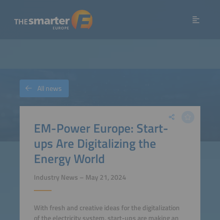
All news
EM-Power Europe: Start-
ups Are Digitalizing the
Energy World
Industry News – May 21, 2024
With fresh and creative ideas for the digitalization
of the electricity system, start-ups are making an