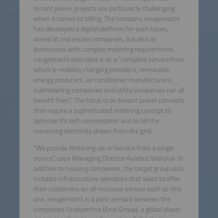
tenant power projects are particularly challenging
when it comes to billing. The company neugemacht
has developed a digital platform for such cases,
aimed at real estate companies, but also at
businesses with complex metering requirements.
neugemacht describes it as a “complete service from
which e-mobility charging providers, renewable
energy producers, air conditioner manufacturers,
submetering companies and utility companies can all
benefit from.” The focus is on tenant power concepts
that require a sophisticated metering concept to
optimize PV self-consumption and to bill the
remaining electricity drawn from the grid.
“We provide Metering-as-a-Service from a single
source,” says Managing Director Aurelius Wosylus. In
addition to housing companies, the target group also
includes infrastructure operators that want to offer
their customers an all-inclusive service such as this
one. neugemacht is a joint venture between the
companies Gridspertise (Enel Group), a global player