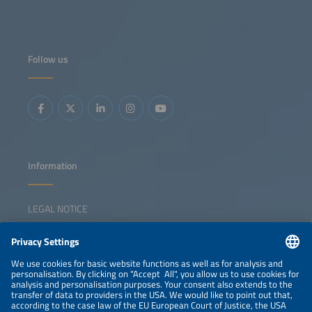
Follow us
Information
LEGAL NOTICE
CONTACT
NEWSLETTER
PRIVACY POLICY
PRIVACY SETTINGS