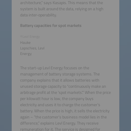
architecture,” says Kasapis. This means that the
system is built around the data, relying on a high
data inter-operability.
Battery capacities for spot markets
©Levl Energy
Hauke
Lapschies, Levl
Energy
The start-up Levl Energy focuses on the
management of battery storage systems. The
company explains that it allows batteries with
unused storage capacity to “continuously make an
arbitrage profit at the ‘spot markets’.” When the price
per kilowatt hour is low, the company buys
electricity and uses it to charge the customer’s
battery. When the price is high, it sells the electricity
again – “the customer’s business model lies in the
difference,” explains Levl Energy. They receive
remuneration for it. The service is designed for