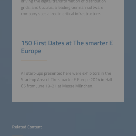
driving the digital transformation of distribution
grids, and Cuculus, a leading German software
company specialized in critical infrastructure.
150 First Dates at The smarter E
Europe
All start-ups presented here were exhibitors in the
Start-up Area of The smarter E Europe 2024 in Hall
C5 from June 19-21 at Messe München.
Related Content