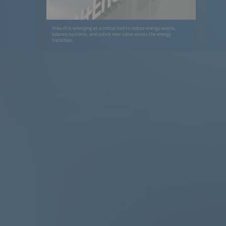
How AI is emerging as a critical tool to reduce energy waste,
balance systems, and unlock new value across the energy
transition.