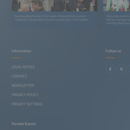
By responding flexibly to the needs of the electricity system,
Many data centers us
companies can generate income in various parts of the market.
Battery storage imp
existing infrastruct
Information
Follow us
LEGAL NOTICE
CONTACT
NEWSLETTER
PRIVACY POLICY
PRIVACY SETTINGS
Parallel Events