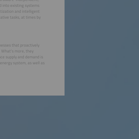
d into existing systems
zation and intelligent
rative tasks, at times by
nesses that proactively
. What’s more, they
ance supply and demand is
 energy system, as well as