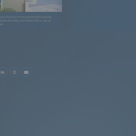
e a fraction of the reserved grid capacity.
roves flexibility and makes better use of
ure.