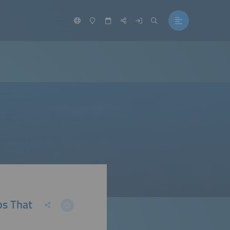
ps That