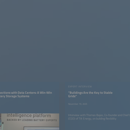
EXPERT INTERVIEW
ections with Data Centers: A Win-Win
“Buildings Are the Key to Stable
ttery Storage Systems
Grids”
November 19, 2025
Interview with Thomas Bajas, Co-founder and Chief 
(CGO) of Tilt Energy, on building flexibility