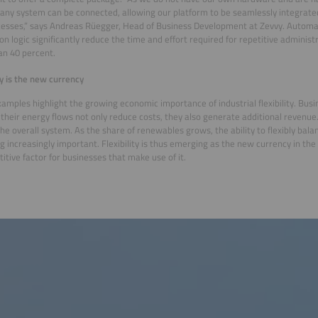
y any system can be connected, allowing our platform to be seamlessly integrate
esses,” says Andreas Rüegger, Head of Business Development at Zevvy. Automati
ion logic significantly reduce the time and effort required for repetitive administ
n 40 percent.
ity is the new currency
amples highlight the growing economic importance of industrial flexibility. Busi
heir energy flows not only reduce costs, they also generate additional revenue
the overall system. As the share of renewables grows, the ability to flexibly bal
 increasingly important. Flexibility is thus emerging as the new currency in the
itive factor for businesses that make use of it.