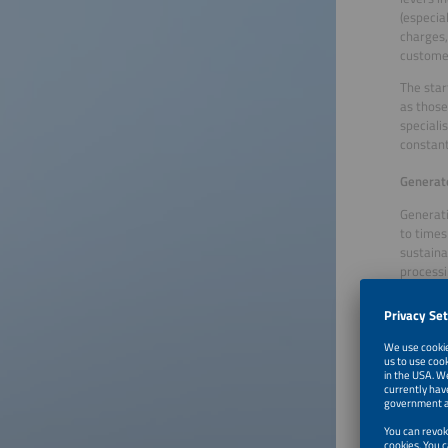
(especia
charges,
customer
The star
as those
speciali
constant
Generate
Generati
to times 
sustaina
processi
producti
Flexible
systems.
particip
software
Tim Enge
performa