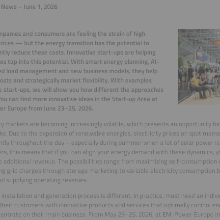
 News – June 1, 2026
panies and consumers are feeling the strain of high
rices — but the energy transition has the potential to
antly reduce these costs. Innovative start-ups are helping
s tap into this potential. With smart energy planning, AI-
ed load management and new business models, they help
osts and strategically market flexibility. With examples
e start-ups, we will show you how different the approaches
You can find more innovative ideas in the Start-up Area at
r Europe from June 23–25, 2026.
ity markets are becoming increasingly volatile, which presents an opportunity f
ike. Due to the expansion of renewable energies, electricity prices on spot marke
antly throughout the day – especially during summer when a lot of solar power is 
s, this means that if you can align your energy demand with these dynamics, y
 additional revenue. The possibilities range from maximizing self-consumption o
ng grid charges through storage marketing to variable electricity consumption
nd supplying operating reserves.
 installation and generation process is different, in practice, most need an indiv
their customers with innovative products and services that optimally control en
entrate on their main business. From May 23–25, 2026, at EM-Power Europe i