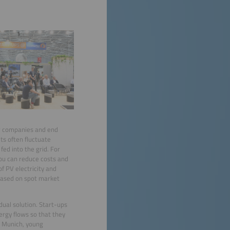
or companies and end
ts often fluctuate
fed into the grid. For
ou can reduce costs and
f PV electricity and
 based on spot market
idual solution. Start-ups
ergy flows so that they
n Munich, young