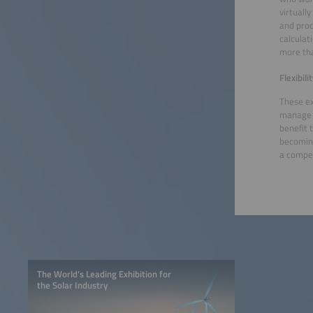
virtuall
and proc
calculat
more tha
Flexibil
These ex
manage t
benefit 
becoming
a compet
The World’s Leading Exhibition for
the Solar Industry