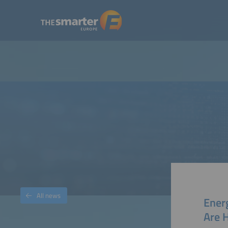
All news
Ener
Are 