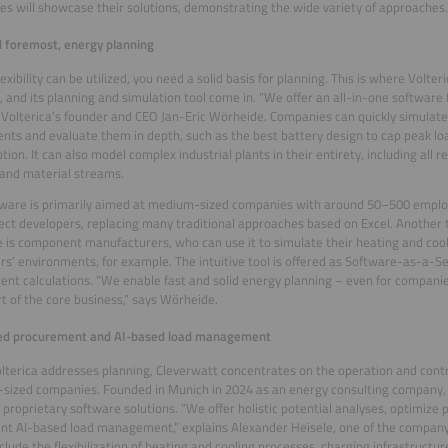
s will showcase their solutions, demonstrating the wide variety of approaches.
d foremost, energy planning
lexibility can be utilized, you need a solid basis for planning. This is where Volt
, and its planning and simulation tool come in. “We offer an all-in-one software 
 Volterica’s founder and CEO Jan-Eric Wörheide. Companies can quickly simulate
nts and evaluate them in depth, such as the best battery design to cap peak loa
ion. It can also model complex industrial plants in their entirety, including all 
 and material streams.
ware is primarily aimed at medium-sized companies with around 50–500 employ
ect developers, replacing many traditional approaches based on Excel. Another 
 is component manufacturers, who can use it to simulate their heating and cool
s’ environments, for example. The intuitive tool is offered as Software-as-a-S
ent calculations. “We enable fast and solid energy planning – even for compani
t of the core business,” says Wörheide.
ed procurement and AI-based load management
lterica addresses planning, Cleverwatt concentrates on the operation and contr
ized companies. Founded in Munich in 2024 as an energy consulting company,
 proprietary software solutions. “We offer holistic potential analyses, optimiz
t AI-based load management,” explains Alexander Heisele, one of the company
nclude the flexibilization of heating and cooling processes, charging infrastructur