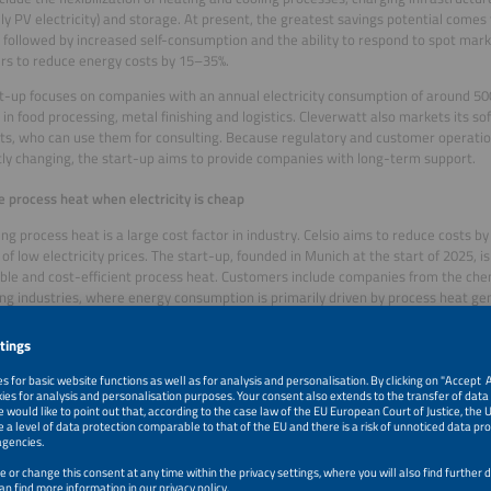
lly PV electricity) and storage. At present, the greatest savings potential comes
 followed by increased self-consumption and the ability to respond to spot mark
s to reduce energy costs by 15–35%.
t-up focuses on companies with an annual electricity consumption of around 5
 in food processing, metal finishing and logistics. Cleverwatt also markets its so
sts, who can use them for consulting. Because regulatory and customer operati
ly changing, the start-up aims to provide companies with long-term support.
 process heat when electricity is cheap
ng process heat is a large cost factor in industry. Celsio aims to reduce costs by
of low electricity prices. The start-up, founded in Munich at the start of 2025, is 
ble and cost-efficient process heat. Customers include companies from the che
ng industries, where energy consumption is primarily driven by process heat ge
on.
 heat generation can be achieved through hybrid operation with existing plants 
 To optimize electricity consumption, Celsio uses proprietary models that also i
ates in various electricity markets, from day-ahead and intraday to operating re
 and using hardware from partners, we can offer our customers a complete solu
lmann. The contracts are tailored to each customer’s needs. Models similar to
nce contracts, in which Celsio receives a share of the achieved savings, are also