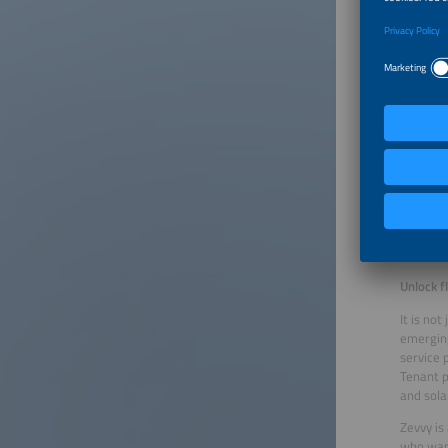
Optimize
Zympler’
battery 
electric
energy f
the comp
systems
“The sys
intellig
Customer
can also
specific
Unlock fl
It is no
emerging
service p
Tenant p
and sola
Zevvy is
who wan