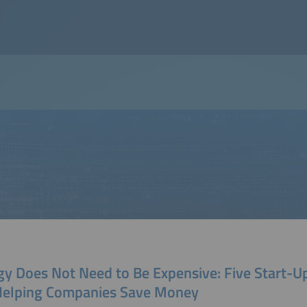
gy Does Not Need to Be Expensive: Five Start-U
Helping Companies Save Money