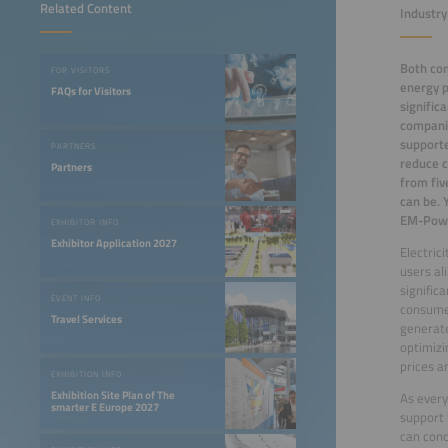
Related Content
Industry
Both com
FOR VISITORS
energy p
FAQs for Visitors
signific
companie
support
PARTNERS
reduce c
Partners
from fiv
can be. 
EM-Powe
EXHIBITOR INFO
Exhibitor Application 2027
Electric
users al
signific
EVENT INFO
consumer
Travel Services
generate
optimizi
prices a
EXHIBITION INFO
Exhibition Site Plan of The
As every
smarter E Europe 2027
support 
can conc