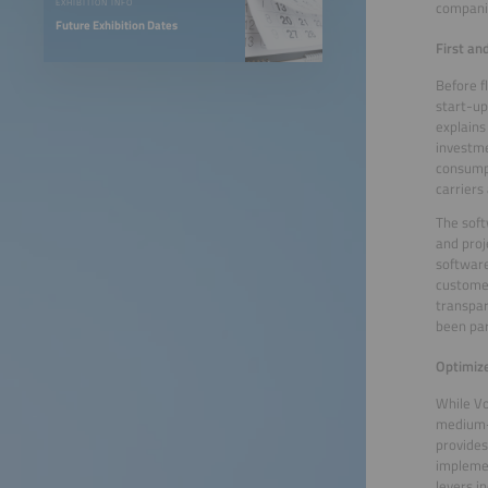
EXHIBITION INFO
companie
Future Exhibition Dates
First an
Before f
start-up
explains
investme
consumpt
carriers
The soft
and proj
software
customer
transpar
been par
Optimiz
While Vo
medium-s
provides
implemen
levers i