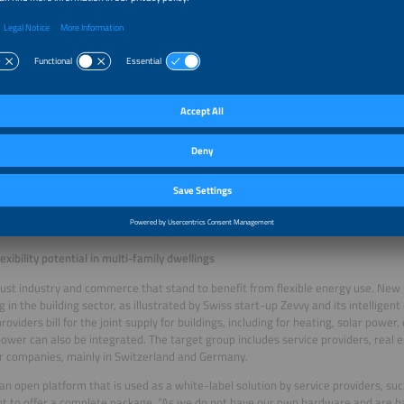
 charging infrastructure usage to lower costs
s solution is geared toward locations with high electric loads resulting from cha
storage or PV systems. At a time when high-performance grid connections are 
ity prices are increasingly volatile, the Dutch start-up’s energy management sys
lows. It primarily focuses on charging infrastructure, depot charging and logistics
any’s origins. The founders already had experience with electromobility and
.
tem helps operators stay within their grid’s limits, reduce energy costs and contr
ently,” says Tom Selten, co-founder of Zympler. The business model is based on 
s pay to use the EMS, typically per location, asset or module. The system is not 
 control installations such as storage systems, charging points and PV inverters.
 hardware – a key advantage, as systems from different suppliers are often com
exibility potential in multi-family dwellings
t just industry and commerce that stand to benefit from flexible energy use. New
 in the building sector, as illustrated by Swiss start-up Zevvy and its intelligent 
roviders bill for the joint supply for buildings, including for heating, solar power
ower can also be integrated. The target group includes service providers, real e
r companies, mainly in Switzerland and Germany.
 an open platform that is used as a white-label solution by service providers, su
t to offer a complete package. “As we do not have our own hardware and are 