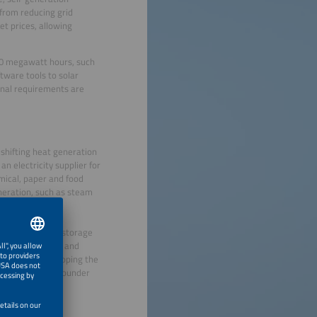
 from reducing grid
et prices, allowing
00 megawatt hours, such
ftware tools to solar
onal requirements are
 shifting heat generation
an electricity supplier for
mical, paper and food
neration, such as steam
or by using heat storage
nclude forecasts and
serve. “By developing the
tion,” says co-founder
 energy savings
 possible.