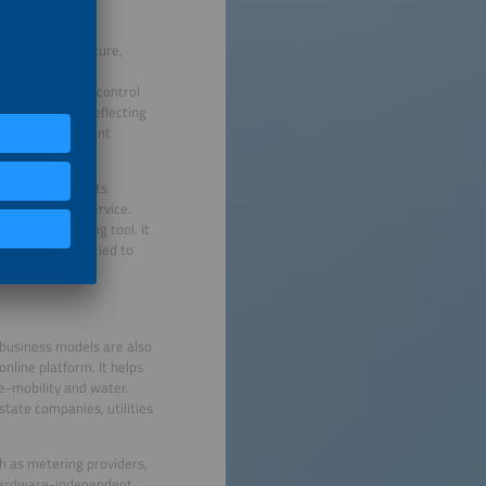
rging infrastructure,
often scarce and
tem (EMS) helps control
 applications, reflecting
 energy management
ol flexible assets
Software-as-a-Service.
just a monitoring tool. It
 Zympler is not tied to
bined.
 business models are also
online platform. It helps
, e-mobility and water.
state companies, utilities
ch as metering providers,
hardware-independent,