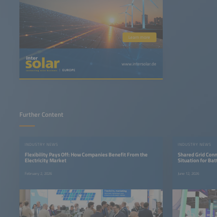
Learn more
www.intersolar.de
Further Content
INDUSTRY NEWS
INDUSTRY NEWS
Flexibility Pays Off: How Companies Benefit From the
Shared Grid Conn
Electricity Market
Situation for Ba
February 2, 2026
June 12, 2026