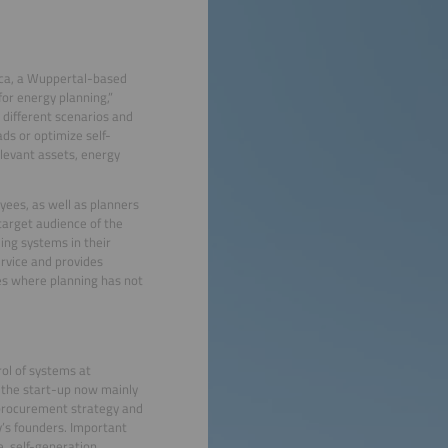
erica, a Wuppertal-based
for energy planning,”
 different scenarios and
ds or optimize self-
relevant assets, energy
ees, as well as planners
target audience of the
ing systems in their
ervice and provides
es where planning has not
ol of systems at
 the start-up now mainly
e procurement strategy and
’s founders. Important
e, self-generation