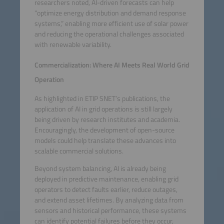
researchers noted, AI-driven forecasts can help
“optimize energy distribution and demand response
systems,” enabling more efficient use of solar power
and reducing the operational challenges associated
with renewable variability.
Commercialization: Where AI Meets Real World Grid
Operation
As highlighted in ETIP SNET’s publications, the
application of AI in grid operations is still largely
being driven by research institutes and academia.
Encouragingly, the development of open-source
models could help translate these advances into
scalable commercial solutions.
Beyond system balancing, AI is already being
deployed in predictive maintenance, enabling grid
operators to detect faults earlier, reduce outages,
and extend asset lifetimes. By analyzing data from
sensors and historical performance, these systems
can identify potential failures before they occur,