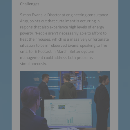
Challenges
Simon Evans, a Director at engineering consultancy
Arup, points out that curtailment is occurring in
regions that also experience high levels of energy
poverty. “People aren't necessarily able to afford to
heat their houses, which is a massively unfortunate
situation to be in,” observed Evans, speaking to The
smarter E Podcast in March. Better system
management could address both problems
simultaneously.