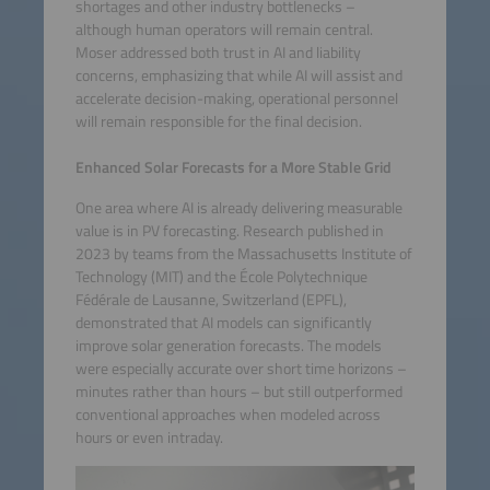
shortages and other industry bottlenecks –
although human operators will remain central.
Moser addressed both trust in AI and liability
concerns, emphasizing that while AI will assist and
accelerate decision-making, operational personnel
will remain responsible for the final decision.
Enhanced Solar Forecasts for a More Stable Grid
One area where AI is already delivering measurable
value is in PV forecasting. Research published in
2023 by teams from the Massachusetts Institute of
Technology (MIT) and the École Polytechnique
Fédérale de Lausanne, Switzerland (EPFL),
demonstrated that AI models can significantly
improve solar generation forecasts. The models
were especially accurate over short time horizons –
minutes rather than hours – but still outperformed
conventional approaches when modeled across
hours or even intraday.