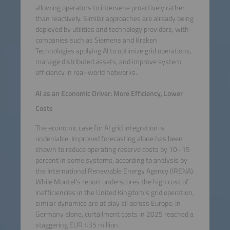
allowing operators to intervene proactively rather
than reactively. Similar approaches are already being
deployed by utilities and technology providers, with
companies such as Siemens and Kraken
Technologies applying AI to optimize grid operations,
manage distributed assets, and improve system
efficiency in real-world networks.
AI as an Economic Driver: More Efficiency, Lower
Costs
The economic case for AI grid integration is
undeniable. Improved forecasting alone has been
shown to reduce operating reserve costs by 10–15
percent in some systems, according to analysis by
the International Renewable Energy Agency (IRENA).
While Montel’s report underscores the high cost of
inefficiencies in the United Kingdom’s grid operation,
similar dynamics are at play all across Europe. In
Germany alone, curtailment costs in 2025 reached a
staggering EUR 435 million.