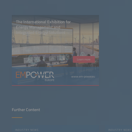
The International Exhibition for
Energy Management and
Integrated Energy Solutions
Learn more
www.em-power.eu
Further Content
INDUSTRY NEWS
INDUSTRY NEWS