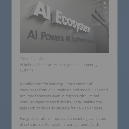
©Solar Promotion
AI helps grid operators manage complex energy
systems
Notably, transfer learning – the transfer of
knowledge from an already trained model – enabled
accurate forecasts even in regions with limited
installed capacity and historical data, making the
approach particularly valuable for new solar sites.
For grid operators, improved forecasting translates
directly into better system management. As the