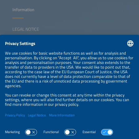
Information
LEGAL NOTICE
CONTACT
NEWSLETTER
PRIVACY POLICY
PRIVACY SETTINGS
Parallel Events