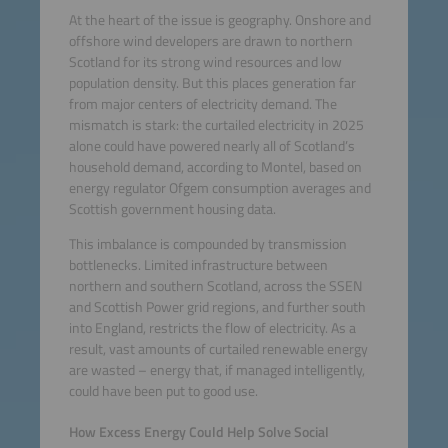
At the heart of the issue is geography. Onshore and
offshore wind developers are drawn to northern
Scotland for its strong wind resources and low
population density. But this places generation far
from major centers of electricity demand. The
mismatch is stark: the curtailed electricity in 2025
alone could have powered nearly all of Scotland’s
household demand, according to Montel, based on
energy regulator Ofgem consumption averages and
Scottish government housing data.
This imbalance is compounded by transmission
bottlenecks. Limited infrastructure between
northern and southern Scotland, across the SSEN
and Scottish Power grid regions, and further south
into England, restricts the flow of electricity. As a
result, vast amounts of curtailed renewable energy
are wasted – energy that, if managed intelligently,
could have been put to good use.
How Excess Energy Could Help Solve Social