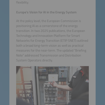
flexibility.
Europe’s Vision for AI in the Energy System
At the policy level, the European Commission is
positioning AI as a cornerstone of the energy
transition. In two 2025 publications, the European
Technology and Innovation Platform for Smart
Networks for Energy Transition (ETIP SNET) outlined
both a broad long-term vision as well as practical
measures for the near-term. The updated “Briefing
Note” addressed Transmission and Distribution
System Operators directly.