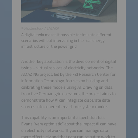
©Shutterstock / LALAKA
A digital twin makes it possible to simulate different
scenarios without intervening in the real energy
infrastructure or the power grid.
Another key application is the development of digital
twins – virtual replicas of electricity networks. The
AMAZING project, led by the FZI Research Center for
Information Technology, focuses on building and
calibrating these models using AI. Drawing on data
from five German grid operators, the project aims to
demonstrate how AI can integrate disparate data
sources into coherent, real-time system models.
This capability is an important aspect that has
Evans “very optimistic” about the impact AI can have
on electricity networks. “If you can manage data
more effectively and that data can be put to work to