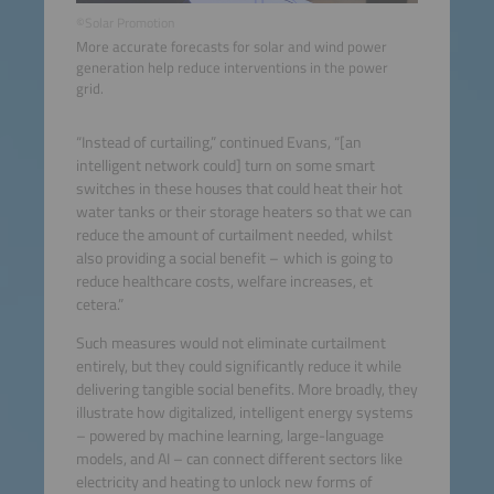
©Solar Promotion
More accurate forecasts for solar and wind power
generation help reduce interventions in the power
grid.
“Instead of curtailing,” continued Evans, “[an
intelligent network could] turn on some smart
switches in these houses that could heat their hot
water tanks or their storage heaters so that we can
reduce the amount of curtailment needed, whilst
also providing a social benefit – which is going to
reduce healthcare costs, welfare increases, et
cetera.”
Such measures would not eliminate curtailment
entirely, but they could significantly reduce it while
delivering tangible social benefits. More broadly, they
illustrate how digitalized, intelligent energy systems
– powered by machine learning, large-language
models, and AI – can connect different sectors like
electricity and heating to unlock new forms of