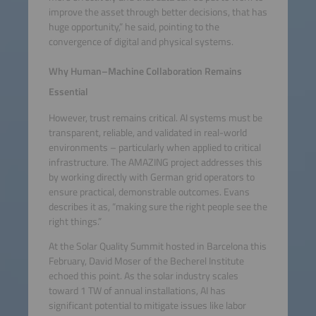
improve the asset through better decisions, that has
huge opportunity,” he said, pointing to the
convergence of digital and physical systems.
Why Human–Machine Collaboration Remains
Essential
However, trust remains critical. AI systems must be
transparent, reliable, and validated in real-world
environments – particularly when applied to critical
infrastructure. The AMAZING project addresses this
by working directly with German grid operators to
ensure practical, demonstrable outcomes. Evans
describes it as, “making sure the right people see the
right things.”
At the Solar Quality Summit hosted in Barcelona this
February, David Moser of the Becherel Institute
echoed this point. As the solar industry scales
toward 1 TW of annual installations, AI has
significant potential to mitigate issues like labor