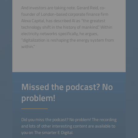
And investors are taking note. Gerard Reid, co-
founder of London-based corporate finance firm
Alexa Capital, has described AI as “the greatest
technology shift in the history of mankind.” Within
electricity networks specifically, he argues,
“digitalization is reshaping the energy system from
within.”
Missed the podcast? No
problem!
Did you miss the podcast? No problem! The recording
and lots of other interesting content are available to
you on The smarter E Digital.