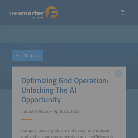
All news
Optimizing Grid Operation:
Unlocking The AI
Opportunity
Industry News – April 20, 2026
Europe’s power grids are not being fully utilized –
and with a changing generation mix, inefficiency is