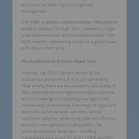
structures for balancing and congestion
management.
ETIP SNET proposed a phased adoption. Pilot projects
would be deployed through 2027, followed by large-
scale implementation and full implementation from
2030 onward – positioning Europe as a global leader
in AI-driven smart grids.
The Roadblocks to AI Driven Power Grids
However, significant barriers remain to the
widespread deployment of AI in grid operations.
Chief among these are the availability and quality of
data, especially across fragmented legacy systems,
and the challenge of integrating new digital tools
into existing infrastructure. A shortage of digital and
data skills within network operators further
constrains adoption, while rising cybersecurity risks
introduce new operational vulnerabilities. An
evolving regulatory landscape – including
frameworks such as the EU AI Act, GDPR, and NIS2