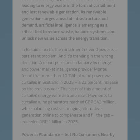
leading to energy waste in the form of curtailment
and lost renewable generation. As renewable
generation surges ahead of infrastructure and
demand, artificial intelligence is emerging as a
critical tool to reduce waste, balance systems, and
unlock new value across the energy transition.
In Britain’s north, the curtailment of wind power is a
persistent problem. And it’s trending in the wrong
direction. A report published in January by energy
and power market intelligence provider Montel
found that more than 10 TWh of wind power was
curtailed in Scotland in 2025 – a 22 percent increase
on the previous year. The costs of this amount of
curtailed energy were astronomical. Payments to
curtailed wind generators reached GBP 343 million,
while balancing costs – bringing alternative
generation online to compensate and fill the gap –
exceeded GBP 1 billion in 2025.
Power in Abundance – but No Consumers Nearby