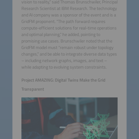
vision to reality,” said Thomas Brunschwiler, Principal
Research Scientist at IBM Research. The technology
and AI company was a sponsor of the event and is a
GridFM proponent. “The path forward requires
compute-efficient solutions for real-time operations
and optimal planning,” he added, pointing to
promising use cases. Brunschwiler noted that the
GridFM model must “remain robust under topology
changes,” and be able to integrate diverse data types
– including network graphs, images, and text –
while adapting to evolving system constraints.
Project AMAZING: Digital Twins Make the Grid
Transparent