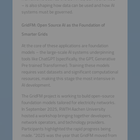
– is also shaping how data can be used and how AI
systems must be governed.
GridFM: Open Source AI as the Foundation of
Smarter Grids
At the core of these applications are foundation
models – the large-scale AI systems underpinning
tools like ChatGPT (specifically, the GPT, Generative
Pre trained Transformer). Training these models
requires vast datasets and significant computational
resources, making this stage the most intensive in
AI development.
The GridFM project is working to build open-source
foundation models tailored for electricity networks.
In September 2025, RWTH Aachen University
hosted a workshop bringing together developers,
network operators, and technology providers.
Participants highlighted the rapid progress being
made. “2025 was the year that GridFM moved from