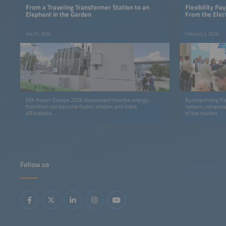
From a Traveling Transformer Station to an
Flexibility P
Elephant in the Garden
From the Elec
July 27, 2026
February 2, 2026
EM-Power Europe 2026 showcased how the energy
By responding flex
transition can become faster, simpler, and more
system, companie
affordable.
of the market.
Follow us