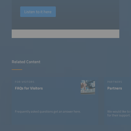
Listen to it here
Related Content
FOR VISITORS
PARTNERS
FAQs for Visitors
Partners
Frequently asked questions get an answer here.
We would like to
for their support.