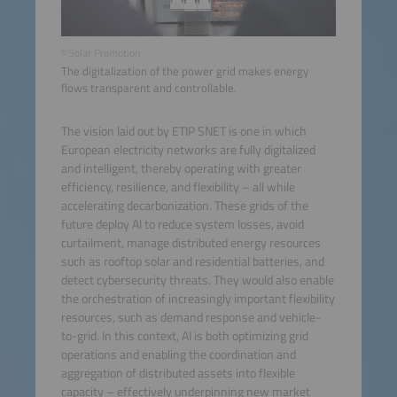
©Solar Promotion
The digitalization of the power grid makes energy
flows transparent and controllable.
The vision laid out by ETIP SNET is one in which
European electricity networks are fully digitalized
and intelligent, thereby operating with greater
efficiency, resilience, and flexibility – all while
accelerating decarbonization. These grids of the
future deploy AI to reduce system losses, avoid
curtailment, manage distributed energy resources
such as rooftop solar and residential batteries, and
detect cybersecurity threats. They would also enable
the orchestration of increasingly important flexibility
resources, such as demand response and vehicle-
to-grid. In this context, AI is both optimizing grid
operations and enabling the coordination and
aggregation of distributed assets into flexible
capacity – effectively underpinning new market