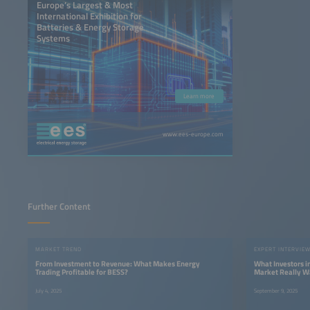
Europe’s Largest & Most
International Exhibition for
Batteries & Energy Storage
Systems
Learn more
www.ees-europe.com
Further Content
MARKET TREND
EXPERT INTERVIE
From Investment to Revenue: What Makes Energy
What Investors 
Trading Profitable for BESS?
Market Really W
July 4, 2025
September 9, 2025