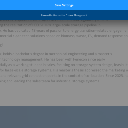
ding, he has served as CTO, shaping the technological direction of the SCHOENE
allmetzer
etzer is responsible for project development and regulatory affairs,
g the realization of ECO STOR′s large-scale storage pipeline in
 He has dedicated 18 years of passion to energy transition-related engagement
ercial clean tech solutions based on biomass, waste, PV, demand response and
gl
gl holds a bachelor’s degree in mechanical engineering and a master’s
in technology management. He has been with Fenecon since early
itially as a working student in sales, focusing on storage system design, feasibili
for large-scale storage systems. His master’s thesis addressed the marketing o
and relevant grid connection points in the context of co-location. Since 2023, h
hing and leading the sales team for industrial storage systems.