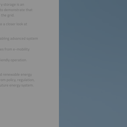
ry storage is an
s to demonstrate that
 the grid.
e a closer look at
enabling advanced system
ies from e-mobility
iendly operation.
and renewable energy
rom policy, regulation,
 future energy system.