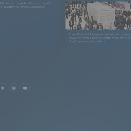
els do investors prefer? What are the risks
re regulatory frameworks developing?
At ees Europe 2025, experts highlighted soaring d
innovative revenue models, and the critical role of st
stabilizing renewable systems.