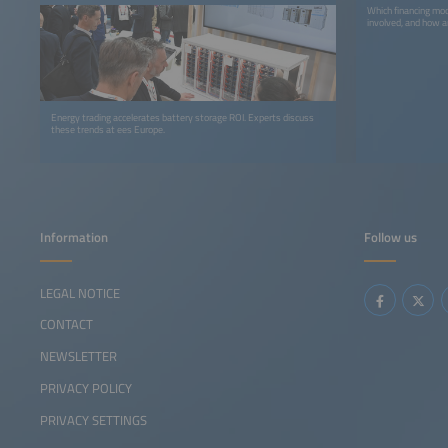
Which financing mod
involved, and how a
Energy trading accelerates battery storage ROI. Experts discuss
these trends at ees Europe.
Information
Follow us
LEGAL NOTICE
CONTACT
NEWSLETTER
PRIVACY POLICY
PRIVACY SETTINGS