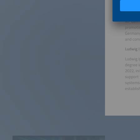
its foun
Georg G
Mr Gallm
promotin
Germany.
and comm
Ludwig I
Ludwig I
degree 
2022, in
support 
systems 
establis