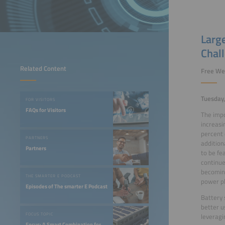
Large
Chal
Related Content
Free We
Tuesday,
FOR VISITORS
FAQs for Visitors
The impo
increasi
percent 
PARTNERS
additiona
Partners
to be fe
continue
becoming
THE SMARTER E PODCAST
power pl
Episodes of The smarter E Podcast
Battery 
better u
FOCUS TOPIC
leveragi
Focus: A Smart Combination for