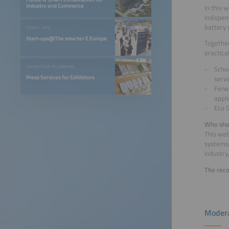
Industry and Commerce
In this 
indispen
battery 
START-UPS
Start-ups@The smarter E Europe
Together
practica
EXHIBITION PLANNING
Schoe
Press Services for Exhibitors
servi
Fenec
appli
Eco S
Who sho
This web
systems,
industry
The reco
Modera