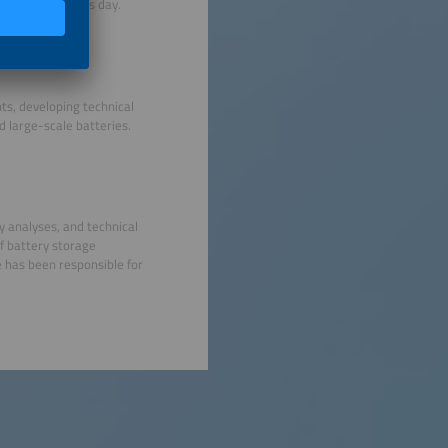
RGIE
Group to this day.
s, developing technical
 large-scale batteries.
ty analyses, and technical
f battery storage
e has been responsible for