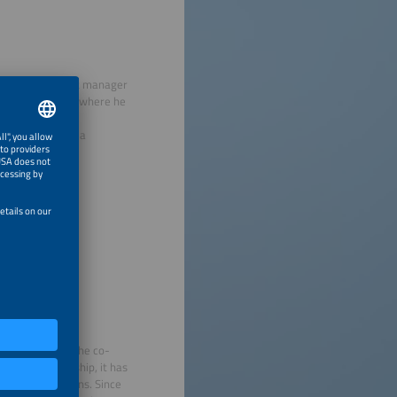
areer as a project manager
 Schletter GmbH, where he
bility as deputy
CO STOR GmbH as a
olar industry.
 2009. In 2008, he co-
 their leadership, it has
e energy solutions. Since