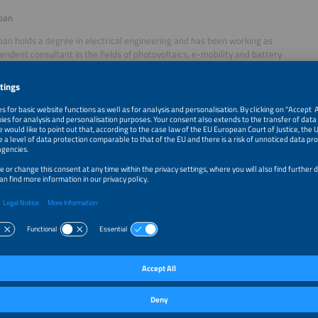
ban
an holds a degree in electrical engineering and has been working as
endent consultant in the fields of photovoltaics, e-mobility and battery
since 2016. After completing his studies in Munich, he began his professional c
nostic systems and energy supply at Schaltbau AG (1989–2000). He then joined
he solar mounting systems division from 2001 to 2016 and also took on responsi
 director and authorised signatory. Today, he supports companies such as E
er, contributing over three decades of experience in the energy technology and s
ests
chöller
mpleting his apprenticeship as an energy electronics technician
zing in industrial engineering, Mr. Schöller pursued further education
ified as a state-certified technician in information technology between 2005 and
 SCHOENERGIE
GmbH, a family-owned company, together with his brothers. Under
d from a regional provider into a nationwide full-service provider for sustainabl