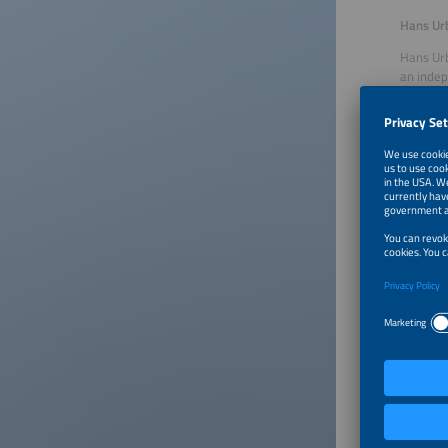
Hans Ur
Hans Urb
an indep
storage 
for diag
headed t
managing
freelanc
Our Gu
Volker S
After co
speciali
and qual
founded
develope