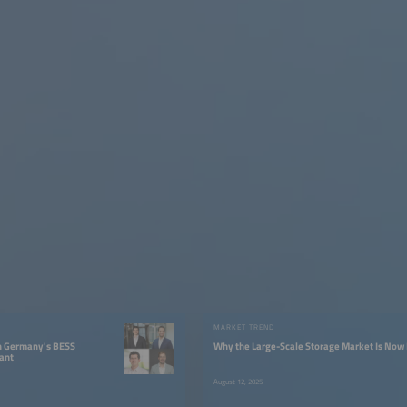
W
MARKET TREND
in Germany's BESS
Why the Large-Scale Storage Market Is No
ant
August 12, 2025