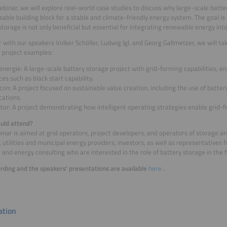
webinar, we will explore real-world case studies to discuss why large-scale batte
sable building block for a stable and climate-friendly energy system. The goal i
storage is not only beneficial but essential for integrating renewable energy into
 with our speakers Volker Schöller, Ludwig Igl, and Georg Gallmetzer, we will tak
l project examples:
nergie: A large-scale battery storage project with grid-forming capabilities, 
ces such as black start capability.
on: A project focused on sustainable value creation, including the use of batter
cations.
tor: A project demonstrating how intelligent operating strategies enable grid-fr
uld attend?
inar is aimed at grid operators, project developers, and operators of storage 
 utilities and municipal energy providers, investors, as well as representatives f
, and energy consulting who are interested in the role of battery storage in the
rding and the speakers' presentations are available
here
.
tion