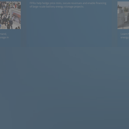
FPAs help hedge price risks, secure revenues and enable financing
of large-scale battery energy storage projects.
emand,
Learn 
orage in
energy