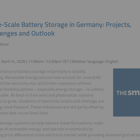
-Scale Battery Storage in Germany: Projects,
lenges and Outlook
binar
 April 14, 2026 | 11:00am–12:30pm CET | Webinar language: English
rtance of battery storage in Germany is steadily
ng. Renewable energy sources now account for around 60
of the electricity mix, and further expansion without
l flexibility options – especially energy storage – is unlikely
asible. As feed-in from wind and photovoltaic systems
s to grow, situations of electricity surplus and shortage are
 more frequent. These imbalances are still partly offset by
ants that run on fossil fuels.
storage systems can help balance these fluctuations, make
se of renewable energy, and operate economically by
ng price differences in the electricity market while providing essential grid servi