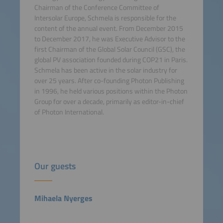
Chairman of the Conference Committee of
Intersolar Europe, Schmela is responsible for the
content of the annual event. From December 2015
to December 2017, he was Executive Advisor to the
first Chairman of the Global Solar Council (GSC), the
global PV association founded during COP21 in Paris.
Schmela has been active in the solar industry for
over 25 years. After co-founding Photon Publishing
in 1996, he held various positions within the Photon
Group for over a decade, primarily as editor-in-chief
of Photon International.
Our guests
Mihaela Nyerges