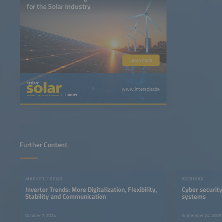
for the Solar Industry
Learn more
www.intersolar.de
Further Content
MARKET TREND
WEBINAR
Inverter Trends: More Digitalization, Flexibility,
Cyber security
Stability and Communication
systems
October 7, 2024
September 24, 2025