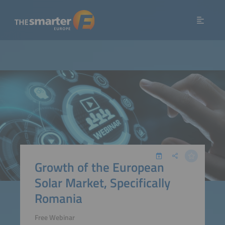
Growth of the European
Solar Market, Specifically
Romania
Free Webinar