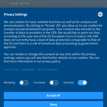
LEGAL NOTICE
CONTACT
NEWSLETTER
PRIVACY POLICY
PRIVACY SETTINGS
Parallel Events