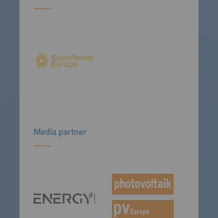
Media partner