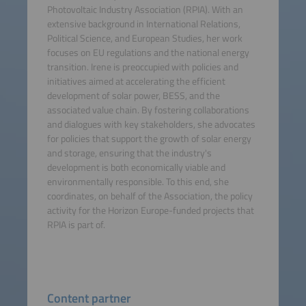
Photovoltaic Industry Association (RPIA). With an
extensive background in International Relations,
Political Science, and European Studies, her work
focuses on EU regulations and the national energy
transition. Irene is preoccupied with policies and
initiatives aimed at accelerating the efficient
development of solar power, BESS, and the
associated value chain. By fostering collaborations
and dialogues with key stakeholders, she advocates
for policies that support the growth of solar energy
and storage, ensuring that the industry's
development is both economically viable and
environmentally responsible. To this end, she
coordinates, on behalf of the Association, the policy
activity for the Horizon Europe-funded projects that
RPIA is part of.
Content partner