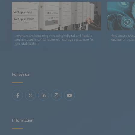
Inverters are becoming increasingly digital and flexible
How secure is yo
and are used in combination with storage systems or for
webinar on cybers
grid stabilization
Follow us
Information