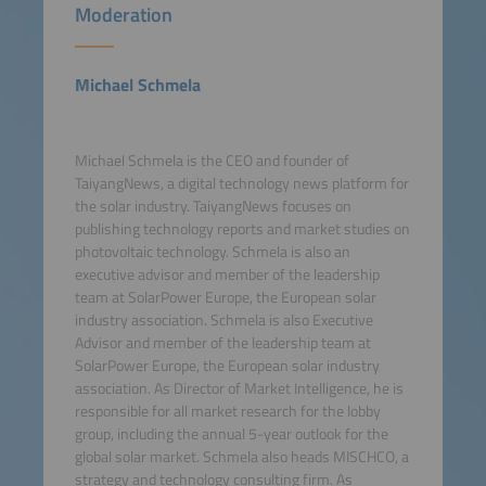
Moderation
Michael Schmela
Michael Schmela is the CEO and founder of
TaiyangNews, a digital technology news platform for
the solar industry. TaiyangNews focuses on
publishing technology reports and market studies on
photovoltaic technology. Schmela is also an
executive advisor and member of the leadership
team at SolarPower Europe, the European solar
industry association. Schmela is also Executive
Advisor and member of the leadership team at
SolarPower Europe, the European solar industry
association. As Director of Market Intelligence, he is
responsible for all market research for the lobby
group, including the annual 5-year outlook for the
global solar market. Schmela also heads MISCHCO, a
strategy and technology consulting firm. As