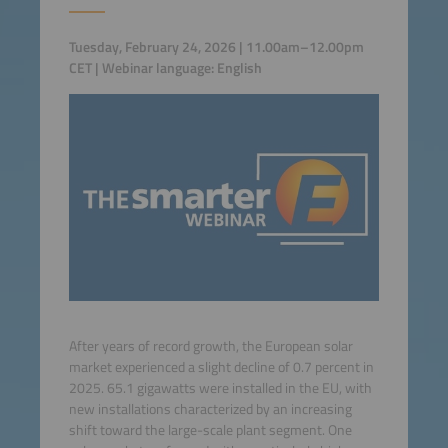
Tuesday, February 24, 2026 | 11.00am–12.00pm
CET | Webinar language: English
After years of record growth, the European solar
market experienced a slight decline of 0.7 percent in
2025. 65.1 gigawatts were installed in the EU, with
new installations characterized by an increasing
shift toward the large-scale plant segment. One