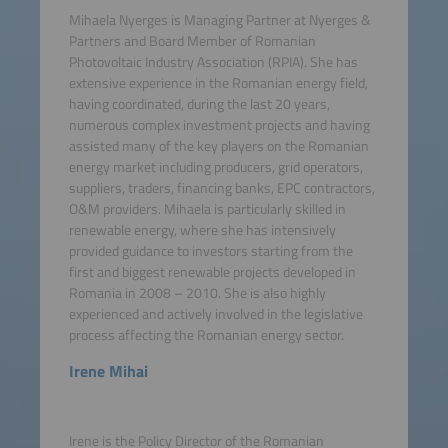
Mihaela Nyerges is Managing Partner at Nyerges &
Partners and Board Member of Romanian
Photovoltaic Industry Association (RPIA). She has
extensive experience in the Romanian energy field,
having coordinated, during the last 20 years,
numerous complex investment projects and having
assisted many of the key players on the Romanian
energy market including producers, grid operators,
suppliers, traders, financing banks, EPC contractors,
O&M providers. Mihaela is particularly skilled in
renewable energy, where she has intensively
provided guidance to investors starting from the
first and biggest renewable projects developed in
Romania in 2008 – 2010. She is also highly
experienced and actively involved in the legislative
process affecting the Romanian energy sector.
Irene Mihai
Irene is the Policy Director of the Romanian