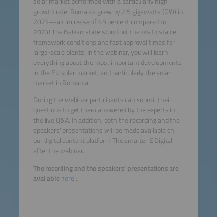
solar market performed with a particularly high
growth rate: Romania grew by 2.5 gigawatts (GW) in
2025—an increase of 45 percent compared to
2024! The Balkan state stood out thanks to stable
framework conditions and fast approval times for
large-scale plants. In the webinar, you will learn
everything about the most important developments
in the EU solar market, and particularly the solar
market in Romania.
During the webinar participants can submit their
questions to get them answered by the experts in
the live Q&A. In addition, both the recording and the
speakers' presentations will be made available on
our digital content platform The smarter E Digital
after the webinar.
The recording and the speakers' presentations are
available
here
.