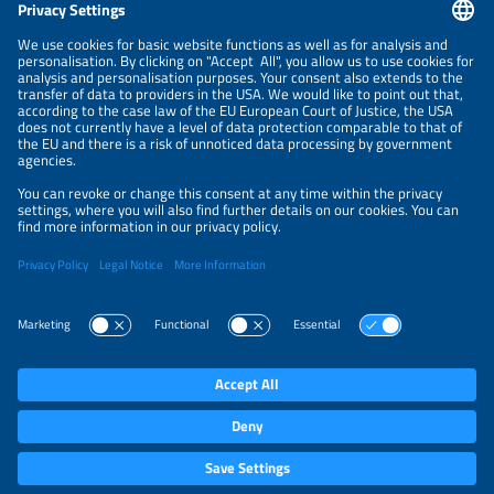
NEWSLETTER
PRIVACY POLICY
PRIVACY SETTINGS
Parallel Events