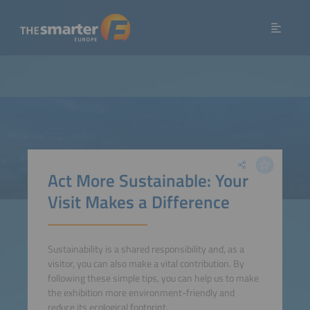
Act More Sustainable: Your
Visit Makes a Difference
Sustainability is a shared responsibility and, as a
visitor, you can also make a vital contribution. By
following these simple tips, you can help us to make
the exhibition more environment-friendly and
reduce its ecological footprint.