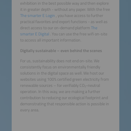
exhibition in the best possible way and then explore
it in greater depth - without any paper. With the free
The smarter E Login
, you have access to further
practical favorites and export functions - as well as
direct access to our on-demand platform
The
smarter E Digital
. You can use the free wifi on-site
to access all important information.
Digitally sustainable – even behind the scenes
For us, sustainability does not end on-site. We
consistently focus on environmentally friendly
solutions in the digital space as well. We host our
websites using 100% certified green electricity from
renewable sources – for verifiably CO₂-neutral
operation. In this way, we are making a further
contribution to reducing our ecological footprint and
demonstrating that responsible action is possible in
every area.