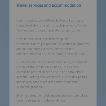
Travel services and accommodation
Use the event ticket offered by the rail company
Deutsche Bahn for a comfortable journey to Munich.
This reduces the use of private transportation.
Once in Munich, it is best to use public
transportation to get around. The exhibition grounds
are easy to reach via the subway stations
Messestadt West and Messestadt Ost on line U2.
E-vehicles can be charged conveniently and free of
charge at the exhibition grounds, using green
electricity generated by the on-site photovoltaic
system. Parking deck West has 80 charging points
and several others are distributed across the
exhibition grounds.
Staying at nearby hotels means you can spend less
time traveling during the exhibition.