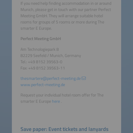
If you need help finding accommodation in or around
Munich, please get in touch with our partner Perfect
Meeting GmbH. They will arrange suitable hotel
rooms for groups of 5 rooms or more during The
smarter E Europe.
Perfect Meeting GmbH
Am Technologiepark 8
82229 Seefeld / Munich, Germany
Tel.: +49 8152 39563-0
Fax: +49 8152 39563-11
thesmartere@perfect-meeting.de
www.perfect-meeting.de
Request your individual hotel room offer for The
smarter E Europe
here
.
Save paper: Event tickets and lanyards