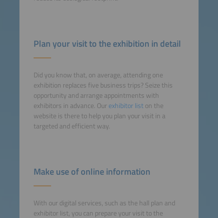
Plan your visit to the exhibition in detail
Did you know that, on average, attending one
exhibition replaces five business trips? Seize this
opportunity and arrange appointments with
exhibitors in advance. Our
exhibitor list
on the
website is there to help you plan your visit in a
targeted and efficient way.
Make use of online information
With our digital services, such as the hall plan and
exhibitor list, you can prepare your visit to the