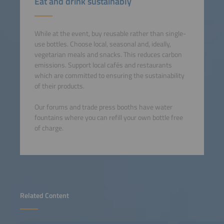
Eat and drink sustainably
While at the event, buy reusable rather than single-
use bottles. Choose local, seasonal and, ideally,
vegetarian meals and snacks. This reduces carbon
emissions. Support local cafés and restaurants
which are committed to ensuring the sustainability
of their products.
Our forums and trade press booths have water
fountains where you can refill your own bottle free
of charge.
Related Content