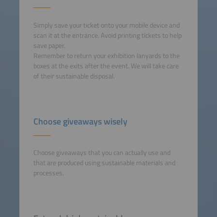
Simply save your ticket onto your mobile device and
scan it at the entrance. Avoid printing tickets to help
save paper.
Remember to return your exhibition lanyards to the
boxes at the exits after the event. We will take care
of their sustainable disposal.
Choose giveaways wisely
Choose giveaways that you can actually use and
that are produced using sustainable materials and
processes.