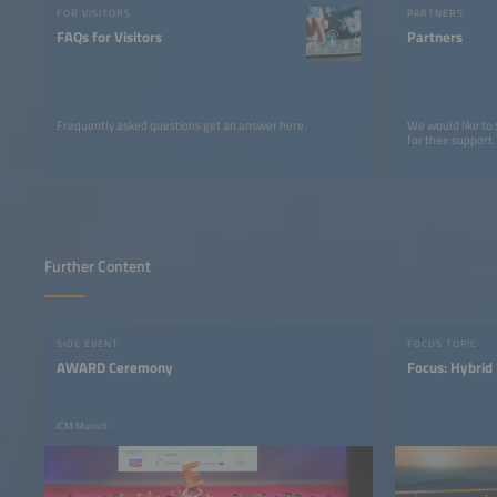
FOR VISITORS
PARTNERS
FAQs for Visitors
Partners
Frequently asked questions get an answer here.
We would like to
for their support.
Further Content
SIDE EVENT
FOCUS TOPIC
AWARD Ceremony
Focus: Hybrid
ICM Munich