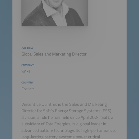
JOB TITLE
Global Sales and Marketing Director
COMPANY
SAFT
COUNTRY
France
Vincent Le Quintrec is the Sales and Marketing
Director for Saft's Energy Storage Systems (ESS)
division, a role he has held since April 2024. Saft, a
subsidiary of TotalEnergies, is a global leader in
advanced battery technology. Its high-performance,
long-lasting battery systems power critical