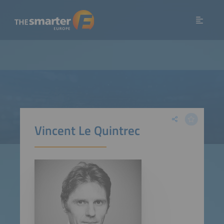
Vincent Le Quintrec