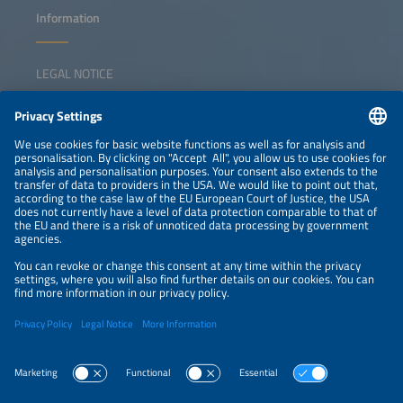
Information
LEGAL NOTICE
CONTACT
NEWSLETTER
PRIVACY POLICY
PRIVACY SETTINGS
Parallel Events