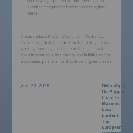
Successfully expanded market presence and
launched new product lines tailored to regional
needs.
Vincent holds a Master of Science in Mechanical
Engineering. He is fluent in French and English, with
working knowledge of Japanese.He is passionate
about innovation, sustainability, and building strong,
trust-based partnerships that drive long-term value.
June 22, 2026
Diversifying
the Supply
Chain to
Maximise
Local
Content:
The
European