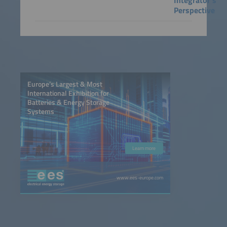
Integrator's
Perspective
Europe’s Largest & Most
International Exhibition for
Batteries & Energy Storage
Systems
Learn more
www.ees-europe.com