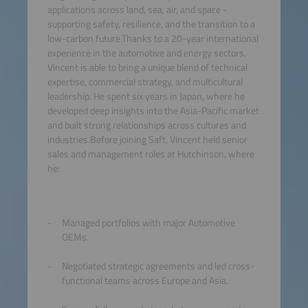
applications across land, sea, air, and space -
supporting safety, resilience, and the transition to a
low-carbon future.Thanks to a 20-year international
experience in the automotive and energy sectors,
Vincent is able to bring a unique blend of technical
expertise, commercial strategy, and multicultural
leadership. He spent six years in Japan, where he
developed deep insights into the Asia-Pacific market
and built strong relationships across cultures and
industries.Before joining Saft, Vincent held senior
sales and management roles at Hutchinson, where
he:
Managed portfolios with major Automotive
OEMs.
Negotiated strategic agreements and led cross-
functional teams across Europe and Asia.