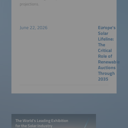
projections.
June 22, 2026
Europe's
Solar
Lifeline:
The
Critical
Role of
Renewable
Auctions
Through
2035
The World’s Leading Exhibition
for the Solar Industry