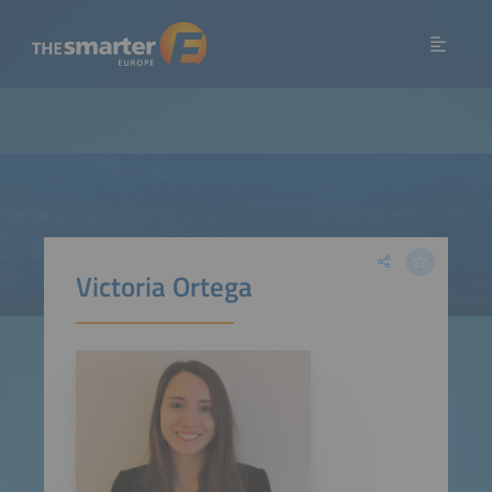
Victoria Ortega