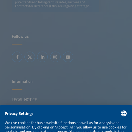
price trends and falling capture rates, auctions and
Contracts for Difference (CfDs) are regaining strategic
importance for large-scale solar and storage projects.
CfDs remain the backbone of renewable financing,
providing price certainty and lowering capital costs. At the
same time, auction models must evolve to incentivize
flexibility and prevent grid congestion. New EU rules permit
non-price criteria in tenders and other publicprocurement
processes in order to strengthen resilience and support EU
Follow us
supply chains. This session examines how auctions and
CfDs can secure clean capacity, integrate storage and
reinforce Europe's energy security and competitiveness.
Key topics: Auctions / CfDs in a low capture price
environment European auction landscape overview
Incentivizing flexibility and storage Non-price criteria and
resilience requirements The role of auctions in energy
security and industrial policy
Information
LEGAL NOTICE
CONTACT
NEWSLETTER
PRIVACY POLICY