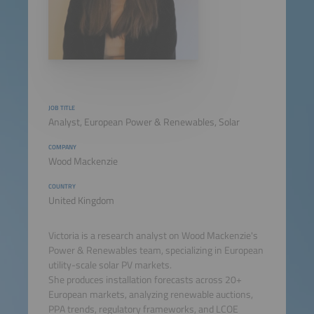
JOB TITLE
Analyst, European Power & Renewables, Solar
COMPANY
Wood Mackenzie
COUNTRY
United Kingdom
Victoria is a research analyst on Wood Mackenzie's
Power & Renewables team, specializing in European
utility-scale solar PV markets.
She produces installation forecasts across 20+
European markets, analyzing renewable auctions,
PPA trends, regulatory frameworks, and LCOE