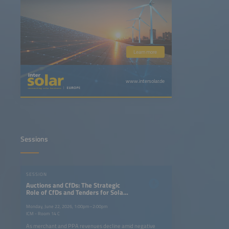
Learn more
www.intersolar.de
Sessions
SESSION
Auctions and CfDs: The Strategic
Role of CfDs and Tenders for Solar
plus Storage in the Energy
Transition
Monday, June 22, 2026, 1:00pm–2:00pm
ICM - Room 14 C
As merchant and PPA revenues decline amid negative