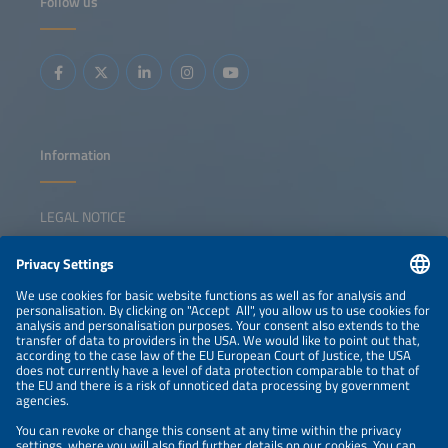
Follow us
storage Predictive maintenance and advanced analytics in
O&amp;M Data integration across development,
construction and operations Cybersecurity risks,
standards and best practices for connected energy assets
Information
LEGAL NOTICE
CONTACT
NEWSLETTER
PRIVACY POLICY
PRIVACY SETTINGS