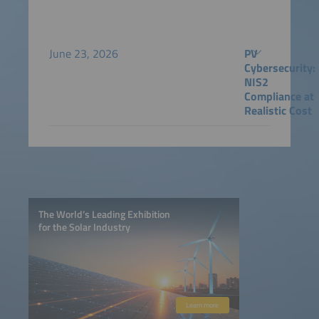
June 23, 2026
PV
Cybersecurity:
NIS2
Compliance at
Realistic Cost
The World’s Leading Exhibition
for the Solar Industry
Learn more