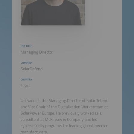
JOB TITLE
Managing Director
COMPANY
SolarDefend
COUNTRY
Israel
Uri Sadot is the Managing Director of SolarDefend
and Vice Chair of the Digitalization Workstream at
SolarPower Europe. He previously worked as a
consultant at McKinsey & Company and led
cybersecurity programs for leading global inverter
manufacturers.