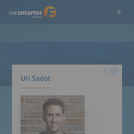
Uri Sadot