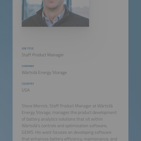
JOB TITLE
Staff Product Manager
COMPANY
Wärtsilä Energy Storage
COUNTRY
USA
Steve Merrick, Staff Product Manager at Wärtsilä
Energy Storage, manages the product development
of battery analytics solutions that sit within
Wärtsilä's controls and optimisation software,
GEMS. His work focuses on developing software
that enhances battery efficiency, maintenance, and