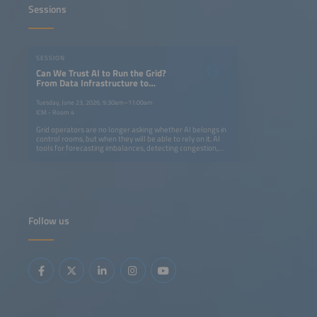
Sessions
SESSION
Can We Trust AI to Run the Grid?
From Data Infrastructure to
Operational Intelligence
Tuesday, June 23, 2026, 9:30am–11:00am
ICM - Room 4
Grid operators are no longer asking whether AI belongs in
control rooms, but when they will be able to rely on it. AI
tools for forecasting imbalances, detecting congestion,
supporting dispatch decisions as well as enabling digital
twins and edge intelligence are advancing rapidly. At the
same time, European frameworks are evolving to support
data-driven grid operation.But trust is not built on model
accuracy alone - it requires real-world deployment,
transparent validation and clear human oversight.During
this 90-minute session, speakers will share concrete
Follow us
results from deployed systems. Find out where AI-
assisted operation has delivered measurable
improvements, what data infrastructure is genuinely
needed and what regulatory conditions can help a tool
move from the pilot phase to one that becomes part of
daily operations.