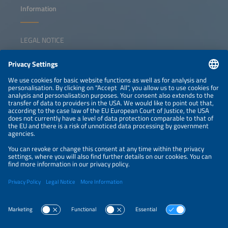
Information
LEGAL NOTICE
CONTACT
NEWSLETTER
PRIVACY POLICY
PRIVACY SETTINGS
Parallel Events