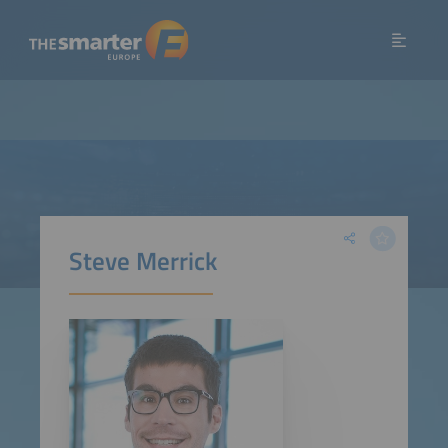
Steve Merrick