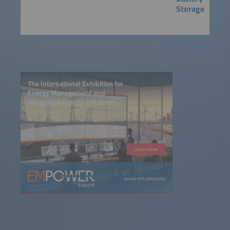
Storage
The International Exhibition for
Energy Management and
Integrated Energy Solutions
Learn more
www.em-power.eu