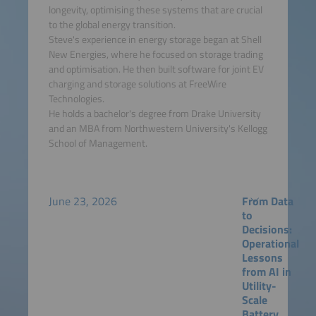
longevity, optimising these systems that are crucial
to the global energy transition.
Steve's experience in energy storage began at Shell
New Energies, where he focused on storage trading
and optimisation. He then built software for joint EV
charging and storage solutions at FreeWire
Technologies.
He holds a bachelor's degree from Drake University
and an MBA from Northwestern University's Kellogg
School of Management.
June 23, 2026
From Data
to
Decisions:
Operational
Lessons
from AI in
Utility-
Scale
Battery