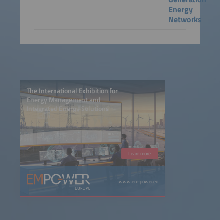
Energy
Networks
The International Exhibition for
Energy Management and
Integrated Energy Solutions
Learn more
www.em-power.eu