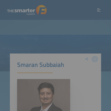
Smaran Subbaiah