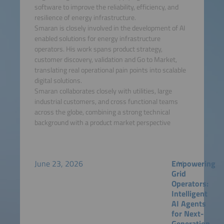
software to improve the reliability, efficiency, and
resilience of energy infrastructure.
Smaran is closely involved in the development of AI
enabled solutions for energy infrastructure
operators. His work spans product strategy,
customer discovery, validation and Go to Market,
translating real operational pain points into scalable
digital solutions.
Smaran collaborates closely with utilities, large
industrial customers, and cross functional teams
across the globe, combining a strong technical
background with a product market perspective
June 23, 2026
Empowering
Grid
Operators:
Intelligent
AI Agents
for Next-
Generation