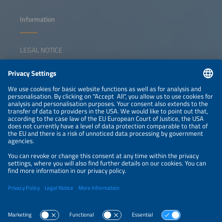
Information
LEGAL NOTICE
CONTACT
NEWSLETTER
PRIVACY POLICY
PRIVACY SETTINGS
Parallel Events