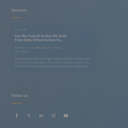
Sessions
SESSION
Can We Trust AI to Run the Grid?
From Data Infrastructure to
Operational Intelligence
Tuesday, June 23, 2026, 9:30am–11:00am
ICM - Room 4
Grid operators are no longer asking whether AI belongs in
control rooms, but when they will be able to rely on it. AI
tools for forecasting imbalances, detecting congestion,
supporting dispatch decisions as well as enabling digital
twins and edge intelligence are advancing rapidly. At the
same time, European frameworks are evolving to support
data-driven grid operation.But trust is not built on model
accuracy alone - it requires real-world deployment,
transparent validation and clear human oversight.During
this 90-minute session, speakers will share concrete
Follow us
results from deployed systems. Find out where AI-
assisted operation has delivered measurable
improvements, what data infrastructure is genuinely
needed and what regulatory conditions can help a tool
move from the pilot phase to one that becomes part of
daily operations.