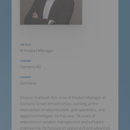
JOB TITLE
AI Product Manager
COMPANY
Siemens AG
COUNTRY
Germany
Smaran Subbaiah B.G. is an AI Product Manager at
Siemens Smart Infrastructure, working at the
intersection of electrification, grid operations, and
digital technologies. He has over 18 years of
experience in product management and software
engineering. He focuses on applying AI and advanced