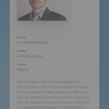
JOB TITLE
Senior Policy Manager
COMPANY
E-Mobility Europe
COUNTRY
Belgium
Raphaël Héliot is Senior Policy Manager at E-
Mobility Europe - the trade association uniting the
entire European e-mobility ecosystem. Within his
work, he advocates for the promotion of legislative
and non-legislative European initiatives which aim
at supporting the deployment of e-mobility. He is