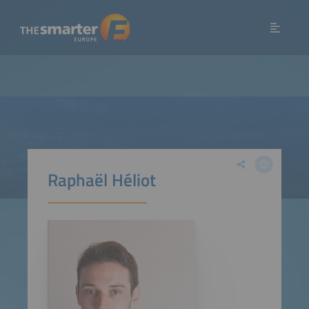
Raphaël Héliot