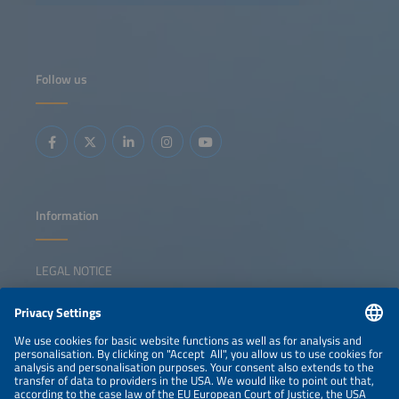
fleet electrification without overburdening grids or
budgets? What innovations in AI, energy storage and
smart infrastructure can turn today's pilot projects into
tomorrow's industry standard? And how can OEMs,
logistics operators and energy providers align their
strategies to make zero-emission freight profitable rather
Follow us
than just possible? From truck manufacturers and charge
point operators to logistics innovators and energy experts,
this dynamic panel brings together the leaders driving
change. We will dive into the real-world solutions making
an impact now, like modular charging hubs that grow with
demand, fleets and energy optimization solutions
powered by AI and smart grid integration that cuts costs
and boosts reliability. We will also ask the hard questions:
Where are the gaps in collaboration, technology or policy
that could slow progress, and how do we close these
gaps?
Information
LEGAL NOTICE
CONTACT
NEWSLETTER
PRIVACY POLICY
PRIVACY SETTINGS