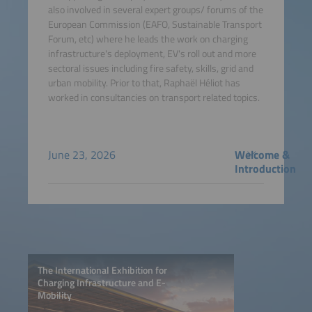
also involved in several expert groups/ forums of the
European Commission (EAFO, Sustainable Transport
Forum, etc) where he leads the work on charging
infrastructure's deployment, EV's roll out and more
sectoral issues including fire safety, skills, grid and
urban mobility. Prior to that, Raphaël Héliot has
worked in consultancies on transport related topics.
June 23, 2026
Welcome &
Introduction
The International Exhibition for
Charging Infrastructure and E-
Mobility