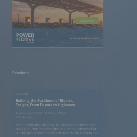
Learn more
www.powertodrive.de
Sessions
SESSION
Building the Backbone of Electric
Freight, From Depots to Highways
Tuesday, June 23, 2026, 11:30am–1:00pm
ICM - Room 5
The electrification of heavy-duty transport is more than
just a goal - the transformation is already underway. But
scaling up also means having to solve the big challenges:
How can we build charging networks that keep pace with