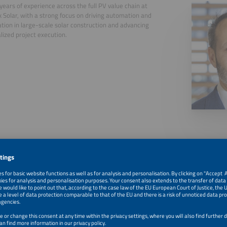
years of experience across the full PV value chain at
 Solar, with a strong focus on driving automation and
zation in large-scale solar construction and advancing
alized project execution.
, 2026
Automation and Innovations in Racking Systems for Solar