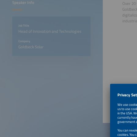
Speaker Info
Over 20 
Goldbeck
digitali
industri
Job Title
Head of Innovation and Technologies
Company
Goldbeck Solar
June 23