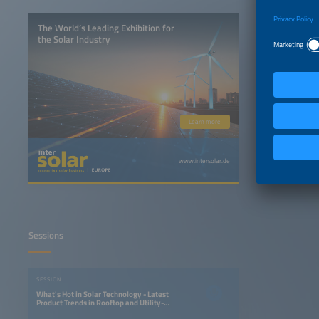
The World’s Leading Exhibition for
the Solar Industry
Learn more
www.intersolar.de
Sessions
SESSION
What's Hot in Solar Technology - Latest
Product Trends in Rooftop and Utility-
Scale PV Systems