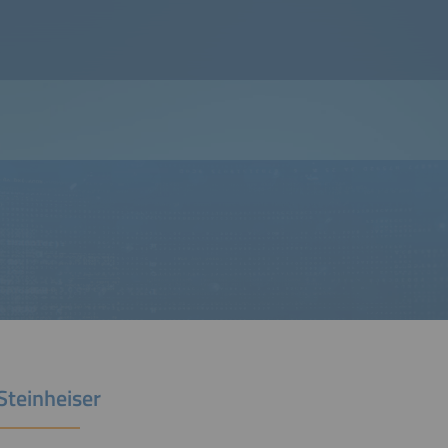
Steinheiser