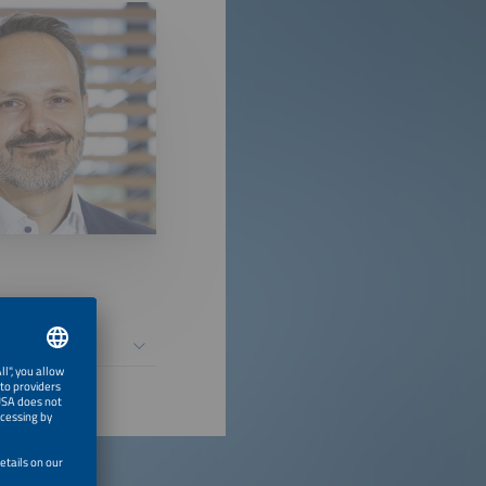
 Installations