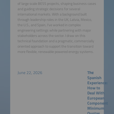
of large scale BESS projects, shaping business cases
and guiding strategic decisions for several
international markets. With a background built
through leadership roles in the UK, Latvia, Mexico,
the U.S., and Spain, I've worked in complex
engineering settings while partnering with major
stakeholders across the sector. I draw on this
technical foundation and a pragmatic, commercially
oriented approach to support the transition toward
more flexible, renewable powered energy systems.
June 22, 2026
The
Spanish
Experience:
How to
Deal With
European
Component
Minimum
Quotas