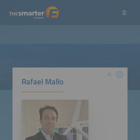
Rafael Mallo