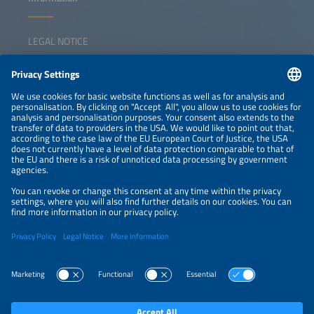
LEGAL NOTICE
CONTACT
NEWSLETTER
PRIVACY POLICY
PRIVACY SETTINGS
Parallel Events