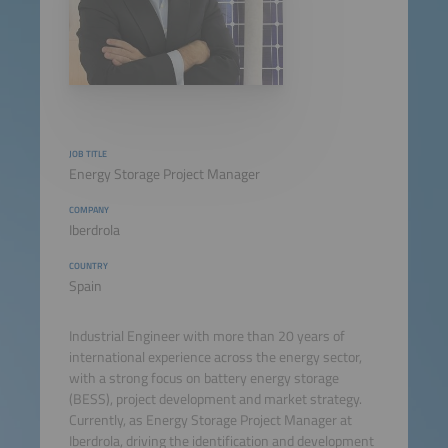
JOB TITLE
Energy Storage Project Manager
COMPANY
Iberdrola
COUNTRY
Spain
Industrial Engineer with more than 20 years of
international experience across the energy sector,
with a strong focus on battery energy storage
(BESS), project development and market strategy.
Currently, as Energy Storage Project Manager at
Iberdrola, driving the identification and development