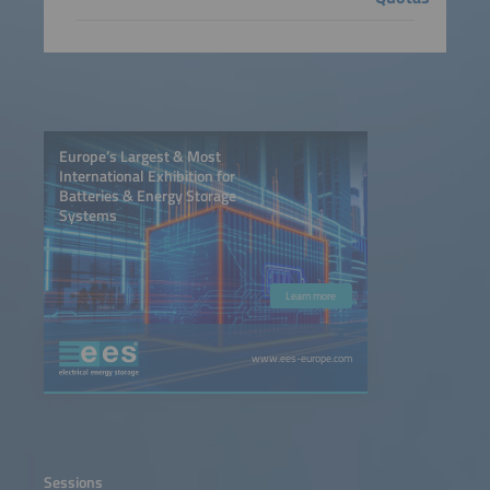
Europe’s Largest & Most
International Exhibition for
Batteries & Energy Storage
Systems
Learn more
www.ees-europe.com
Sessions