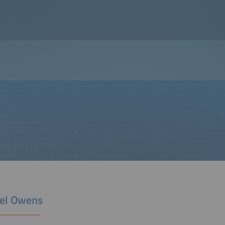
el Owens