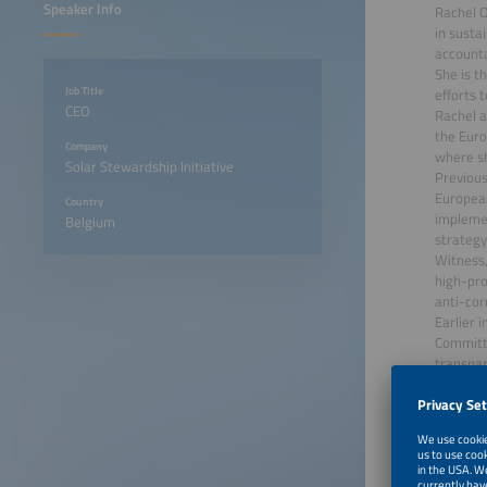
Speaker Info
Rachel O
in susta
accounta
She is t
Job Title
efforts 
CEO
Rachel a
the Euro
Company
where sh
Solar Stewardship Initiative
Previous
Europea
Country
implemen
Belgium
strategy
Witness,
high-pro
anti-cor
Earlier 
Committe
transpar
June 22