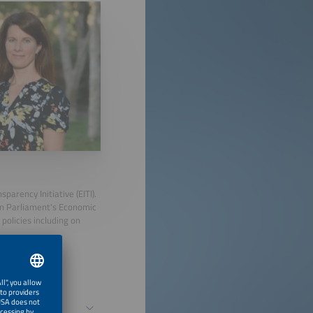
parency Initiative (EITI).
ean Parliament's Economic
policies including on