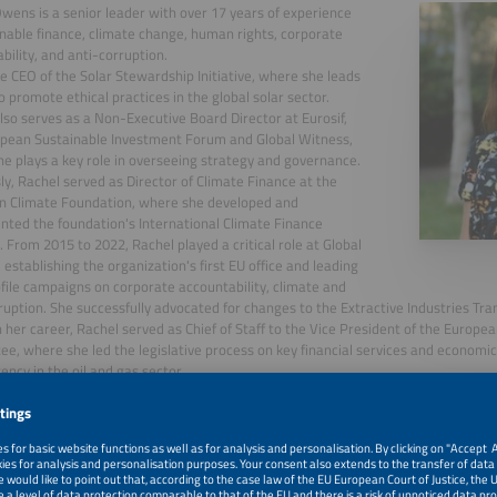
wens is a senior leader with over 17 years of experience
inable finance, climate change, human rights, corporate
bility, and anti-corruption.
he CEO of the Solar Stewardship Initiative, where she leads
to promote ethical practices in the global solar sector.
lso serves as a Non-Executive Board Director at Eurosif,
pean Sustainable Investment Forum and Global Witness,
e plays a key role in overseeing strategy and governance.
ly, Rachel served as Director of Climate Finance at the
n Climate Foundation, where she developed and
ted the foundation's International Climate Finance
. From 2015 to 2022, Rachel played a critical role at Global
 establishing the organization's first EU office and leading
file campaigns on corporate accountability, climate and
ruption. She successfully advocated for changes to the Extractive Industries Trans
in her career, Rachel served as Chief of Staff to the Vice President of the Europ
e, where she led the legislative process on key financial services and economic 
ency in the oil and gas sector.
, 2026
Intro + Kickoff