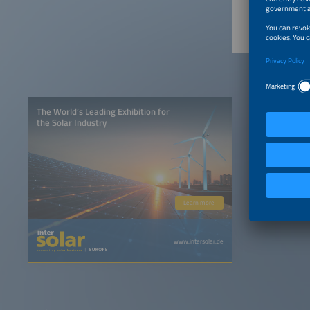
The World’s Leading Exhibition for
the Solar Industry
Learn more
www.intersolar.de