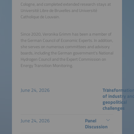
Cologne, and completed extended research stays at
Université Libre de Bruxelles and Université
Catholique de Louvain.
Since 2020, Veronika Grimm has been a member of
the German Council of Economic Experts. In addition,
she serves on numerous committees and advisory
boards, including the German government's National
Hydrogen Council and the Expert Commission on
Energy Transition Monitoring.
June 24, 2026
Transformatio
of industry an
geopolitical
challenges
June 24, 2026
Panel
Discussion