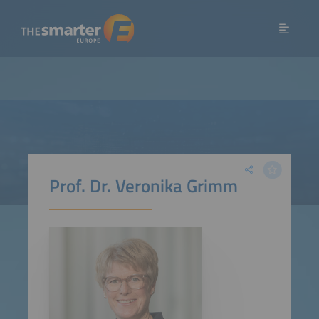
Prof. Dr. Veronika Grimm