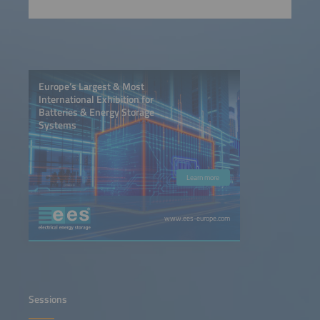
Europe’s Largest & Most
International Exhibition for
Batteries & Energy Storage
Systems
Learn more
www.ees-europe.com
Sessions