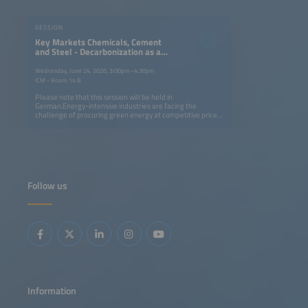
SESSION
Key Markets Chemicals, Cement
and Steel - Decarbonization as a
Competitive Factor
Wednesday, June 24, 2026, 3:00pm–4:30pm
ICM - Room 14 B
Please note that this session will be held in
German.Energy-intensive industries are facing the
challenge of procuring green energy at competitive prices.
In this session, we will discuss the role of hydrogen versus
carbon capture (CCU/CCS) as paths to decarbonization,
and illustrate how the key industries - the chemical,
cement and steel sectors - can advance the ramping up of
the hydrogen economy.
Follow us
Information