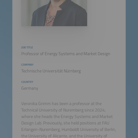
JOB TITLE
Professor of Energy Systems and Market Design
COMPANY
Technische Universität Nürnberg
COUNTRY
Germany
Veronika Grimm has been a professor at the
Technical University of Nuremberg since 2024,
where she heads the Energy Systems and Market
Design Lab. Previously, she held positions at FAU
Erlangen-Nuremberg, Humboldt University of Berlin,
the University of Alicante, and the University of