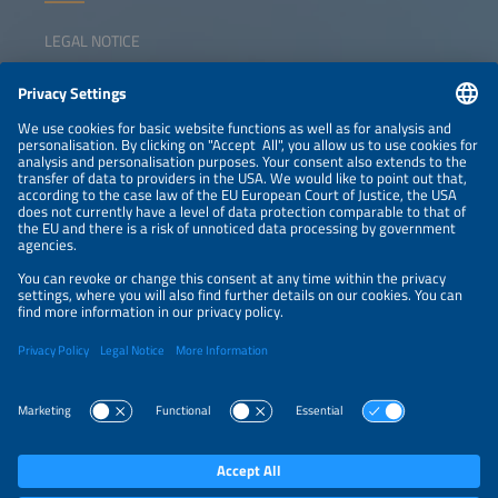
LEGAL NOTICE
CONTACT
NEWSLETTER
PRIVACY POLICY
PRIVACY SETTINGS
Parallel Events