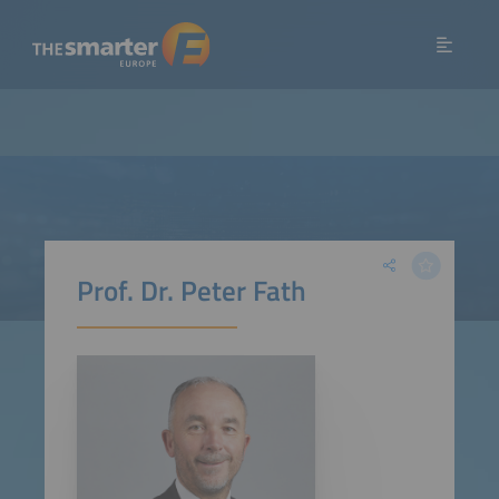
Prof. Dr. Peter Fath