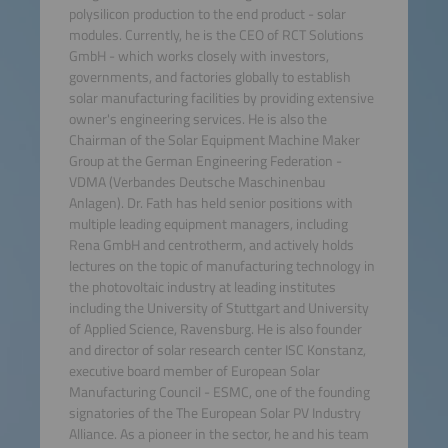
polysilicon production to the end product - solar
modules. Currently, he is the CEO of RCT Solutions
GmbH - which works closely with investors,
governments, and factories globally to establish
solar manufacturing facilities by providing extensive
owner's engineering services. He is also the
Chairman of the Solar Equipment Machine Maker
Group at the German Engineering Federation -
VDMA (Verbandes Deutsche Maschinenbau
Anlagen). Dr. Fath has held senior positions with
multiple leading equipment managers, including
Rena GmbH and centrotherm, and actively holds
lectures on the topic of manufacturing technology in
the photovoltaic industry at leading institutes
including the University of Stuttgart and University
of Applied Science, Ravensburg. He is also founder
and director of solar research center ISC Konstanz,
executive board member of European Solar
Manufacturing Council - ESMC, one of the founding
signatories of the The European Solar PV Industry
Alliance. As a pioneer in the sector, he and his team