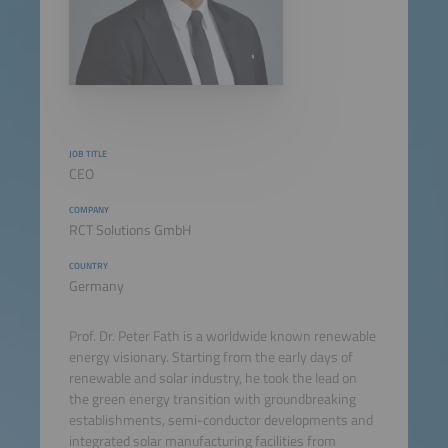
JOB TITLE
CEO
COMPANY
RCT Solutions GmbH
COUNTRY
Germany
Prof. Dr. Peter Fath is a worldwide known renewable
energy visionary. Starting from the early days of
renewable and solar industry, he took the lead on
the green energy transition with groundbreaking
establishments, semi-conductor developments and
integrated solar manufacturing facilities from