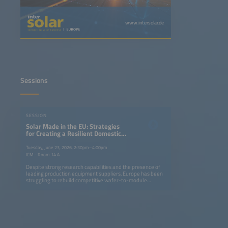
www.intersolar.de
Sessions
SESSION
Solar Made in the EU: Strategies
for Creating a Resilient Domestic
Solar Market Based on High
Internal Value Creation
Tuesday, June 23, 2026, 2:30pm–4:00pm
ICM - Room 14 A
Despite strong research capabilities and the presence of
leading production equipment suppliers, Europe has been
struggling to rebuild competitive wafer-to-module
manufacturing, while the USA and India have enabled a
local renaissance in solar manufacturing. In Europe, even
long-established inverter manufacturers have been losing
considerable ground. With the EU's Net Zero Industry Act
yet to deliver momentum, attention is turning to the
upcoming Industry Accelerator Act. This session examines
how policy, investment and value-chain strategies can