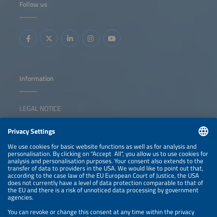
Follow us
strengthen domestic manufacturing and increase internal
value creation. Key topics: Overview of EU and national
policy frameworks to support local manufacturing Status
of Europe's solar manufacturing value chain Investment
gaps and competitiveness challenges Strategies for
triggering a sustainable solar manufacturing revival
Information
LEGAL NOTICE
CONTACT
NEWSLETTER
PRIVACY POLICY
PRIVACY SETTINGS