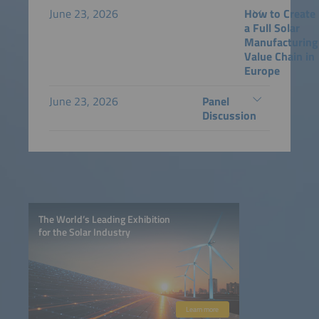
June 23, 2026
How to Create
a Full Solar
Manufacturing
Value Chain in
Europe
June 23, 2026
Panel
Discussion
The World’s Leading Exhibition
for the Solar Industry
Learn more