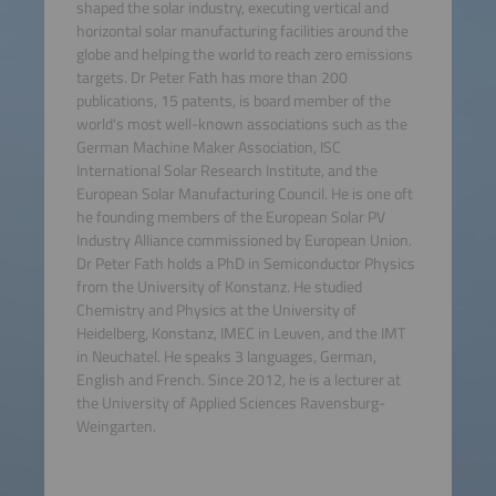
shaped the solar industry, executing vertical and
horizontal solar manufacturing facilities around the
globe and helping the world to reach zero emissions
targets. Dr Peter Fath has more than 200
publications, 15 patents, is board member of the
world's most well-known associations such as the
German Machine Maker Association, ISC
International Solar Research Institute, and the
European Solar Manufacturing Council. He is one oft
he founding members of the European Solar PV
Industry Alliance commissioned by European Union.
Dr Peter Fath holds a PhD in Semiconductor Physics
from the University of Konstanz. He studied
Chemistry and Physics at the University of
Heidelberg, Konstanz, IMEC in Leuven, and the IMT
in Neuchatel. He speaks 3 languages, German,
English and French. Since 2012, he is a lecturer at
the University of Applied Sciences Ravensburg-
Weingarten.