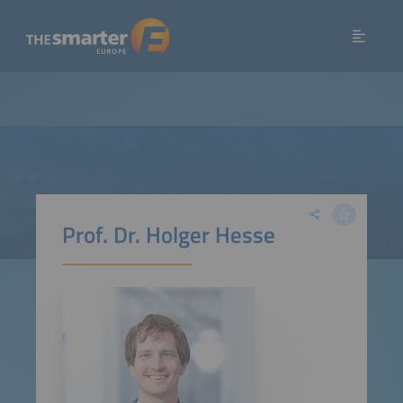
Prof. Dr. Holger Hesse