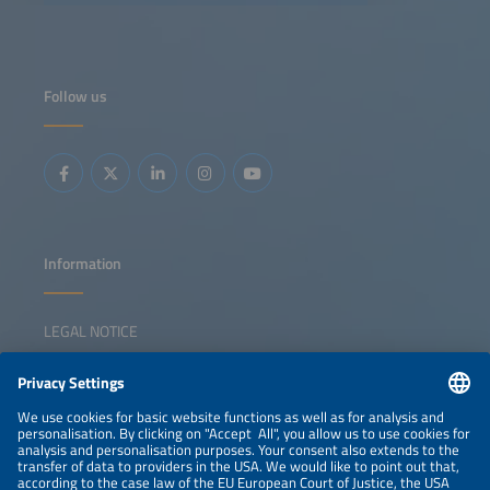
operation in real time. The goal is to maximize the
performance, efficiency and lifetime of the existing
hardware in each specific use case. Predictive operation
extends beyond the battery cells themselves: Adaptive
thermal management, intelligent inverter control and
optimal coordination of power electronics all play a crucial
Follow us
role. By anticipating system behavior under different
operating scenarios, predictive operation enables asset
owners and operators to extract greater value from their
storage systems while improving reliability and integration
with renewable generation. This session will highlight the
latest methods, control strategies and demonstration
results that bring predictive operation from research into
practice.
Information
LEGAL NOTICE
CONTACT
NEWSLETTER
PRIVACY POLICY
PRIVACY SETTINGS