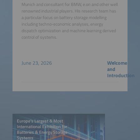
Munich and consultant for BMW, e.on and other well
renowned industrial players. His research team has
a particular focus on battery storage modelling
including techno-economic analyses, energy
dispatch optimization and machine learning derived
control of systems.
June 23, 2026
Welcome
and
Introduction
Europe’s Largest & Most
International Exhibition for
Batteries & Energy Storage
Systems