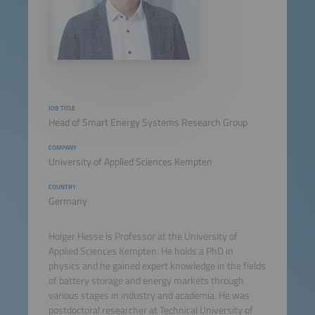
JOB TITLE
Head of Smart Energy Systems Research Group
COMPANY
University of Applied Sciences Kempten
COUNTRY
Germany
Holger Hesse is Professor at the University of
Applied Sciences Kempten. He holds a PhD in
physics and he gained expert knowledge in the fields
of battery storage and energy markets through
various stages in industry and academia. He was
postdoctoral researcher at Technical University of