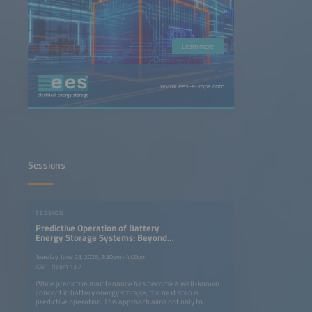
Learn more
www.ees-europe.com
Sessions
SESSION
Predictive Operation of Battery
Energy Storage Systems: Beyond
Predictive Maintenance
Tuesday, June 23, 2026, 2:30pm–4:00pm
ICM - Room 13 A
While predictive maintenance has become a well-known
concept in battery energy storage, the next step is
predictive operation. This approach aims not only to
prevent failures, but also to continuously optimize system