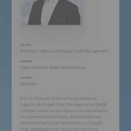
JOB TITLE
Professor Logistics and Supply Chain Management
COMPANY
State University Baden-Württemberg
COUNTRY
Germany
Prof. Dr. Alexander Kressner is a professor of
Logistics and Supply Chain Management at DHBW
Stuttgart, where he specializes in the electrification
of commercial vehicle fleets, AI-based fleet and
charging infrastructure optimization, and supply
chain digitalization. He holds a bachelor's and