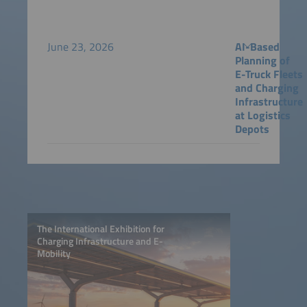
June 23, 2026
AI-Based
Planning of
E-Truck Fleets
and Charging
Infrastructure
at Logistics
Depots
The International Exhibition for
Charging Infrastructure and E-
Mobility