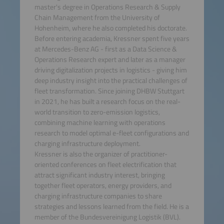
master's degree in Operations Research & Supply
Chain Management from the University of
Hohenheim, where he also completed his doctorate.
Before entering academia, Kressner spent five years
at Mercedes-Benz AG - first as a Data Science &
Operations Research expert and later as a manager
driving digitalization projects in logistics - giving him
deep industry insight into the practical challenges of
fleet transformation. Since joining DHBW Stuttgart
in 2021, he has built a research focus on the real-
world transition to zero-emission logistics,
combining machine learning with operations
research to model optimal e-fleet configurations and
charging infrastructure deployment.
Kressner is also the organizer of practitioner-
oriented conferences on fleet electrification that
attract significant industry interest, bringing
together fleet operators, energy providers, and
charging infrastructure companies to share
strategies and lessons learned from the field. He is a
member of the Bundesvereinigung Logistik (BVL).