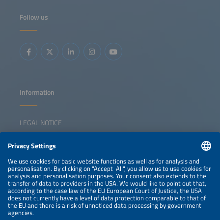
logistics operators and energy providers align their
strategies to make zero-emission freight profitable rather
Follow us
than just possible? From truck manufacturers and charge
point operators to logistics innovators and energy experts,
this dynamic panel brings together the leaders driving
change. We will dive into the real-world solutions making
an impact now, like modular charging hubs that grow with
demand, fleets and energy optimization solutions
powered by AI and smart grid integration that cuts costs
and boosts reliability. We will also ask the hard questions:
Where are the gaps in collaboration, technology or policy
that could slow progress, and how do we close these
gaps?
Information
LEGAL NOTICE
CONTACT
NEWSLETTER
PRIVACY POLICY
PRIVACY SETTINGS