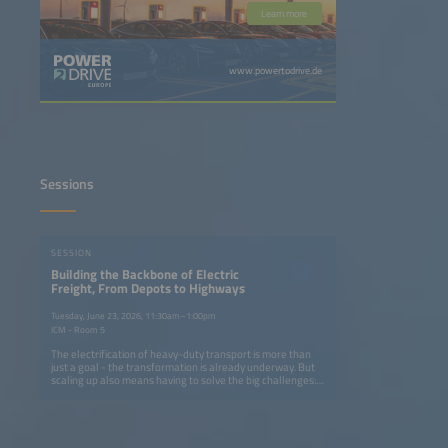
Learn more
www.powertodrive.de
Sessions
SESSION
Building the Backbone of Electric
Freight, From Depots to Highways
Tuesday, June 23, 2026, 11:30am–1:00pm
ICM - Room 5
The electrification of heavy-duty transport is more than
just a goal - the transformation is already underway. But
scaling up also means having to solve the big challenges:
How can we build charging networks that keep pace with
fleet electrification without overburdening grids or
budgets? What innovations in AI, energy storage and
smart infrastructure can turn today's pilot projects into
tomorrow's industry standard? And how can OEMs,