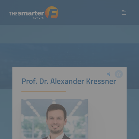
Prof. Dr. Alexander Kressner