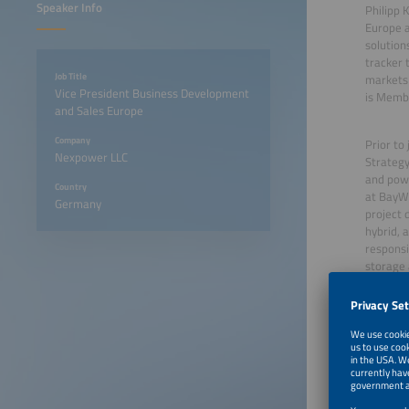
Speaker Info
Philipp 
Europe a
solutions
tracker 
Job Title
markets 
Vice President Business Development
is Membe
and Sales Europe
Company
Prior to
Nexpower LLC
Strategy
and powe
Country
at BayWa
Germany
project 
hybrid, 
responsi
storage a
June 23