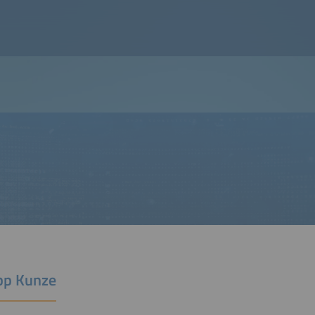
ipp Kunze