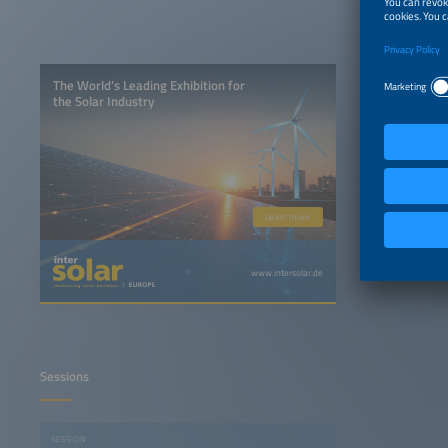
The World’s Leading Exhibition for
the Solar Industry
Learn more
www.intersolar.de
Sessions
SESSION