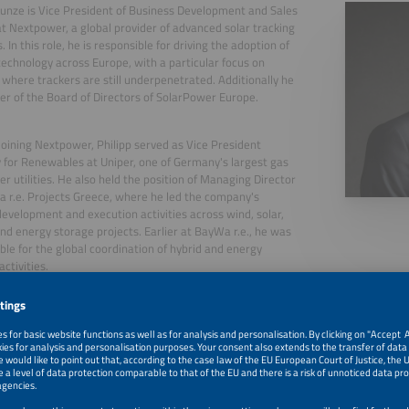
Kunze is Vice President of Business Development and Sales
t Nextpower, a global provider of advanced solar tracking
. In this role, he is responsible for driving the adoption of
technology across Europe, with a particular focus on
where trackers are still underpenetrated. Additionally he
r of the Board of Directors of SolarPower Europe.
 joining Nextpower, Philipp served as Vice President
 for Renewables at Uniper, one of Germany's largest gas
r utilities. He also held the position of Managing Director
 r.e. Projects Greece, where he led the company's
development and execution activities across wind, solar,
and energy storage projects. Earlier at BayWa r.e., he was
ble for the global coordination of hybrid and energy
ctivities.
, 2026
Maximising Value for PV + BESS Co-Located Assets: Track