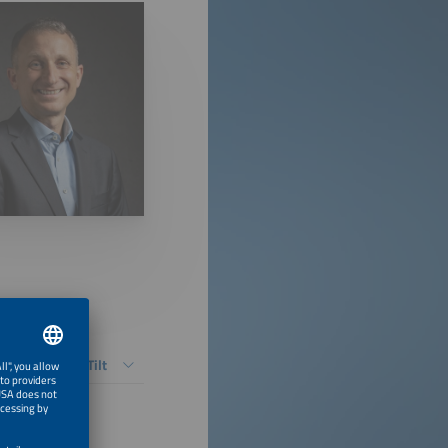
ers vs. Fixed-Tilt