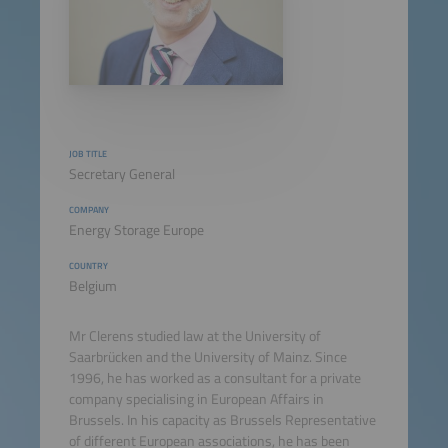
JOB TITLE
Secretary General
COMPANY
Energy Storage Europe
COUNTRY
Belgium
Mr Clerens studied law at the University of
Saarbrücken and the University of Mainz. Since
1996, he has worked as a consultant for a private
company specialising in European Affairs in
Brussels. In his capacity as Brussels Representative
of different European associations, he has been