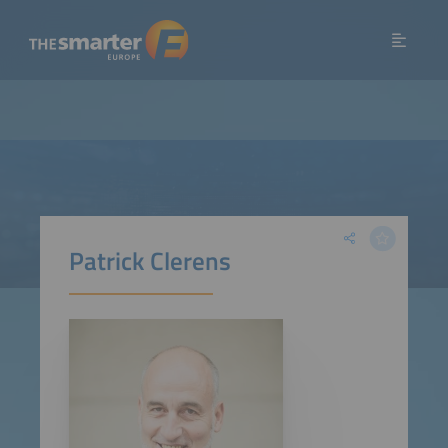
Patrick Clerens