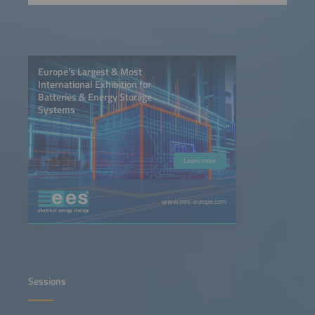
Europe’s Largest & Most
International Exhibition for
Batteries & Energy Storage
Systems
Learn more
www.ees-europe.com
Sessions