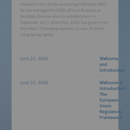
involved in the climate and energy field since 2003.
He has managed the EASE office in Brussels as
Secretary General since its establishment in
September 2011. Since then, EASE has grown from
the initial 13 founding members to over 70 and is
still growing rapidly.
June 22, 2026
Welcome
and
Introduction
June 22, 2026
Welcome &
Introduction:
The
European
Union
Regulatory
Framework