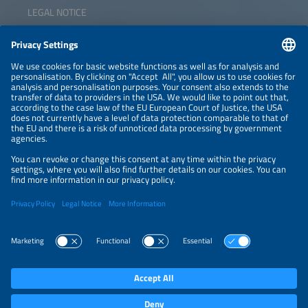
LEGAL NOTICE
CONTACT
NEWSLETTER
PRIVACY POLICY
PRIVACY SETTINGS
Parallel Events