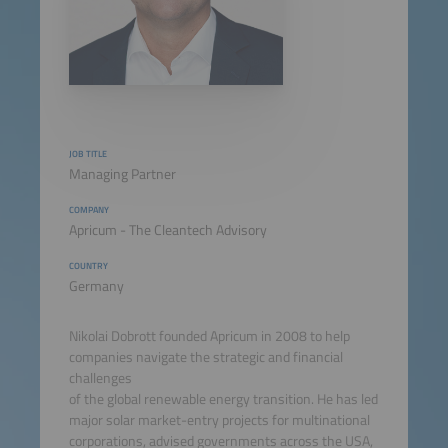
JOB TITLE
Managing Partner
COMPANY
Apricum - The Cleantech Advisory
COUNTRY
Germany
Nikolai Dobrott founded Apricum in 2008 to help
companies navigate the strategic and financial
challenges
of the global renewable energy transition. He has led
major solar market-entry projects for multinational
corporations, advised governments across the USA,