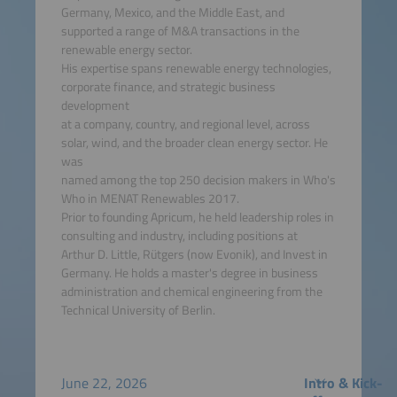
Germany, Mexico, and the Middle East, and
supported a range of M&A transactions in the
renewable energy sector.
His expertise spans renewable energy technologies,
corporate finance, and strategic business
development
at a company, country, and regional level, across
solar, wind, and the broader clean energy sector. He
was
named among the top 250 decision makers in Who's
Who in MENAT Renewables 2017.
Prior to founding Apricum, he held leadership roles in
consulting and industry, including positions at
Arthur D. Little, Rütgers (now Evonik), and Invest in
Germany. He holds a master's degree in business
administration and chemical engineering from the
Technical University of Berlin.
June 22, 2026
Intro & Kick-