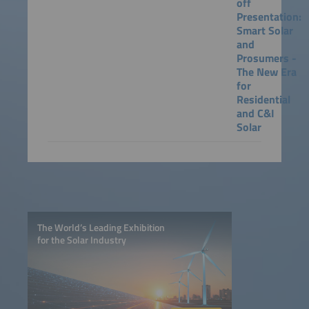
off
Presentation:
Smart Solar
and
Prosumers -
The New Era
for
Residential
and C&I
Solar
The World’s Leading Exhibition
for the Solar Industry