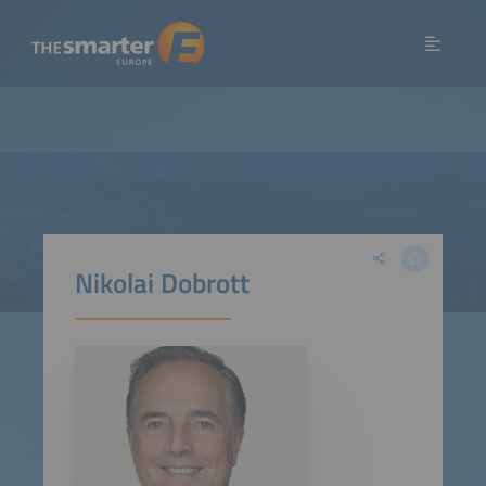
Nikolai Dobrott