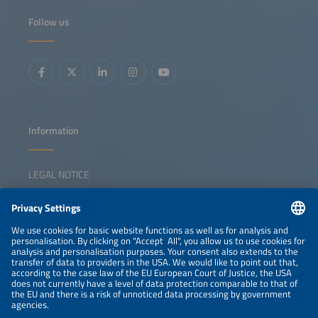
segments, and more aggregator solutions are starting to
unlockflexibility benefits. This session explores how
Follow us
digitalization and new business models are reshaping
prosumer's solar+ strategies in an energy system that is
becoming increasingly electrified. Key topics: Policy and
regulatory drivers of building-applied solar energy The
latest electrification strategies for homes and businesses
Overview of technical solutions and business models for
turning self-consumption into grid-supporting flexibility
Information
LEGAL NOTICE
CONTACT
NEWSLETTER
PRIVACY POLICY
PRIVACY SETTINGS