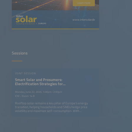
Learn more
www.intersolar.de
Sessions
JOINT SESSION
Smart Solar and Prosumers:
Electrification Strategies for
Households and Businesses
Monday, June 22, 2026, 1:00pm–2:00pm
ICM - Room 14 B
Rooftop solar remains a key pillar of Europe's energy
transition, helping households and SMEs hedge price
volatility and maximize self-consumption. With
electrification spreading to the heating and mobility
sectors, there is a drive towards distributed PV combined
with batteries, EV chargers and smart energy system
management tools. Despite a decline in rooftop capacities
last year, plug-in solar is attracting new customer