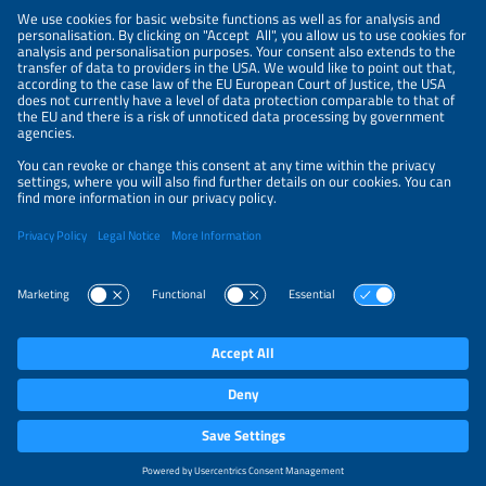
NEWSLETTER
PRIVACY POLICY
PRIVACY SETTINGS
Parallel Events