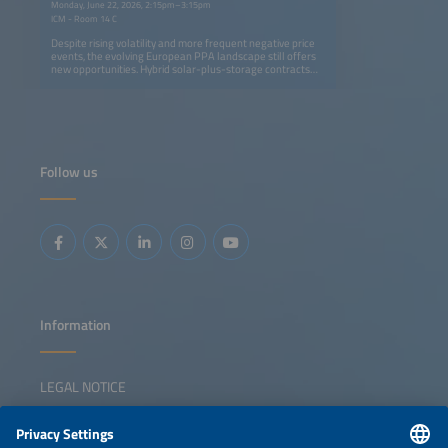
Monday, June 22, 2026, 2:15pm–3:15pm
ICM - Room 14 C
Despite rising volatility and more frequent negative price
events, the evolving European PPA landscape still offers
new opportunities. Hybrid solar-plus-storage contracts
are becoming a key strategy for generating value in
evolving power markets. By enabling an energy supply
that is more easily adjustable to demand profiles, these
contracts help companies to align low-cost renewable
supply with consumption profiles more effectively. This
means offering 24/7 decarbonization strategies while
developers unlock additional revenue streams through
Follow us
flexibility and market optimization. This session will
address: Regulatory and contractual frameworks enabling
next-generation PPAs Using storage to turn market
volatility and negative prices into opportunity Structuring
solar-plus-storage PPAs: firming, shaping and flexibility
products Innovative pricing models and credit solutions
for bankable contracts
Information
LEGAL NOTICE
CONTACT