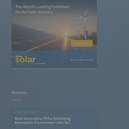
The World’s Leading Exhibition
for the Solar Industry
Learn more
www.intersolar.de
Sessions
JOINT SESSION
Next-Generation PPAs: Rethinking
Renewable Procurement with Solar
and Storage Projects