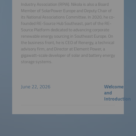
Industry Association (RPIA). Nikola is also a Board
Member of SolarPower Europe and Deputy Chair of
its National Associations Committee. In 2020, he co-
founded RE-Source Hub Southeast, part of the RE-
Source Platform dedicated to advancing corporate
renewable energy sourcing in Southeast Europe. On
the business front, he is CEO of Renergy, a technical
advisory firm, and Director at Element Power, a
gigawatt-scale developer of solar and battery energy
storage systems.
June 22, 2026
Welcome
and
Introduction