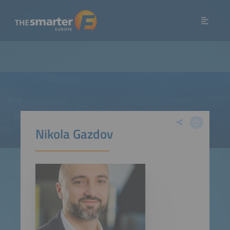
Nikola Gazdov