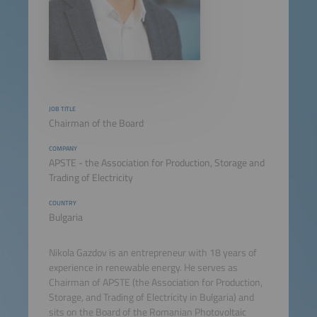
JOB TITLE
Chairman of the Board
COMPANY
APSTE - the Association for Production, Storage and
Trading of Electricity
COUNTRY
Bulgaria
Nikola Gazdov is an entrepreneur with 18 years of
experience in renewable energy. He serves as
Chairman of APSTE (the Association for Production,
Storage, and Trading of Electricity in Bulgaria) and
sits on the Board of the Romanian Photovoltaic