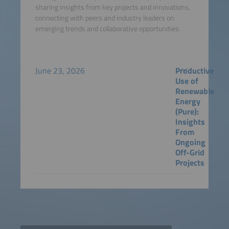
sharing insights from key projects and innovations,
connecting with peers and industry leaders on
emerging trends and collaborative opportunities.
June 23, 2026
Productive
Use of
Renewable
Energy
(Pure):
Insights
From
Ongoing
Off-Grid
Projects