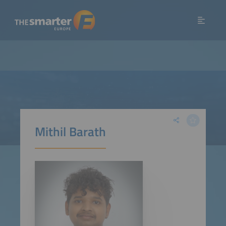
Mithil Barath