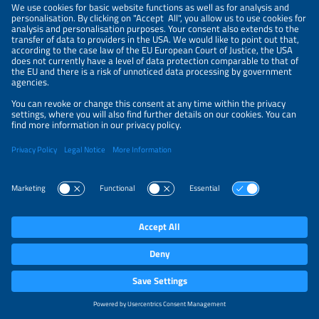
NEWSLETTER
PRIVACY POLICY
PRIVACY SETTINGS
Parallel Events