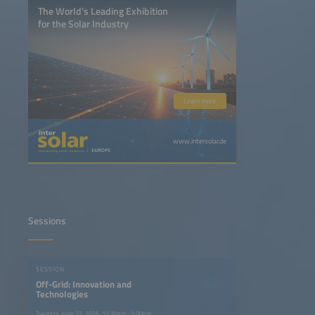
The World’s Leading Exhibition
for the Solar Industry
Learn more
www.intersolar.de
Sessions
SESSION
Off-Grid: Innovation and
Technologies
Tuesday, June 23, 2026, 11:30am–1:00pm