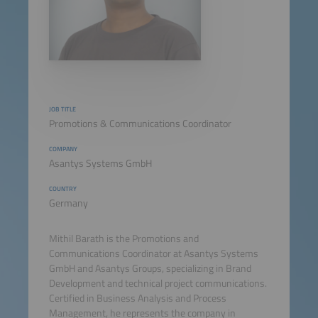
JOB TITLE
Promotions & Communications Coordinator
COMPANY
Asantys Systems GmbH
COUNTRY
Germany
Mithil Barath is the Promotions and
Communications Coordinator at Asantys Systems
GmbH and Asantys Groups, specializing in Brand
Development and technical project communications.
Certified in Business Analysis and Process
Management, he represents the company in