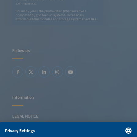
ICM - Room 14 C
For many years, the photovoltaic (PV) market was
dominated by grid feed-in systems. Increasingly
affordable solar modules and storage systems have been
changing this picture. The resulting competitive situation is
leading to new results when evaluating whether a grid
connection makes sense for a particular use or not.
However, off-grid applications for thermal energy are also
gaining importance, such as solar-electric heating and
cooking. Innovative system design as well as innovative
storage and applications are shifting into focus.
Follow us
Information
LEGAL NOTICE
CONTACT