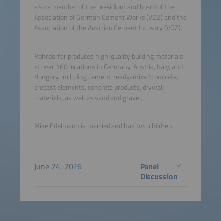
also a member of the presidium and board of the
Association of German Cement Works (VDZ) and the
Association of the Austrian Cement Industry (VÖZ).
Rohrdorfer produces high-quality building materials
at over 160 locations in Germany, Austria, Italy, and
Hungary, including cement, ready-mixed concrete,
precast elements, concrete products, drywall
materials, as well as sand and gravel.
Mike Edelmann is married and has two children.
June 24, 2026
Panel
Discussion