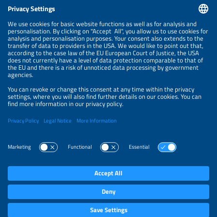
CONTACT
NEWSLETTER
PRIVACY POLICY
PRIVACY SETTINGS
Parallel Events