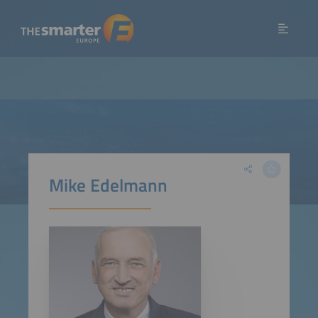
Mike Edelmann