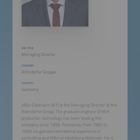
JOB TITLE
Managing Director
COMPANY
Rohrdorfer Gruppe
COUNTRY
Germany
Mike Edelmann (61) is the Managing Director of the
Rohrdorfer Group. The graduate engineer (FH) in
production technology has been leading the
company since 1999. Previously, from 1992 to
1999, he gained international experience in
controlling and M&A at Heidelberg Materials. He is