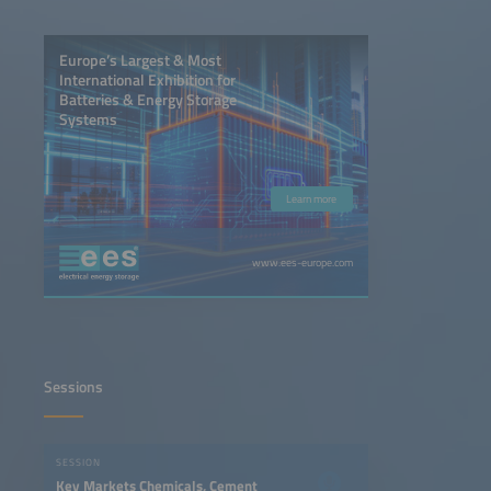
Europe’s Largest & Most
International Exhibition for
Batteries & Energy Storage
Systems
Learn more
www.ees-europe.com
Sessions
SESSION
Key Markets Chemicals, Cement