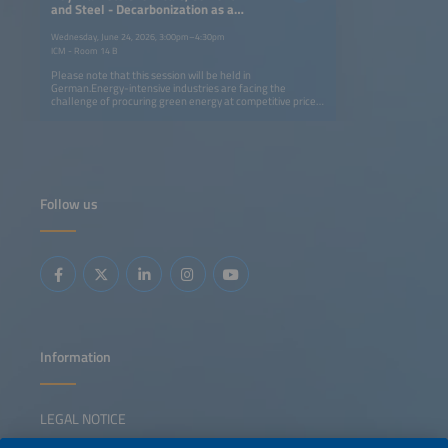
and Steel - Decarbonization as a
Competitive Factor
Wednesday, June 24, 2026, 3:00pm–4:30pm
ICM - Room 14 B
Please note that this session will be held in
German.Energy-intensive industries are facing the
challenge of procuring green energy at competitive prices.
In this session, we will discuss the role of hydrogen versus
carbon capture (CCU/CCS) as paths to decarbonization,
and illustrate how the key industries - the chemical,
cement and steel sectors - can advance the ramping up of
the hydrogen economy.
Follow us
Information
LEGAL NOTICE