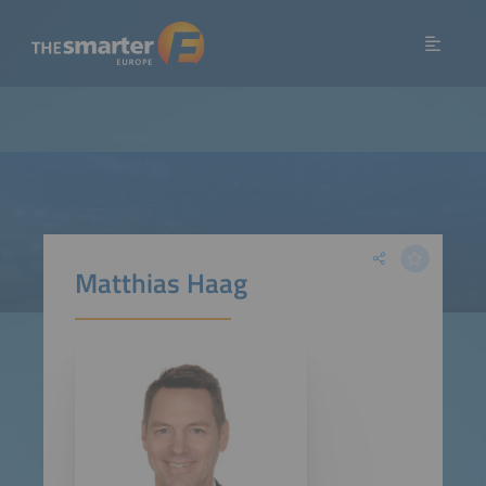
Matthias Haag