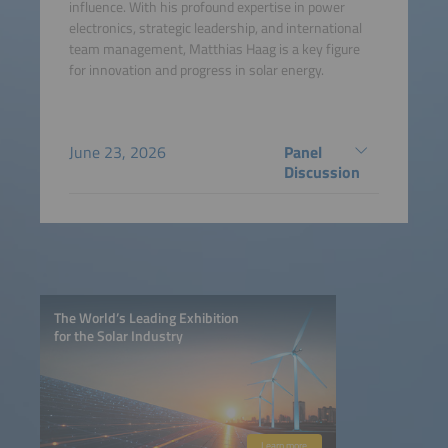
influence. With his profound expertise in power
electronics, strategic leadership, and international
team management, Matthias Haag is a key figure
for innovation and progress in solar energy.
June 23, 2026
Panel
Discussion
The World’s Leading Exhibition
for the Solar Industry
Learn more