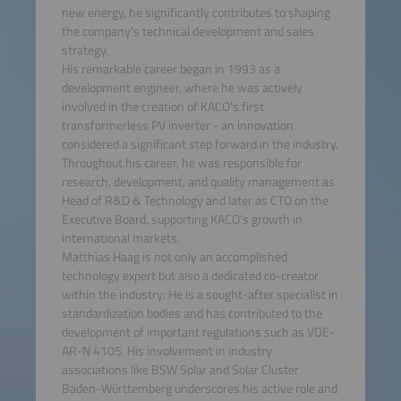
new energy, he significantly contributes to shaping
the company's technical development and sales
strategy.
His remarkable career began in 1993 as a
development engineer, where he was actively
involved in the creation of KACO's first
transformerless PV inverter - an innovation
considered a significant step forward in the industry.
Throughout his career, he was responsible for
research, development, and quality management as
Head of R&D & Technology and later as CTO on the
Executive Board, supporting KACO's growth in
international markets.
Matthias Haag is not only an accomplished
technology expert but also a dedicated co-creator
within the industry: He is a sought-after specialist in
standardization bodies and has contributed to the
development of important regulations such as VDE-
AR-N 4105. His involvement in industry
associations like BSW Solar and Solar Cluster
Baden-Württemberg underscores his active role and