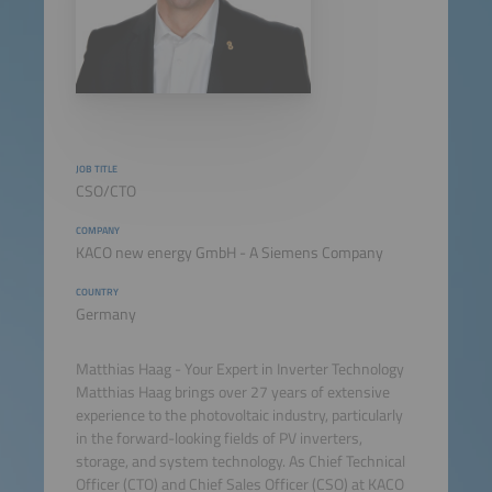
JOB TITLE
CSO/CTO
COMPANY
KACO new energy GmbH - A Siemens Company
COUNTRY
Germany
Matthias Haag - Your Expert in Inverter Technology
Matthias Haag brings over 27 years of extensive
experience to the photovoltaic industry, particularly
in the forward-looking fields of PV inverters,
storage, and system technology. As Chief Technical
Officer (CTO) and Chief Sales Officer (CSO) at KACO