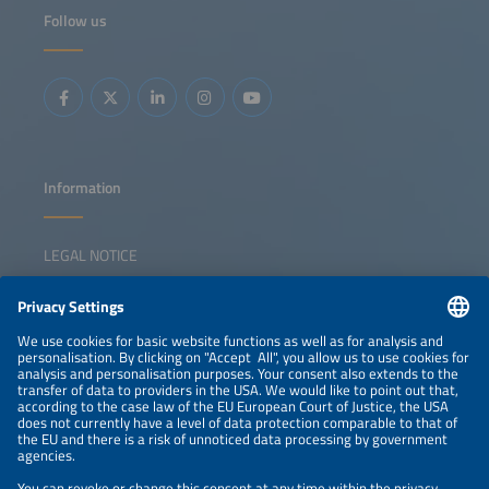
how policy, investment and value-chain strategies can
Follow us
strengthen domestic manufacturing and increase internal
value creation. Key topics: Overview of EU and national
policy frameworks to support local manufacturing Status
of Europe's solar manufacturing value chain Investment
gaps and competitiveness challenges Strategies for
triggering a sustainable solar manufacturing revival
Information
LEGAL NOTICE
CONTACT
NEWSLETTER
PRIVACY POLICY
PRIVACY SETTINGS