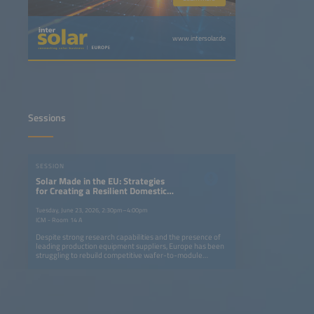
www.intersolar.de
Sessions
SESSION
Solar Made in the EU: Strategies
for Creating a Resilient Domestic
Solar Market Based on High
Internal Value Creation
Tuesday, June 23, 2026, 2:30pm–4:00pm
ICM - Room 14 A
Despite strong research capabilities and the presence of
leading production equipment suppliers, Europe has been
struggling to rebuild competitive wafer-to-module
manufacturing, while the USA and India have enabled a
local renaissance in solar manufacturing. In Europe, even
long-established inverter manufacturers have been losing
considerable ground. With the EU's Net Zero Industry Act
yet to deliver momentum, attention is turning to the
upcoming Industry Accelerator Act. This session examines