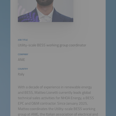
JOB TITLE
Utility-scale BESS working group coordinator
COMPANY
ANIE
COUNTRY
Italy
With a decade of experience in renewable energy
and BESS, Matteo Lionetti currently leads global
technical sales activities for NHOA Energy, a BESS
EPC and O&M contractor. Since January 2025,
Matteo coordinates the Utility-scale BESS working
group at ANIE, the Italian association of electrical and