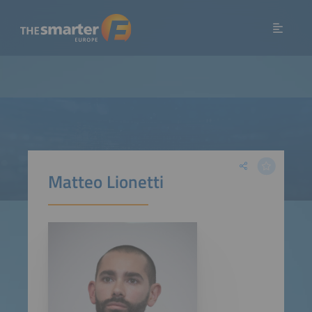
Matteo Lionetti