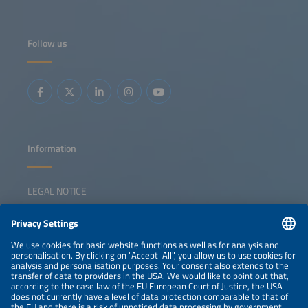
same time, auction models must evolve to incentivize
flexibility and prevent grid congestion. New EU rules permit
non-price criteria in tenders and other publicprocurement
processes in order to strengthen resilience and support EU
Follow us
supply chains. This session examines how auctions and
CfDs can secure clean capacity, integrate storage and
reinforce Europe's energy security and competitiveness.
Key topics: Auctions / CfDs in a low capture price
environment European auction landscape overview
Incentivizing flexibility and storage Non-price criteria and
resilience requirements The role of auctions in energy
security and industrial policy
Information
LEGAL NOTICE
CONTACT
NEWSLETTER
PRIVACY POLICY
PRIVACY SETTINGS