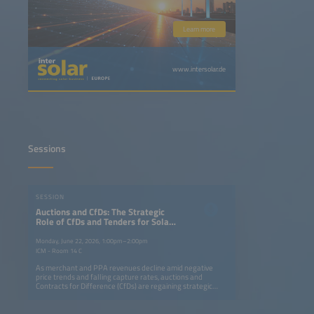
Learn more
www.intersolar.de
Sessions
SESSION
Auctions and CfDs: The Strategic
Role of CfDs and Tenders for Solar
plus Storage in the Energy
Transition
Monday, June 22, 2026, 1:00pm–2:00pm
ICM - Room 14 C
As merchant and PPA revenues decline amid negative
price trends and falling capture rates, auctions and
Contracts for Difference (CfDs) are regaining strategic
importance for large-scale solar and storage projects.
CfDs remain the backbone of renewable financing,
providing price certainty and lowering capital costs. At the