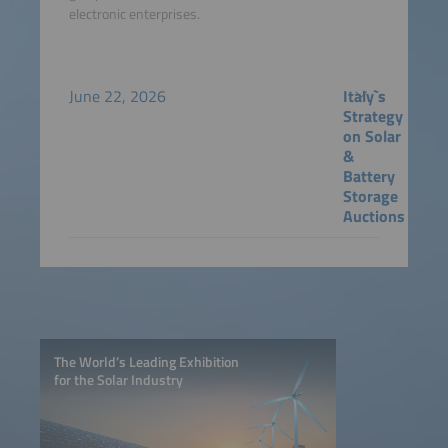
electronic enterprises.
June 22, 2026
Italy`s
Strategy
on Solar
&
Battery
Storage
Auctions
The World’s Leading Exhibition
for the Solar Industry