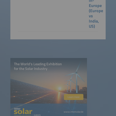
In-
Europe
(Europe
vs
India,
US)
The World’s Leading Exhibition
for the Solar Industry
Learn more
www.intersolar.de