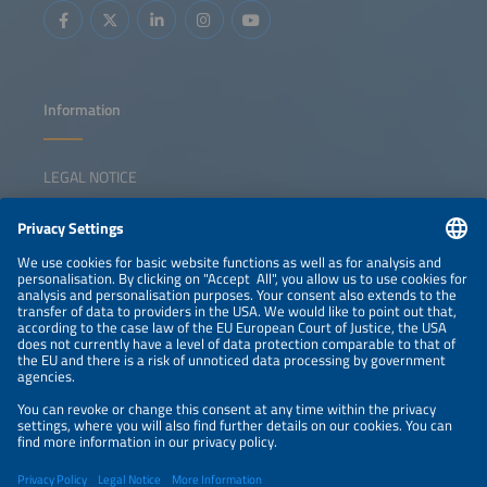
gaps and competitiveness challenges Strategies for
triggering a sustainable solar manufacturing revival
Information
LEGAL NOTICE
CONTACT
NEWSLETTER
PRIVACY POLICY
PRIVACY SETTINGS
Parallel Events