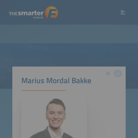
Marius Mordal Bakke