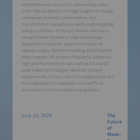
competitiveness across the clean energy value
chain. Marius delivers strategic insights to energy
companies, investors, policymakers, and
manufacturers navigating a rapidly evolving global
energy transition. At Rystad, Marius oversees a
research team focused on solar and storage
deployment forecasts, global manufacturing
capacity, supply-demand modeling, and industrial
policy impacts. His analysis frequently addresses
high-priority industry issues such as US and EU
solar industrial strategies, domestic content
requirements, China's role in the supply chain, and
the implications of trade policy and tariffs on
procurement and manufacturing decisions.
June 23, 2026
The
Future
of
Made-