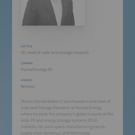
JOB TITLE
VP, Head of solar and storage research
COMPANY
Rystad Energy AS
COUNTRY
Norway
Marius Mordal Bakke is Vice President and Head of
Solar and Storage Research at Rystad Energy,
where he leads the company's global analysis of the
solar PV and energy storage systems (ESS)
markets. His work spans manufacturing trends,
supply chain dynamics, and technology