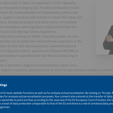
s more than 12 years of experience in ESG, especially
he renewable energy sector. He joined JinkoSolar in early
foster the implementation of sustainability policies and
s, support customers and investors in their ESG needs and
ions, develop strategies and action plans, and analyze
re compliance with regulatory requirements from the
n Union and Member States regulations.
ously held positions at ENGIE, Eolia Renovables, Acciona
ol that has provided him with extensive experience in the
ent of solar and wind businesses, environmental and
ermitting and projects, operational ESG (over 800 MW in
wind assets in operation) and non-financial reporting to
ders.
lds a bachelor's degree in environmental science and a
 degree in business administration, in which he specialized in industry, enviro
, 2026
Strategies in PV Manufacturing for Solar Sustainablity i
Market Environment