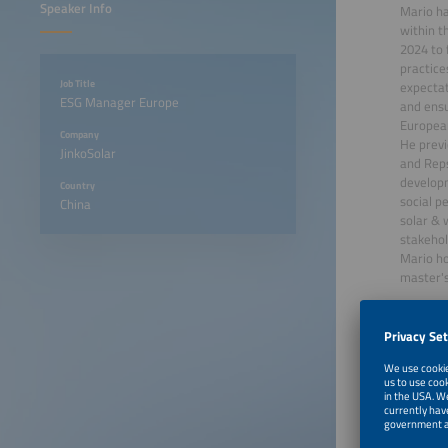
Speaker Info
Mario ha
within t
2024 to 
practice
Job Title
expectat
ESG Manager Europe
and ensu
Europea
Company
He previ
JinkoSolar
and Reps
developm
Country
social p
China
solar & 
stakehol
Mario ho
master's
June 22