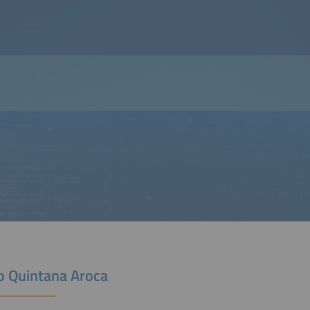
o Quintana Aroca