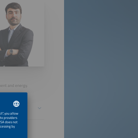
nment and energy.
n a Changing