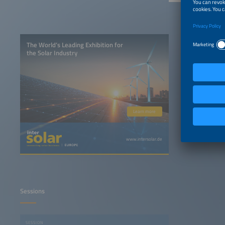
The World’s Leading Exhibition for
the Solar Industry
Learn more
www.intersolar.de
Sessions
SESSION