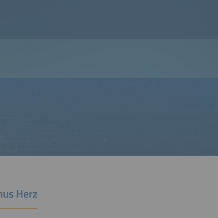
us Herz