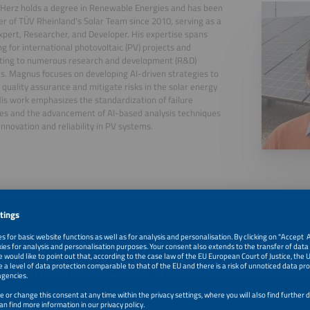
Herz holds a degree in Renewable Energies and has been
 of TÜV Rheinland's Solar Team since 2010, serving as a
xpert, Researcher, and Developer. His expertise spans
ng for international photovoltaic (PV) projects and
uting to numerous research and development (R&D)
ves. Magnus focuses on developing AI-driven strategies to
quality assurance and mitigate risks in the solar energy
His work emphasizes the standardization of failure
es and the advancement of AI-based analysis techniques
 innovation and reliability in PV systems.
, 2026
Advanced PV Fault Detection: Faster, Smarter, Cost-Effic