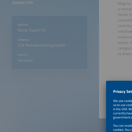
Speaker Info
Magnus 
a member
Senior E
consulti
Job Title
contrib
Senior Expert PV
initiati
enhance 
Company
sector. 
TÜV Rheinland Energy GmbH
categori
to drive
Country
Germany
June 22