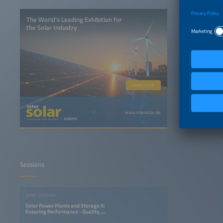
The World’s Leading Exhibition for
the Solar Industry
Learn more
www.intersolar.de
Sessions
JOINT SESSION
Solar Power Plants and Storage II:
Ensuring Performance - Quality,
Reliability and Bankability of Modules and