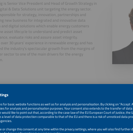
ig is Senior Vice President and Head of Growth Strategy in
gital & Data Solutions unit targeting the energy sector.
esponsible for strategy, innovation, partnerships and
ng new business for integrated and innovative data
s and digital solutions which enable energy customers
he asset lifecycle to understand and predict asset
nce, evaluate risks and assure asset integrity.
 over 30 years' experience in renewable energy and has
d the industry's spectacular growth from the margins of
r sector to one of the main drivers for the energy
n.
, 2026
How to keep solar & storage systems smart, reliable and 
lifetime?