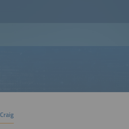
Craig