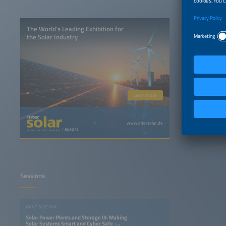
The World’s Leading Exhibition for
the Solar Industry
Learn more
www.intersolar.de
Sessions
JOINT SESSION
Solar Power Plants and Storage III: Making
Solar Systems Smart and Cyber Safe -