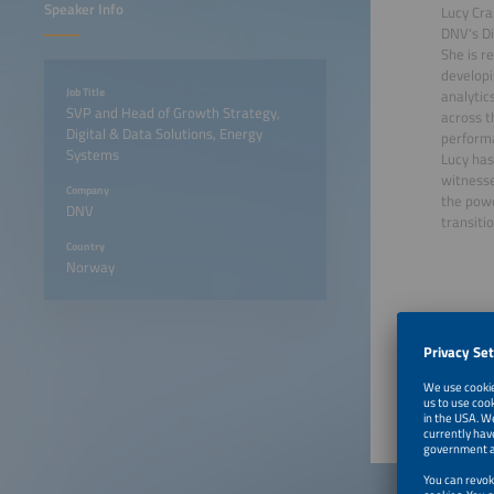
Speaker Info
Lucy Cra
DNV's Di
She is r
developi
Job Title
analytic
SVP and Head of Growth Strategy,
across t
Digital & Data Solutions, Energy
performa
Systems
Lucy has
witnesse
Company
the powe
DNV
transitio
Country
Norway
June 23