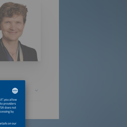
safe over its