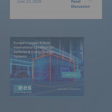
June 22, 2026
Panel
Discussion
Europe’s Largest & Most
International Exhibition for
Batteries & Energy Storage
Systems
Learn more
www.ees-europe.com