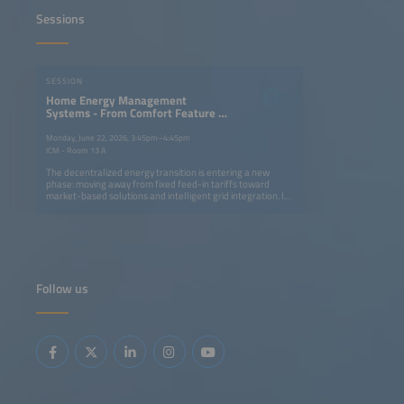
Sessions
SESSION
Home Energy Management
Systems - From Comfort Feature to
Market Enabler for Home Batteries
Monday, June 22, 2026, 3:45pm–4:45pm
ICM - Room 13 A
The decentralized energy transition is entering a new
phase: moving away from fixed feed-in tariffs toward
market-based solutions and intelligent grid integration. In
this context, Home Energy Management Systems (HEMS)
combined with residential energy storage, are evolving
from convenience and optimization tools into critical
enablers of prosumer profitability. Opportunities arise
from enhanced self-consumption optimization and the
growing relevance of front-of-the-meter use cases such
as direct marketing. However, challenges loom: a potential
Follow us
slowdown in new PV and residential storage installations
and intensifying competition between large national
installer platforms, independent HEMS-only players and
OEMs in an increasingly crowded market. This session will
analyze emerging business models, the competitive
landscape and key success factors for HEMS providers in
this pivotal market shift.