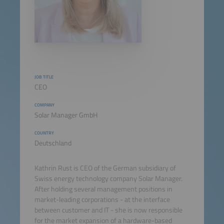
JOB TITLE
CEO
COMPANY
Solar Manager GmbH
COUNTRY
Deutschland
Kathrin Rust is CEO of the German subsidiary of
Swiss energy technology company Solar Manager.
After holding several management positions in
market-leading corporations - at the interface
between customer and IT - she is now responsible
for the market expansion of a hardware-based