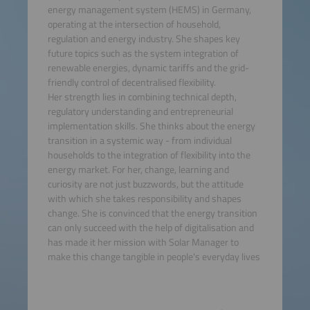
energy management system (HEMS) in Germany,
operating at the intersection of household,
regulation and energy industry. She shapes key
future topics such as the system integration of
renewable energies, dynamic tariffs and the grid-
friendly control of decentralised flexibility.
Her strength lies in combining technical depth,
regulatory understanding and entrepreneurial
implementation skills. She thinks about the energy
transition in a systemic way - from individual
households to the integration of flexibility into the
energy market. For her, change, learning and
curiosity are not just buzzwords, but the attitude
with which she takes responsibility and shapes
change. She is convinced that the energy transition
can only succeed with the help of digitalisation and
has made it her mission with Solar Manager to
make this change tangible in people's everyday lives