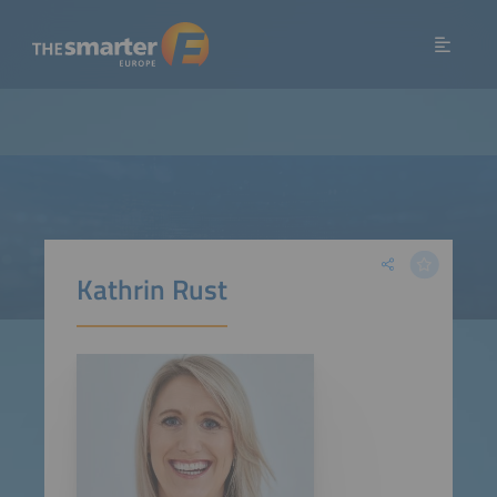
Kathrin Rust