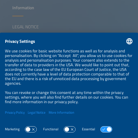
Information
LEGAL NOTICE
CONTACT
NEWSLETTER
PRIVACY POLICY
PRIVACY SETTINGS
Parallel Events