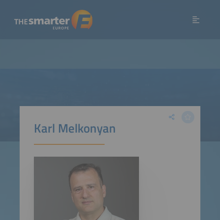
Karl Melkonyan