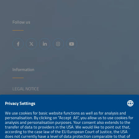
long-established inverter manufacturers have been losing
considerable ground. With the EU's Net Zero Industry Act
yet to deliver momentum, attention is turning to the
upcoming Industry Accelerator Act. This session examines
how policy, investment and value-chain strategies can
Follow us
strengthen domestic manufacturing and increase internal
value creation. Key topics: Overview of EU and national
policy frameworks to support local manufacturing Status
of Europe's solar manufacturing value chain Investment
gaps and competitiveness challenges Strategies for
triggering a sustainable solar manufacturing revival
Information
LEGAL NOTICE
CONTACT
NEWSLETTER
PRIVACY POLICY
PRIVACY SETTINGS