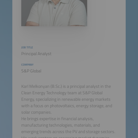
JOB TITLE
Principal Analyst
COMPANY
S&P Global
Karl Melkonyan (B.Sc.) is a principal analyst in the
Clean Energy Technology team at S&P Global
Energy, specializing in renewable energy markets
with a focus on photovoltaics, energy storage, and
solar companies.
He brings expertise in financial analysis,
manufacturing technologies, materials, and
emerging trends across the PV and storage sectors.
His work centers on assessing market dynamics