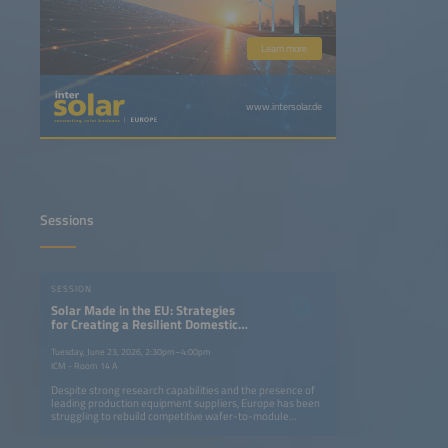
Learn more
www.intersolar.de
Sessions
SESSION
Solar Made in the EU: Strategies
for Creating a Resilient Domestic
Solar Market Based on High
Internal Value Creation
Tuesday, June 23, 2026, 2:30pm–4:00pm
ICM - Room 14 A
Despite strong research capabilities and the presence of
leading production equipment suppliers, Europe has been
struggling to rebuild competitive wafer-to-module
manufacturing, while the USA and India have enabled a
local renaissance in solar manufacturing. In Europe, even