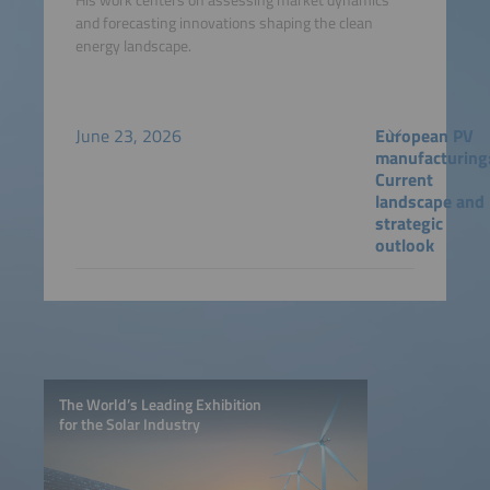
and forecasting innovations shaping the clean
energy landscape.
June 23, 2026
European PV
manufacturing
Current
landscape and
strategic
outlook
The World’s Leading Exhibition
for the Solar Industry