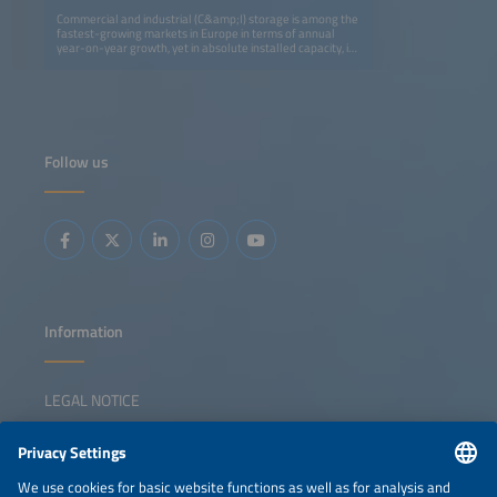
Commercial and industrial (C&amp;I) storage is among the
fastest-growing markets in Europe in terms of annual
year-on-year growth, yet in absolute installed capacity, it
remains five times smaller than the residential segment.
Still, it is attracting strong attention: utility-scale
developers and residential providers are now targeting
C&amp;I as their next growth area. EV players are also
entering the space by adding storage to charging
infrastructure and exploring second-life battery
applications.This session explores whether future growth
Follow us
will create space for all players, the main business cases
and technological solutions C&amp;I developers are
betting on, and the key markets most likely to shape the
future of this segment.
Information
LEGAL NOTICE
CONTACT
NEWSLETTER