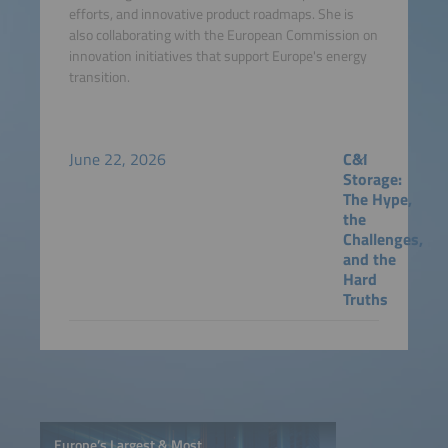
efforts, and innovative product roadmaps. She is
also collaborating with the European Commission on
innovation initiatives that support Europe's energy
transition.
June 22, 2026
C&I
Storage:
The Hype,
the
Challenges,
and the
Hard
Truths
Europe’s Largest & Most