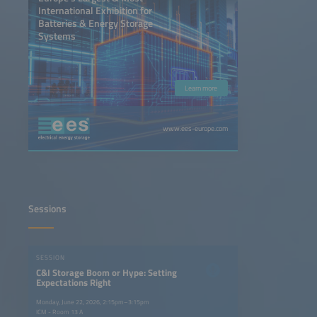
International Exhibition for
Batteries & Energy Storage
Systems
Learn more
www.ees-europe.com
Sessions
SESSION
C&I Storage Boom or Hype: Setting
Expectations Right
Monday, June 22, 2026, 2:15pm–3:15pm
ICM - Room 13 A