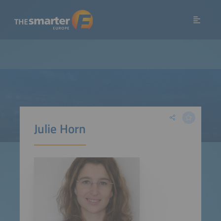
Julie Horn