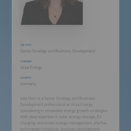
JOB TITLE
Senior Strategy and Business Development
COMPANY
Virya Energy
COUNTRY
Germany
Julie Horn is a Senior Strategy and Business
Development professional at Virya Energy,
specializing in renewable energy growth strategies.
With deep expertise in solar, energy storage, EV
charging, and smart energy management, she has
led strategic initiatives, business development