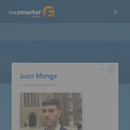
Juan Monge