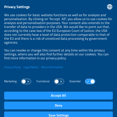
CONTACT
NEWSLETTER
PRIVACY POLICY
PRIVACY SETTINGS
Parallel Events