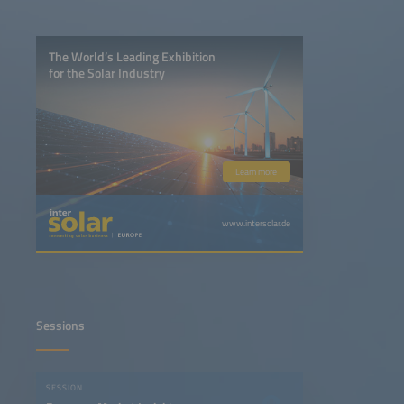
The World’s Leading Exhibition
for the Solar Industry
Learn more
www.intersolar.de
Sessions
SESSION