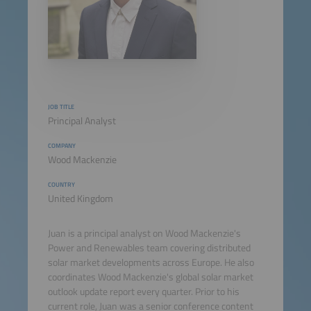
JOB TITLE
Principal Analyst
COMPANY
Wood Mackenzie
COUNTRY
United Kingdom
Juan is a principal analyst on Wood Mackenzie's
Power and Renewables team covering distributed
solar market developments across Europe. He also
coordinates Wood Mackenzie's global solar market
outlook update report every quarter. Prior to his
current role, Juan was a senior conference content