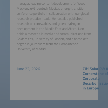
manager, leading content development for Wood
Mackenzie/Greentech Media's energy transition
conference portfolio in collaboration with our global
research practice heads. He has also published
research on renewables and green hydrogen
development in the Middle East and Africa. Juan
holds a master's in media and communications from
Goldsmiths, University of London, and a bachelor's
degree in journalism from the Complutense
University of Madrid.
June 22, 2026
C&I Solar PV: 
Cornerstone o
Corporate
Decarbonisati
in Europe