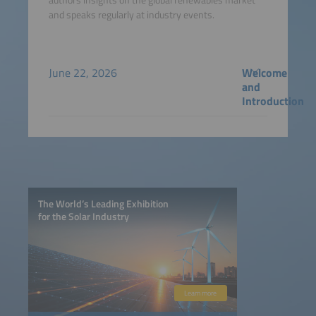
and speaks regularly at industry events.
June 22, 2026
Welcome
and
Introduction
The World’s Leading Exhibition
for the Solar Industry
Learn more