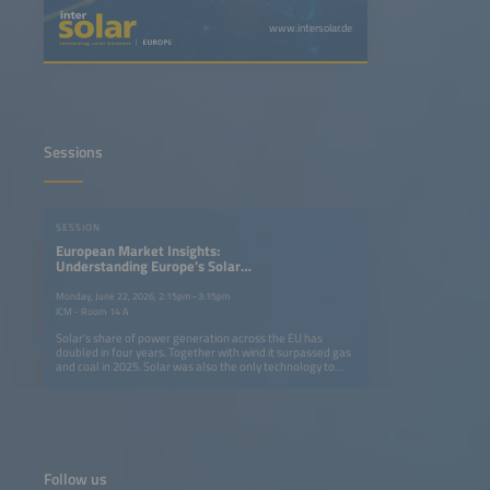
www.intersolar.de
Sessions
SESSION
European Market Insights:
Understanding Europe's Solar
Market Dynamics in a Difficult
Business Environment
Monday, June 22, 2026, 2:15pm–3:15pm
ICM - Room 14 A
Solar's share of power generation across the EU has
doubled in four years. Together with wind it surpassed gas
and coal in 2025. Solar was also the only technology to
meet its EU installation target. Yet 2025 marked the first
market contraction in a decade, raising concerns about
2030 goals. This session brings together analysts and
industry leaders to assess demand trends, price dynamics
and solar energy's role in strengthening Europe's energy
security and competitiveness. Key topics: Policy
frameworks shaping EU solar markets Supply, demand
Follow us
and price developments Industry associations' executive