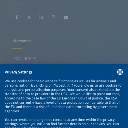
perspectives on barriers and solutions Discussing
strategies to restore a sustainable growth momentum
Information
LEGAL NOTICE
CONTACT
NEWSLETTER
PRIVACY POLICY
PRIVACY SETTINGS