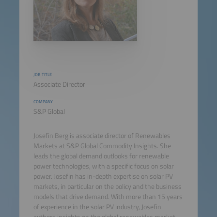
JOB TITLE
Associate Director
COMPANY
S&P Global
Josefin Berg is associate director of Renewables
Markets at S&P Global Commodity Insights. She
leads the global demand outlooks for renewable
power technologies, with a specific focus on solar
power. Josefin has in-depth expertise on solar PV
markets, in particular on the policy and the business
models that drive demand. With more than 15 years
of experience in the solar PV industry, Josefin
authors insights on the global renewables market