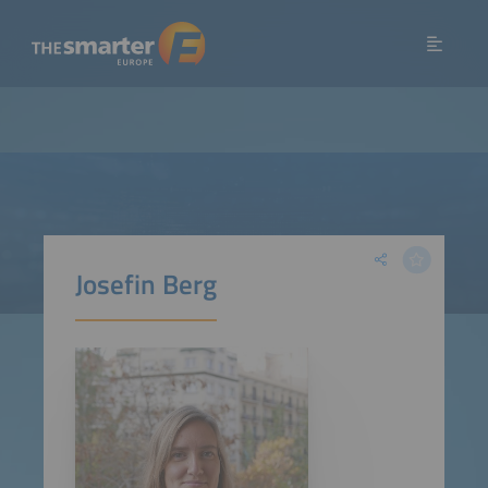
Josefin Berg