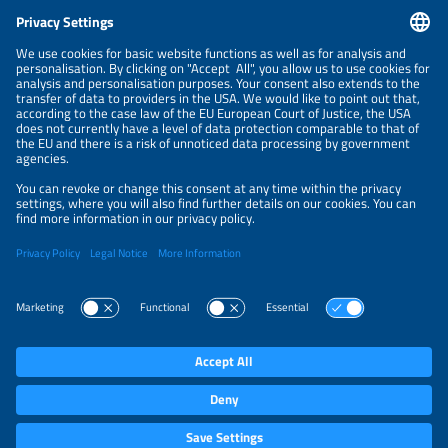
CONTACT
NEWSLETTER
PRIVACY POLICY
PRIVACY SETTINGS
Parallel Events