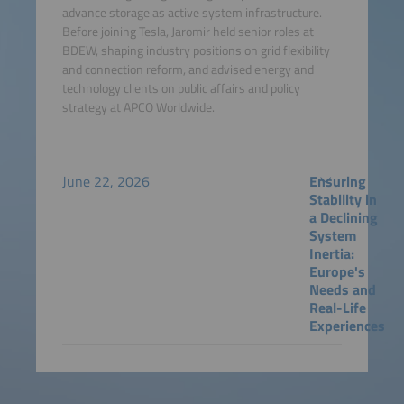
advance storage as active system infrastructure.
Before joining Tesla, Jaromir held senior roles at
BDEW, shaping industry positions on grid flexibility
and connection reform, and advised energy and
technology clients on public affairs and policy
strategy at APCO Worldwide.
June 22, 2026
Ensuring
Stability in
a Declining
System
Inertia:
Europe's
Needs and
Real-Life
Experiences