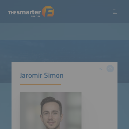
Jaromir Simon