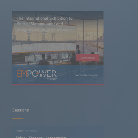
The International Exhibition for
Energy Management and
Integrated Energy Solutions
Learn more
www.em-power.eu
Sessions
JOINT SESSION
Solar + Storage - Integrating