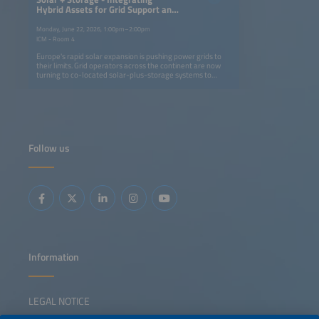
Hybrid Assets for Grid Support and
Flexibility
Monday, June 22, 2026, 1:00pm–2:00pm
ICM - Room 4
Europe's rapid solar expansion is pushing power grids to
their limits. Grid operators across the continent are now
turning to co-located solar-plus-storage systems to
stabilize networks, absorb excess generation and unlock
new connection capacity. These projects mark a shift from
asset-centric storage design to grid-integrated operation
and market-based procurement. This session highlights
recent 2026 initiatives that show how integrated solar-
plus-storage assets can reinforce the grid by providing
congestion relief, voltage and inertia support and firm
Follow us
capacity, thereby enabling higher renewable penetration
and broader market participation. Speakers will share
lessons from real-world projects demonstrating how
close coordination between grid operators, developers
and flexibility providers transforms solar-plus-storage
systems from a balancing resource into essential grid
infrastructure.
Information
LEGAL NOTICE