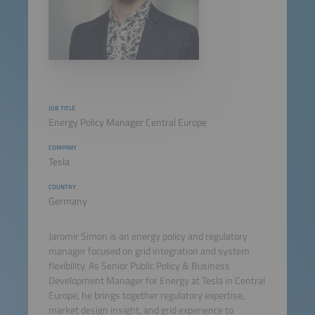
JOB TITLE
Energy Policy Manager Central Europe
COMPANY
Tesla
COUNTRY
Germany
Jaromir Simon is an energy policy and regulatory
manager focused on grid integration and system
flexibility. As Senior Public Policy & Business
Development Manager for Energy at Tesla in Central
Europe, he brings together regulatory expertise,
market design insight, and grid experience to