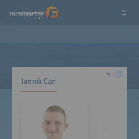
Jannik Carl