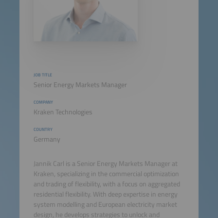
JOB TITLE
Senior Energy Markets Manager
COMPANY
Kraken Technologies
COUNTRY
Germany
Jannik Carl is a Senior Energy Markets Manager at
Kraken, specializing in the commercial optimization
and trading of flexibility, with a focus on aggregated
residential flexibility. With deep expertise in energy
system modelling and European electricity market
design, he develops strategies to unlock and