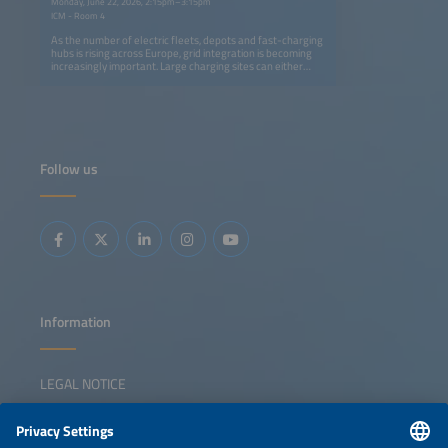
Monday, June 22, 2026, 2:15pm–3:15pm
ICM - Room 4
As the number of electric fleets, depots and fast-charging
hubs is rising across Europe, grid integration is becoming
increasingly important. Large charging sites can either
strain local feeders or become controllable and flexible
loads that support grid stability if managed smartly.This
session highlights the latest experiences from utility
companies, network operators, fleet managers and
technology providers who are turning e-mobility into an
active part of the power system. We will explore how to
align charging demand with grid capacity and market
Follow us
signals and also how we can successfully scale up e-
mobility with increased demand-side flexibility. What are
some best practices already in use? The panelists will also
discuss the economic benefits for aggregators and end
users as well as the organizational and regulatory
conditions that are needed to transition from 'plugging in'
to paying off through smart and bidirectional charging. The
panel will highlight best practices for integrating demand-
side flexibility into a resilient energy system.
Information
LEGAL NOTICE
CONTACT